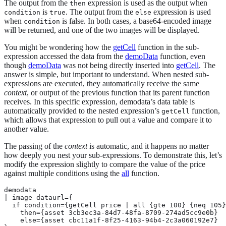
The output from the
expression is used as the output when
then
is
. The output from the
expression is used
condition
true
else
when
is false. In both cases, a base64-encoded image
condition
will be returned, and one of the two images will be displayed.
You might be wondering how the
getCell
function in the sub-
expression accessed the data from the
demoData
function, even
though
demoData
was not being directly inserted into
getCell
. The
answer is simple, but important to understand. When nested sub-
expressions are executed, they automatically receive the same
context
, or output of the previous function that its parent function
receives. In this specific expression, demodata’s data table is
automatically provided to the nested expression’s
function,
getCell
which allows that expression to pull out a value and compare it to
another value.
The passing of the
context
is automatic, and it happens no matter
how deeply you nest your sub-expressions. To demonstrate this, let’s
modify the expression slightly to compare the value of the price
against multiple conditions using the
all
function.
demodata

| image dataurl={

  if condition={getCell price | all {gte 100} {neq 105}
    then={asset 3cb3ec3a-84d7-48fa-8709-274ad5cc9e0b}

    else={asset cbc11a1f-8f25-4163-94b4-2c3a060192e7}
