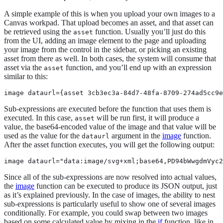
A simple example of this is when you upload your own images to a
Canvas workpad. That upload becomes an asset, and that asset can
be retrieved using the
function. Usually you’ll just do this
asset
from the UI, adding an image element to the page and uploading
your image from the control in the sidebar, or picking an existing
asset from there as well. In both cases, the system will consume that
asset via the
function, and you’ll end up with an expression
asset
similar to this:
image dataurl={asset 3cb3ec3a-84d7-48fa-8709-274ad5cc9e
Sub-expressions are executed before the function that uses them is
executed. In this case,
will be run first, it will produce a
asset
value, the base64-encoded value of the image and that value will be
used as the value for the
argument in the
image
function.
dataurl
After the asset function executes, you will get the following output:
image dataurl="data:image/svg+xml;base64,PD94bWwgdmVyc2
Since all of the sub-expressions are now resolved into actual values,
the
image
function can be executed to produce its JSON output, just
as it’s explained previously. In the case of images, the ability to nest
sub-expressions is particularly useful to show one of several images
conditionally. For example, you could swap between two images
based on some calculated value by mixing in the
if
function, like in