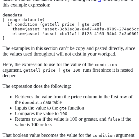
this example expression:
demodata

| image dataurl={

  if condition={getCell price | gte 100}

    then={asset "asset-3cb3ec3a-84d7-48fa-8709-274ad5cc
    else={asset "asset-cbc11a1f-8f25-4163-94b4-2c3a0601
}
The examples in this section can’t be copy and pasted directly, since
the values used throughout will not exist in your workpad.
Here, the expression to use for the value of the
condition
argument,
, runs first since it is nested
getCell price | gte 100
deeper.
The expression does the following:
Retrieves the value from the
price
column in the first row of
the
data table
demodata
Inputs the value to the
function
gte
Compares the value to
100
Returns
if the value is 100 or greater, and
if the
true
false
value is 100 or less
That boolean value becomes the value for the
argument.
condition