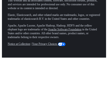
This website and all associated content, software, discussion forums, products,
and services are intended for professional use only. No consumer use of this
website or its content is intended or directed.
Elastic, Elasticsearch, and other related marks are trademarks, logos, or registered
trademarks of elasticsearch B.V. in the United States and other countries.
Apache, Apache Lucene, Apache Hadoop, Hadoop, HDFS and the yellow
elephant logo are trademarks of the
Apache Software Foundation
in the United
States and/or other countries. All other brand names, product names, or
trademarks belong to their respective owners.
Notice at Collection
|
Your Privacy Choices