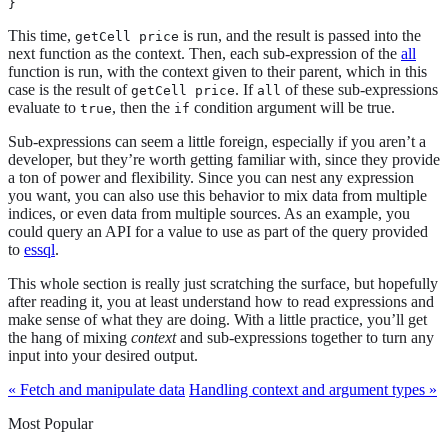
}
This time,
is run, and the result is passed into the
getCell price
next function as the context. Then, each sub-expression of the
all
function is run, with the context given to their parent, which in this
case is the result of
. If
of these sub-expressions
getCell price
all
evaluate to
, then the
condition argument will be true.
true
if
Sub-expressions can seem a little foreign, especially if you aren’t a
developer, but they’re worth getting familiar with, since they provide
a ton of power and flexibility. Since you can nest any expression
you want, you can also use this behavior to mix data from multiple
indices, or even data from multiple sources. As an example, you
could query an API for a value to use as part of the query provided
to
essql
.
This whole section is really just scratching the surface, but hopefully
after reading it, you at least understand how to read expressions and
make sense of what they are doing. With a little practice, you’ll get
the hang of mixing
context
and sub-expressions together to turn any
input into your desired output.
« Fetch and manipulate data
Handling context and argument types »
Most Popular