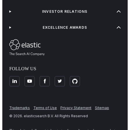
INVESTOR RELATIONS
EXCELLENCE AWARDS
FOLLOW US
Trademarks
Terms of Use
Privacy Statement
Sitemap
©
2026
. elasticsearch B.V. All Rights Reserved