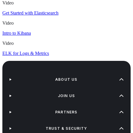
Video
Get Started with Elasticsearch
Video
Intro to Kibana
Video
ELK for Logs & Metrics
ABOUT US
JOIN US
PARTNERS
TRUST & SECURITY