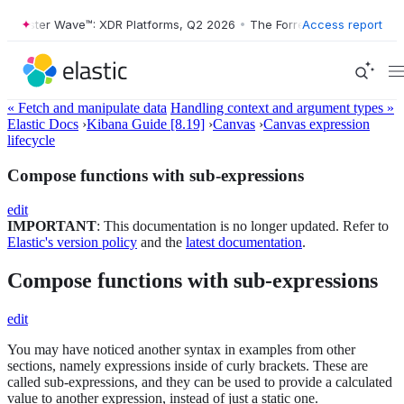
orrester Wave™: XDR Platforms, Q2 2026
•
The Forrester Wave™: XDR P
Access report
« Fetch and manipulate data
Handling context and argument types »
Elastic Docs
›
Kibana Guide [8.19]
›
Canvas
›
Canvas expression
lifecycle
Compose functions with sub-expressions
edit
IMPORTANT
: This documentation is no longer updated. Refer to
Elastic's version policy
and the
latest documentation
.
Compose functions with sub-expressions
edit
You may have noticed another syntax in examples from other
sections, namely expressions inside of curly brackets. These are
called sub-expressions, and they can be used to provide a calculated
value to another expression, instead of just a static one.