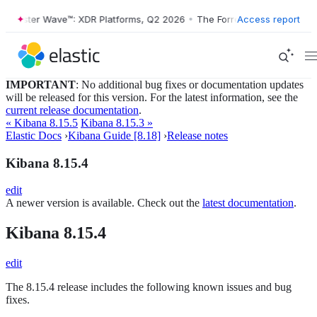
Forrester Wave™: XDR Platforms, Q2 2026
•
The Forrester Wave™: XDR 
Access report
IMPORTANT
: No additional bug fixes or documentation updates
will be released for this version. For the latest information, see the
current release documentation
.
« Kibana 8.15.5
Kibana 8.15.3 »
Elastic Docs
›
Kibana Guide [8.18]
›
Release notes
Kibana 8.15.4
edit
A newer version is available. Check out the
latest documentation
.
Kibana 8.15.4
edit
The 8.15.4 release includes the following known issues and bug
fixes.