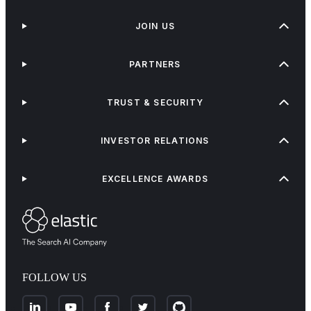
JOIN US
PARTNERS
TRUST & SECURITY
INVESTOR RELATIONS
EXCELLENCE AWARDS
FOLLOW US