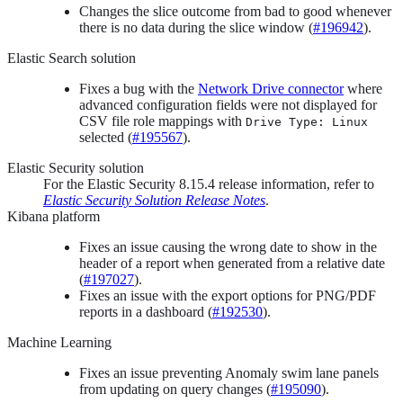
Changes the slice outcome from bad to good whenever
there is no data during the slice window (
#196942
).
Elastic Search solution
Fixes a bug with the
Network Drive connector
where
advanced configuration fields were not displayed for
CSV file role mappings with
Drive Type: Linux
selected (
#195567
).
Elastic Security solution
For the Elastic Security 8.15.4 release information, refer to
Elastic Security Solution Release Notes
.
Kibana platform
Fixes an issue causing the wrong date to show in the
header of a report when generated from a relative date
(
#197027
).
Fixes an issue with the export options for PNG/PDF
reports in a dashboard (
#192530
).
Machine Learning
Fixes an issue preventing Anomaly swim lane panels
from updating on query changes (
#195090
).