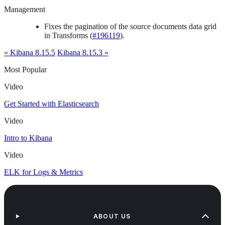
Management
Fixes the pagination of the source documents data grid
in Transforms (
#196119
).
« Kibana 8.15.5
Kibana 8.15.3 »
Most Popular
Video
Get Started with Elasticsearch
Video
Intro to Kibana
Video
ELK for Logs & Metrics
ABOUT US