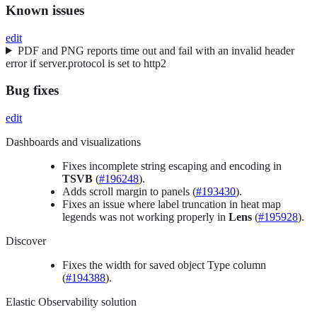
Known issues
edit
PDF and PNG reports time out and fail with an invalid header
error if server.protocol is set to http2
Bug fixes
edit
Dashboards and visualizations
Fixes incomplete string escaping and encoding in
TSVB
(
#196248
).
Adds scroll margin to panels (
#193430
).
Fixes an issue where label truncation in heat map
legends was not working properly in
Lens
(
#195928
).
Discover
Fixes the width for saved object Type column
(
#194388
).
Elastic Observability solution