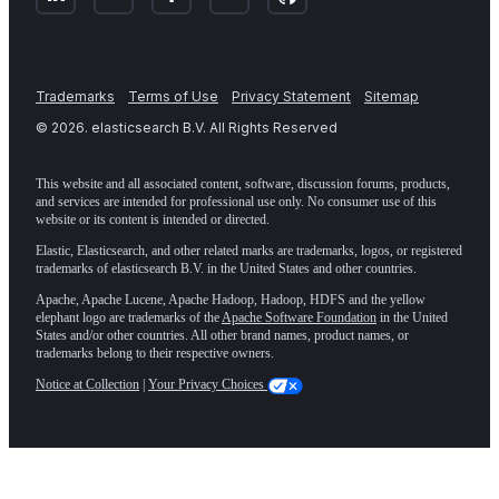
Trademarks
Terms of Use
Privacy Statement
Sitemap
©
2026
. elasticsearch B.V. All Rights Reserved
This website and all associated content, software, discussion forums, products,
and services are intended for professional use only. No consumer use of this
website or its content is intended or directed.
Elastic, Elasticsearch, and other related marks are trademarks, logos, or registered
trademarks of elasticsearch B.V. in the United States and other countries.
Apache, Apache Lucene, Apache Hadoop, Hadoop, HDFS and the yellow
elephant logo are trademarks of the
Apache Software Foundation
in the United
States and/or other countries. All other brand names, product names, or
trademarks belong to their respective owners.
Notice at Collection
|
Your Privacy Choices