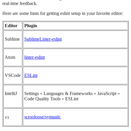
real-time feedback.
Here are some hints for getting eslint setup in your favorite editor:
Editor
Plugin
Sublime
SublimeLinter-eslint
Atom
linter-eslint
VSCode
ESLint
IntelliJ
Settings » Languages & Frameworks » JavaScript »
Code Quality Tools » ESLint
scrooloose/syntastic
vi