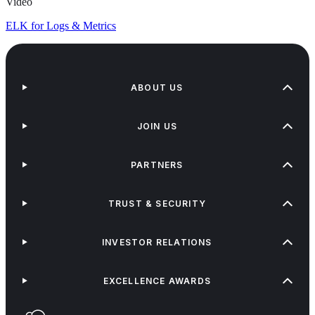
Video
ELK for Logs & Metrics
ABOUT US
JOIN US
PARTNERS
TRUST & SECURITY
INVESTOR RELATIONS
EXCELLENCE AWARDS