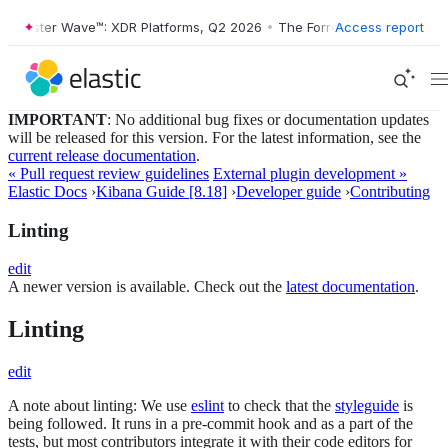
orrester Wave™: XDR Platforms, Q2 2026
•
The Forrester Wave™: XDR P
Access report
IMPORTANT
: No additional bug fixes or documentation updates
will be released for this version. For the latest information, see the
current release documentation
.
« Pull request review guidelines
External plugin development »
Elastic Docs
›
Kibana Guide [8.18]
›
Developer guide
›
Contributing
Linting
edit
A newer version is available. Check out the
latest documentation
.
Linting
edit
A note about linting: We use
eslint
to check that the
styleguide
is
being followed. It runs in a pre-commit hook and as a part of the
tests, but most contributors integrate it with their code editors for