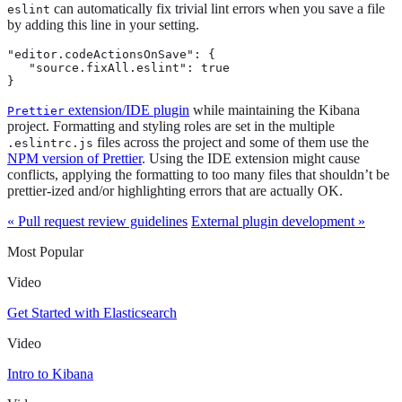
can automatically fix trivial lint errors when you save a file
eslint
by adding this line in your setting.
"editor.codeActionsOnSave": {

   "source.fixAll.eslint": true

}
extension/IDE plugin
while maintaining the Kibana
Prettier
project. Formatting and styling roles are set in the multiple
files across the project and some of them use the
.eslintrc.js
NPM version of Prettier
. Using the IDE extension might cause
conflicts, applying the formatting to too many files that shouldn’t be
prettier-ized and/or highlighting errors that are actually OK.
« Pull request review guidelines
External plugin development »
Most Popular
Video
Get Started with Elasticsearch
Video
Intro to Kibana