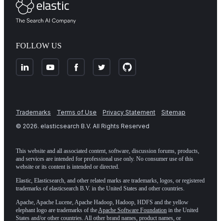
FOLLOW US
Trademarks
Terms of Use
Privacy Statement
Sitemap
©
2026
. elasticsearch B.V. All Rights Reserved
This website and all associated content, software, discussion forums, products,
and services are intended for professional use only. No consumer use of this
website or its content is intended or directed.
Elastic, Elasticsearch, and other related marks are trademarks, logos, or registered
trademarks of elasticsearch B.V. in the United States and other countries.
Apache, Apache Lucene, Apache Hadoop, Hadoop, HDFS and the yellow
elephant logo are trademarks of the
Apache Software Foundation
in the United
States and/or other countries. All other brand names, product names, or