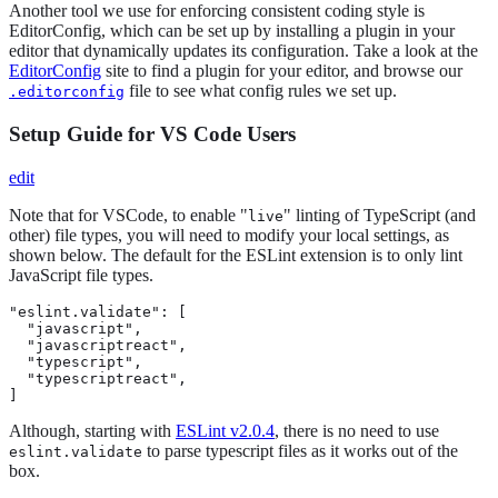
Another tool we use for enforcing consistent coding style is
EditorConfig, which can be set up by installing a plugin in your
editor that dynamically updates its configuration. Take a look at the
EditorConfig
site to find a plugin for your editor, and browse our
file to see what config rules we set up.
.editorconfig
Setup Guide for VS Code Users
edit
Note that for VSCode, to enable "
" linting of TypeScript (and
live
other) file types, you will need to modify your local settings, as
shown below. The default for the ESLint extension is to only lint
JavaScript file types.
"eslint.validate": [

  "javascript",

  "javascriptreact",

  "typescript",

  "typescriptreact",

]
Although, starting with
ESLint v2.0.4
, there is no need to use
to parse typescript files as it works out of the
eslint.validate
box.