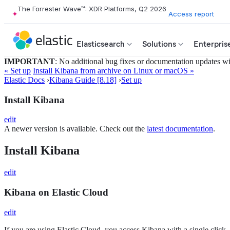
The Forrester Wave™: XDR Platforms, Q2 2026
Access report
Elasticsearch
Solutions
Enterpris
IMPORTANT
: No additional bug fixes or documentation updates will
« Set up
Install Kibana from archive on Linux or macOS »
Elastic Docs
›
Kibana Guide [8.18]
›
Set up
Install Kibana
edit
A newer version is available. Check out the
latest documentation
.
Install Kibana
edit
Kibana on Elastic Cloud
edit
If you are using Elastic Cloud, you access Kibana with a single click