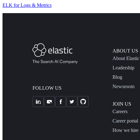
ELK for Logs & Metrics
ABOUT US
About Elastic
Leadership
Blog
Newsroom
FOLLOW US
JOIN US
Careers
Career portal
How we hire