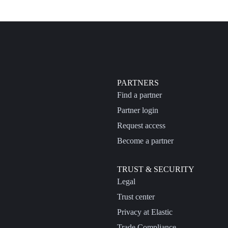
PARTNERS
Find a partner
Partner login
Request access
Become a partner
TRUST & SECURITY
Legal
Trust center
Privacy at Elastic
Trade Compliance