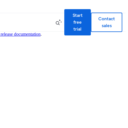
Start
Contact
free
sales
trial
 release documentation
.