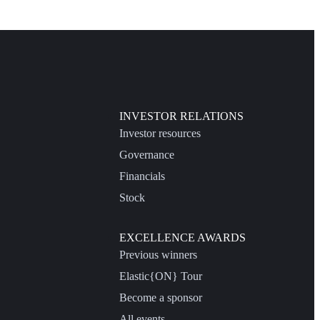
INVESTOR RELATIONS
Investor resources
Governance
Financials
Stock
EXCELLENCE AWARDS
Previous winners
Elastic{ON} Tour
Become a sponsor
All events