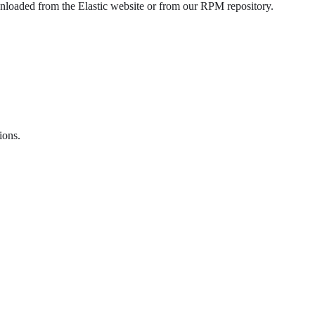
oaded from the Elastic website or from our RPM repository.
ions.