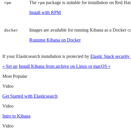
The
package is suitable for installation on Red
rpm
rpm
Install with RPM
Images are available for running Kibana as a Docker c
docker
Running Kibana on Docker
If your Elasticsearch installation is protected by
Elastic Stack security 
« Set up
Install Kibana from archive on Linux or macOS »
Most Popular
Video
Get Started with Elasticsearch
Video
Intro to Kibana
Video