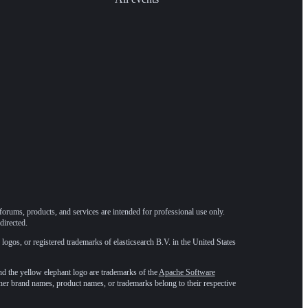
forums, products, and services are intended for professional use only.
directed.
 logos, or registered trademarks of elasticsearch B.V. in the United States
he yellow elephant logo are trademarks of the
Apache Software
ther brand names, product names, or trademarks belong to their respective