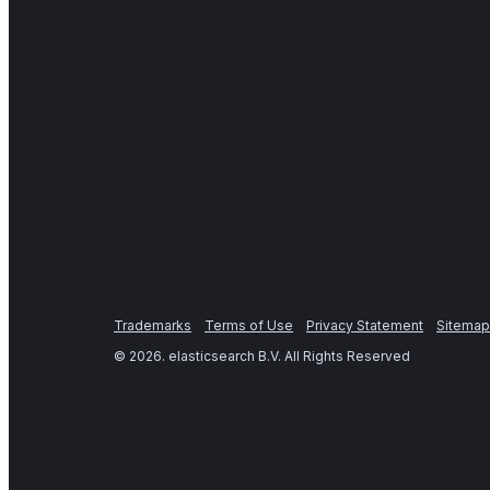
Trademarks
Terms of Use
Privacy Statement
Sitemap
©
2026
. elasticsearch B.V. All Rights Reserved