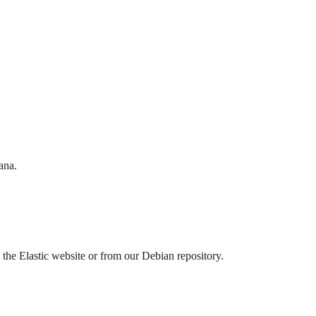
ana.
he Elastic website or from our Debian repository.