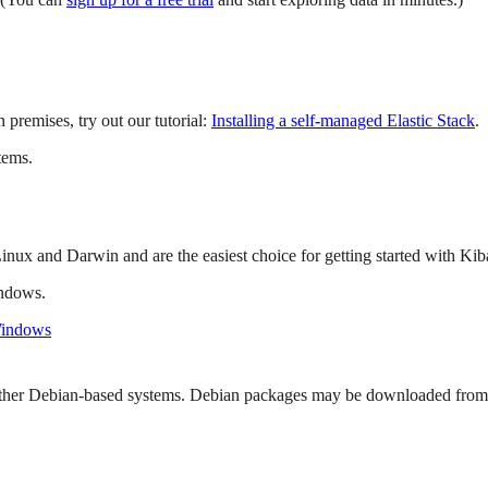
 premises, try out our tutorial:
Installing a self-managed Elastic Stack
.
tems.
inux and Darwin and are the easiest choice for getting started with Kib
indows.
Windows
other Debian-based systems. Debian packages may be downloaded from t