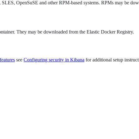
 Hat, SLES, OpenSuSE and other RPM-based systems. RPMs may be downl
ontainer. They may be downloaded from the Elastic Docker Registry.
features
see
Configuring security in Kibana
for additional setup instruct