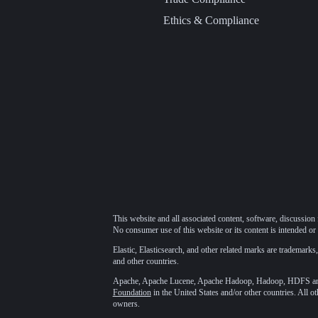
Ethics & Compliance
This website and all associated content, software, discussion 
No consumer use of this website or its content is intended or 
Elastic, Elasticsearch, and other related marks are trademarks,
and other countries.
Apache, Apache Lucene, Apache Hadoop, Hadoop, HDFS and t
Foundation
in the United States and/or other countries. All o
owners.