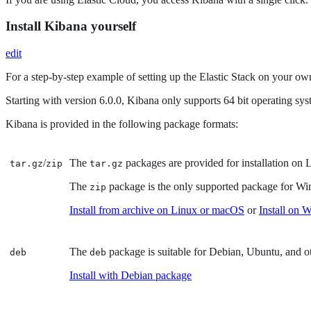
Install Kibana yourself
edit
For a step-by-step example of setting up the Elastic Stack on your own
Starting with version 6.0.0, Kibana only supports 64 bit operating sys
Kibana is provided in the following package formats:
/
The
packages are provided for installation on L
tar.gz
zip
tar.gz
The
package is the only supported package for W
zip
Install from archive on Linux or macOS
or
Install on 
The
package is suitable for Debian, Ubuntu, and 
deb
deb
Install with Debian package