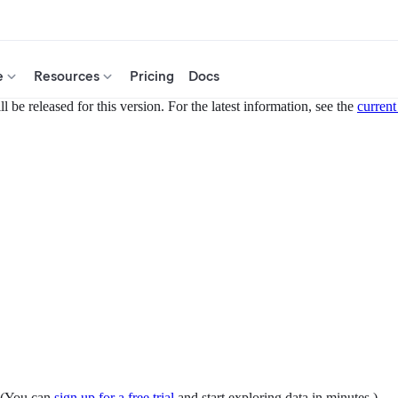
e
Resources
Pricing
Docs
 be released for this version. For the latest information, see the
current
. (You can
sign up for a free trial
and start exploring data in minutes.)