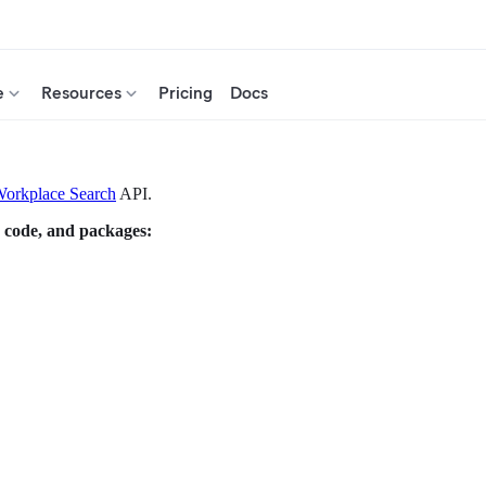
e
Resources
Pricing
Docs
orkplace Search
API.
 code, and packages: