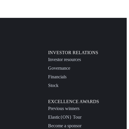
INVESTOR RELATIONS
Investor resources
Governance
Financials
Stock
EXCELLENCE AWARDS
Previous winners
Elastic{ON} Tour
Become a sponsor