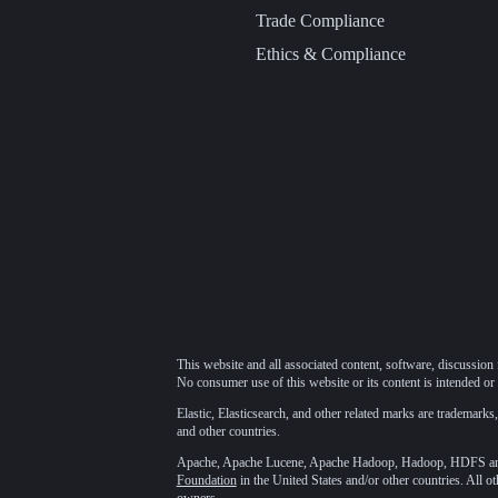
Trade Compliance
Ethics & Compliance
This website and all associated content, software, discussion 
No consumer use of this website or its content is intended or 
Elastic, Elasticsearch, and other related marks are trademarks,
and other countries.
Apache, Apache Lucene, Apache Hadoop, Hadoop, HDFS and t
Foundation
in the United States and/or other countries. All o