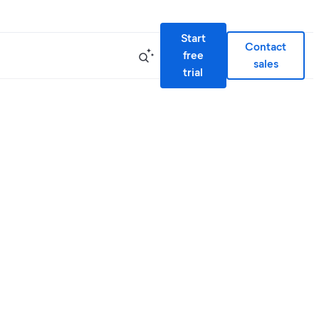
Start
Contact
free
sales
trial