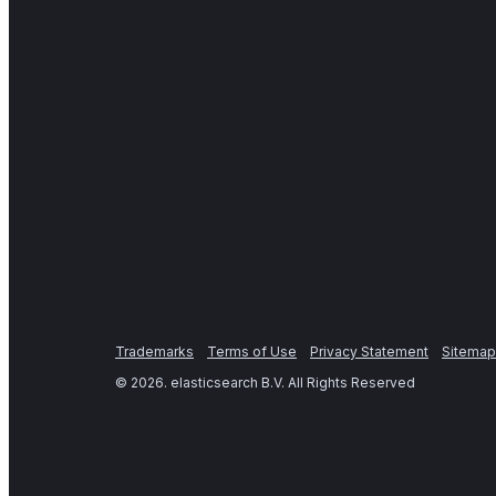
Trademarks
Terms of Use
Privacy Statement
Sitemap
©
2026
. elasticsearch B.V. All Rights Reserved