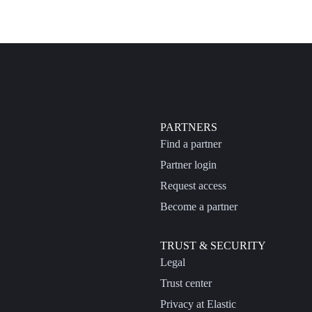
PARTNERS
Find a partner
Partner login
Request access
Become a partner
TRUST & SECURITY
Legal
Trust center
Privacy at Elastic