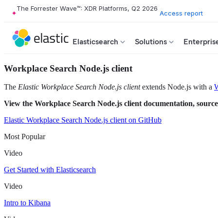
The Forrester Wave™: XDR Platforms, Q2 2026
Access report
Elasticsearch
Solutions
Enterpris
Workplace Search Node.js client
The
Elastic Workplace Search Node.js client
extends Node.js with a
W
View the Workplace Search Node.js client documentation, source
Elastic Workplace Search Node.js client on GitHub
Most Popular
Video
Get Started with Elasticsearch
Video
Intro to Kibana