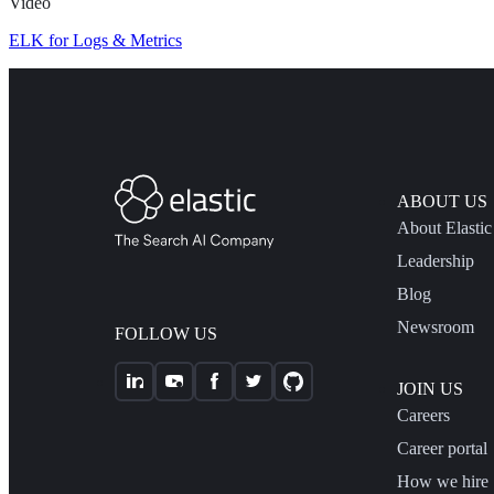
Video
ELK for Logs & Metrics
ABOUT US
About Elastic
Leadership
Blog
Newsroom
FOLLOW US
JOIN US
Careers
Career portal
How we hire