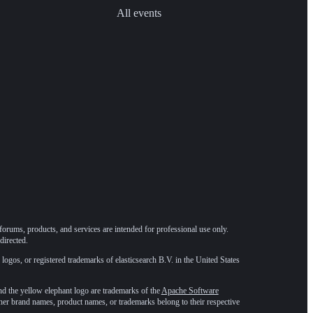
All events
forums, products, and services are intended for professional use only.
directed.
 logos, or registered trademarks of elasticsearch B.V. in the United States
he yellow elephant logo are trademarks of the
Apache Software
ther brand names, product names, or trademarks belong to their respective