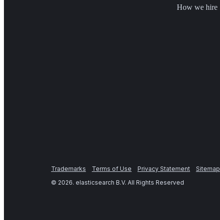
How we hire
Trademarks
Terms of Use
Privacy Statement
Sitemap
©
2026
. elasticsearch B.V. All Rights Reserved