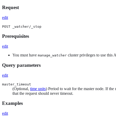
Request
edit
POST _watcher/_stop
Prerequisites
edit
You must have
cluster privileges to use this
manage_watcher
Query parameters
edit
master_timeout
(Optional,
time units
) Period to wait for the master node. If the 
that the request should never timeout.
Examples
edit