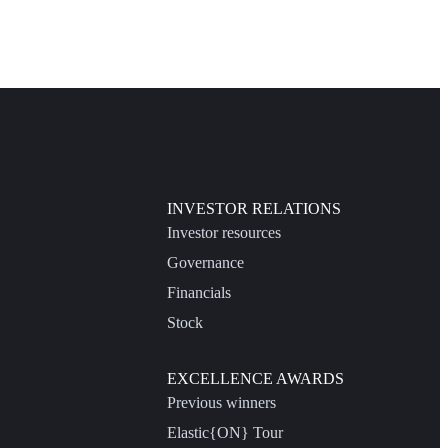
INVESTOR RELATIONS
Investor resources
Governance
Financials
Stock
EXCELLENCE AWARDS
Previous winners
Elastic{ON} Tour