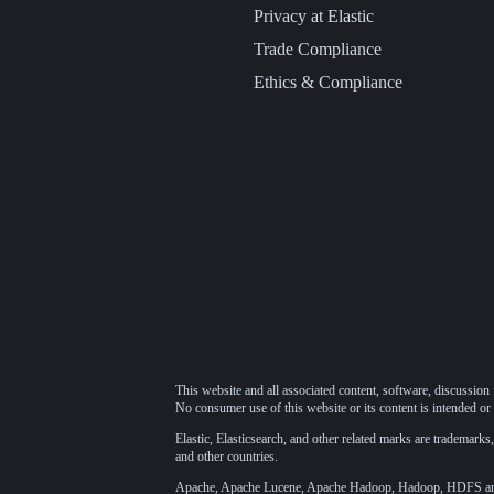
Privacy at Elastic
Trade Compliance
Ethics & Compliance
This website and all associated content, software, discussion 
No consumer use of this website or its content is intended or 
Elastic, Elasticsearch, and other related marks are trademarks,
and other countries.
Apache, Apache Lucene, Apache Hadoop, Hadoop, HDFS and t