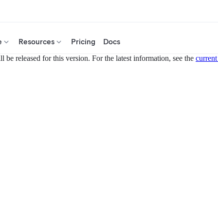
e
Resources
Pricing
Docs
 be released for this version. For the latest information, see the
current