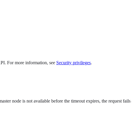
 API. For more information, see
Security privileges
.
master node is not available before the timeout expires, the request fails