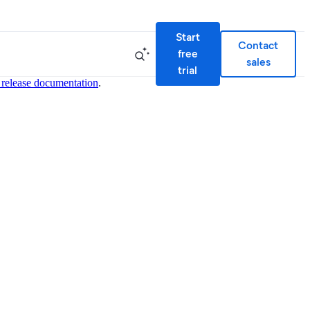
Start
Contact
free
sales
trial
 release documentation
.