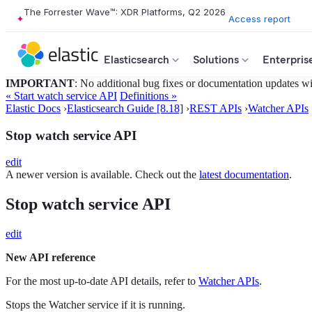
The Forrester Wave™: XDR Platforms, Q2 2026
Access report
Elasticsearch
Solutions
Enterpris
IMPORTANT
: No additional bug fixes or documentation updates will
« Start watch service API
Definitions »
Elastic Docs
›
Elasticsearch Guide [8.18]
›
REST APIs
›
Watcher APIs
Stop watch service API
edit
A newer version is available. Check out the
latest documentation
.
Stop watch service API
edit
New API reference
For the most up-to-date API details, refer to
Watcher APIs
.
Stops the Watcher service if it is running.