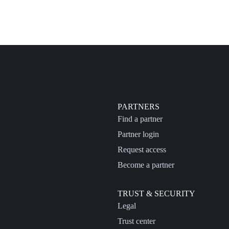
PARTNERS
Find a partner
Partner login
Request access
Become a partner
TRUST & SECURITY
Legal
Trust center