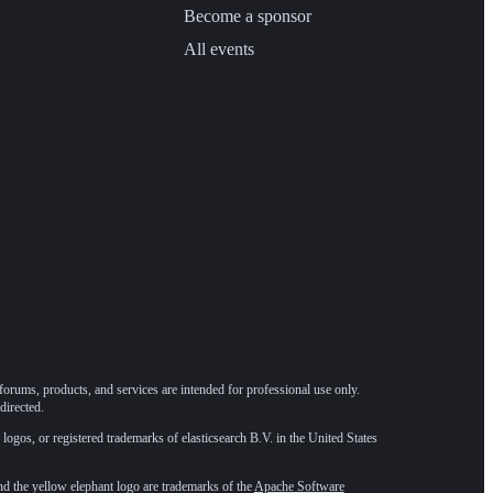
Become a sponsor
All events
forums, products, and services are intended for professional use only.
directed.
 logos, or registered trademarks of elasticsearch B.V. in the United States
he yellow elephant logo are trademarks of the
Apache Software