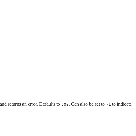
 and returns an error. Defaults to
. Can also be set to
to indicate
30s
-1