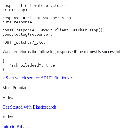
resp = client.watcher.stop()

print(resp)
response = client.watcher.stop

puts response
const response = await client.watcher.stop();

console.log(response);
POST _watcher/_stop
Watcher returns the following response if the request is successful:
{

   "acknowledged": true

}
« Start watch service API
Definitions »
Most Popular
Video
Get Started with Elasticsearch
Video
Intro to Kibana