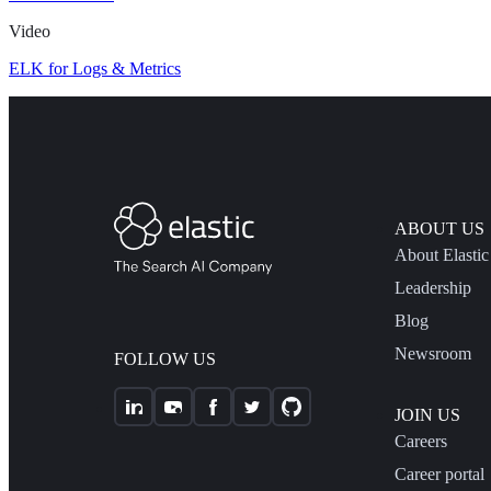
Video
ELK for Logs & Metrics
ABOUT US
About Elastic
Leadership
Blog
Newsroom
FOLLOW US
JOIN US
Careers
Career portal