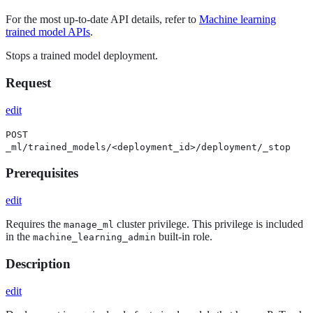
For the most up-to-date API details, refer to
Machine learning
trained model APIs
.
Stops a trained model deployment.
Request
edit
POST
_ml/trained_models/<deployment_id>/deployment/_stop
Prerequisites
edit
Requires the
cluster privilege. This privilege is included
manage_ml
in the
built-in role.
machine_learning_admin
Description
edit