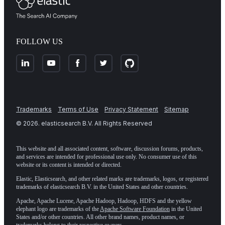
FOLLOW US
Trademarks
Terms of Use
Privacy Statement
Sitemap
©
2026
. elasticsearch B.V. All Rights Reserved
This website and all associated content, software, discussion forums, products,
and services are intended for professional use only. No consumer use of this
website or its content is intended or directed.
Elastic, Elasticsearch, and other related marks are trademarks, logos, or registered
trademarks of elasticsearch B.V. in the United States and other countries.
Apache, Apache Lucene, Apache Hadoop, Hadoop, HDFS and the yellow
elephant logo are trademarks of the
Apache Software Foundation
in the United
States and/or other countries. All other brand names, product names, or
trademarks belong to their respective owners.