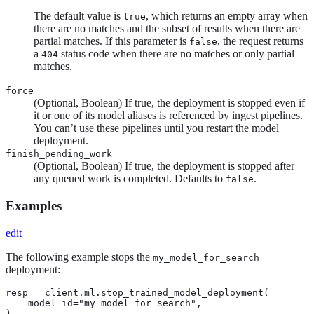
The default value is
, which returns an empty array when
true
there are no matches and the subset of results when there are
partial matches. If this parameter is
, the request returns
false
a
status code when there are no matches or only partial
404
matches.
force
(Optional, Boolean) If true, the deployment is stopped even if
it or one of its model aliases is referenced by ingest pipelines.
You can’t use these pipelines until you restart the model
deployment.
finish_pending_work
(Optional, Boolean) If true, the deployment is stopped after
any queued work is completed. Defaults to
.
false
Examples
edit
The following example stops the
my_model_for_search
deployment:
resp = client.ml.stop_trained_model_deployment(

    model_id="my_model_for_search",

)
