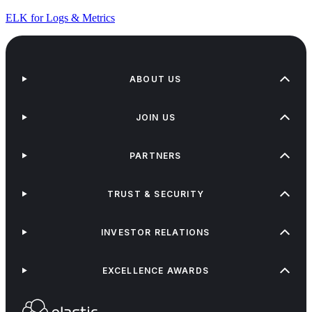
ELK for Logs & Metrics
ABOUT US
JOIN US
PARTNERS
TRUST & SECURITY
INVESTOR RELATIONS
EXCELLENCE AWARDS