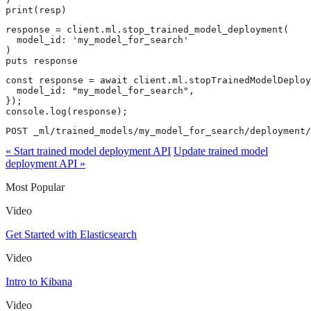
print(resp)
response = client.ml.stop_trained_model_deployment(

  model_id: 'my_model_for_search'

)

puts response
const response = await client.ml.stopTrainedModelDeploy
  model_id: "my_model_for_search",

});

console.log(response);
POST _ml/trained_models/my_model_for_search/deployment/
« Start trained model deployment API
Update trained model
deployment API »
Most Popular
Video
Get Started with Elasticsearch
Video
Intro to Kibana
Video