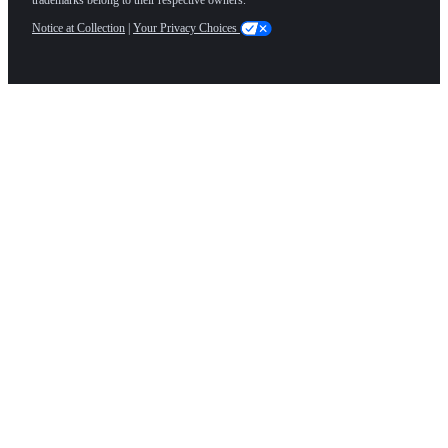
Notice at Collection
|
Your Privacy Choices