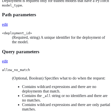
Deployment is required only for trained models that have a PyTorch
.
model_type
Path parameters
edit
<deployment_id>
(Required, string) A unique identifier for the deployment of
the model.
Query parameters
edit
allow_no_match
(Optional, Boolean) Specifies what to do when the request:
Contains wildcard expressions and there are no
deployments that match.
Contains the
string or no identifiers and there are
_all
no matches.
Contains wildcard expressions and there are only partial
matches.