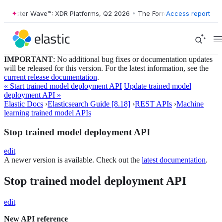
orrester Wave™: XDR Platforms, Q2 2026
•
The Forrester Wave™: XDR P
Access report
IMPORTANT
: No additional bug fixes or documentation updates
will be released for this version. For the latest information, see the
current release documentation
.
« Start trained model deployment API
Update trained model
deployment API »
Elastic Docs
›
Elasticsearch Guide [8.18]
›
REST APIs
›
Machine
learning trained model APIs
Stop trained model deployment API
edit
A newer version is available. Check out the
latest documentation
.
Stop trained model deployment API
edit
New API reference