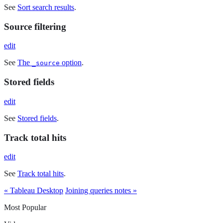
See
Sort search results
.
Source filtering
edit
See
The
option
.
_source
Stored fields
edit
See
Stored fields
.
Track total hits
edit
See
Track total hits
.
« Tableau Desktop
Joining queries notes »
Most Popular