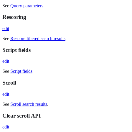
See
Query parameters
.
Rescoring
edit
See
Rescore filtered search results
.
Script fields
edit
See
Script fields
.
Scroll
edit
See
Scroll search results
.
Clear scroll API
edit