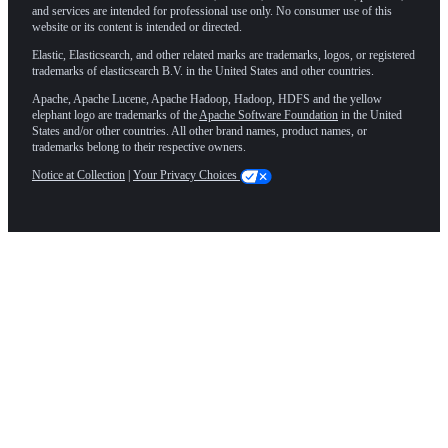
and services are intended for professional use only. No consumer use of this
website or its content is intended or directed.
Elastic, Elasticsearch, and other related marks are trademarks, logos, or registered
trademarks of elasticsearch B.V. in the United States and other countries.
Apache, Apache Lucene, Apache Hadoop, Hadoop, HDFS and the yellow
elephant logo are trademarks of the
Apache Software Foundation
in the United
States and/or other countries. All other brand names, product names, or
trademarks belong to their respective owners.
Notice at Collection
|
Your Privacy Choices