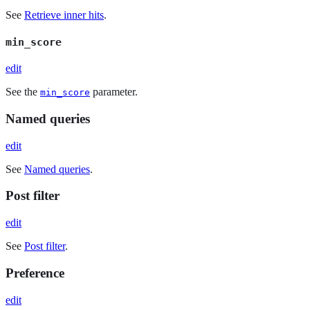
See
Retrieve inner hits
.
min_score
edit
See the
parameter.
min_score
Named queries
edit
See
Named queries
.
Post filter
edit
See
Post filter
.
Preference
edit