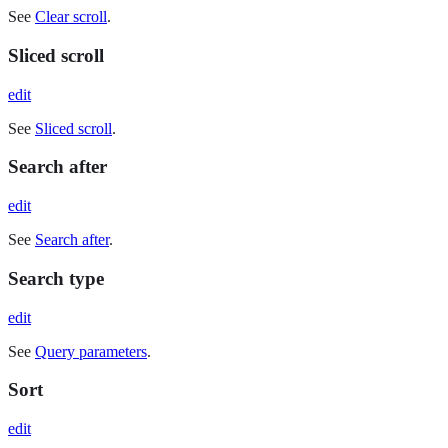
See
Clear scroll
.
Sliced scroll
edit
See
Sliced scroll
.
Search after
edit
See
Search after
.
Search type
edit
See
Query parameters
.
Sort
edit