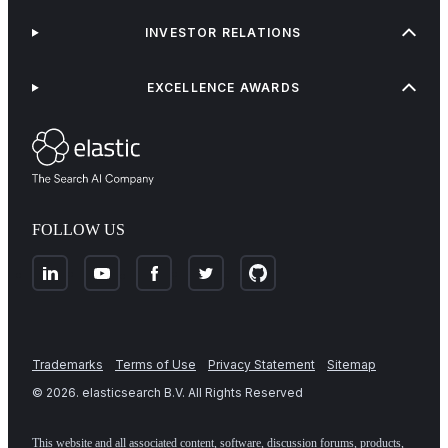
INVESTOR RELATIONS
EXCELLENCE AWARDS
FOLLOW US
Trademarks
Terms of Use
Privacy Statement
Sitemap
©
2026
. elasticsearch B.V. All Rights Reserved
This website and all associated content, software, discussion forums, products,