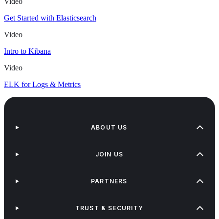
Video
Get Started with Elasticsearch
Video
Intro to Kibana
Video
ELK for Logs & Metrics
ABOUT US
JOIN US
PARTNERS
TRUST & SECURITY