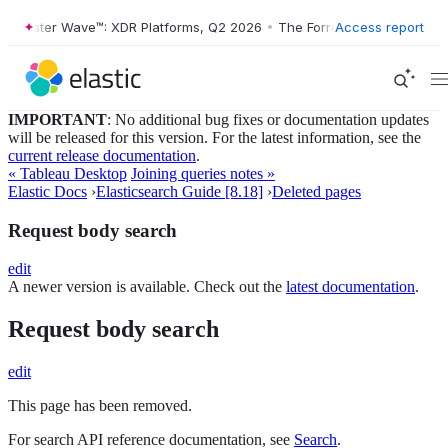
orrester Wave™: XDR Platforms, Q2 2026
•
The Forrester Wave™: XDR P
Access report
IMPORTANT
: No additional bug fixes or documentation updates
will be released for this version. For the latest information, see the
current release documentation
.
« Tableau Desktop
Joining queries notes »
Elastic Docs
›
Elasticsearch Guide [8.18]
›
Deleted pages
Request body search
edit
A newer version is available. Check out the
latest documentation
.
Request body search
edit
This page has been removed.
For search API reference documentation, see
Search
.