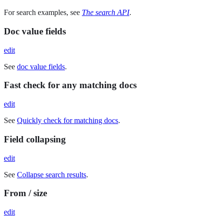
For search examples, see
The search API
.
Doc value fields
edit
See
doc value fields
.
Fast check for any matching docs
edit
See
Quickly check for matching docs
.
Field collapsing
edit
See
Collapse search results
.
From / size
edit