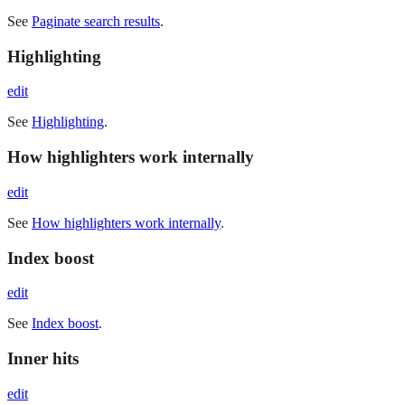
See
Paginate search results
.
Highlighting
edit
See
Highlighting
.
How highlighters work internally
edit
See
How highlighters work internally
.
Index boost
edit
See
Index boost
.
Inner hits
edit