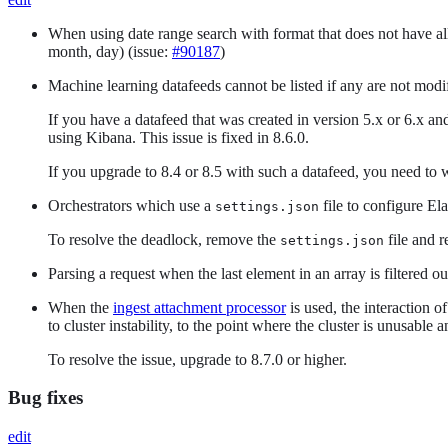
When using date range search with format that does not have all 
month, day) (issue:
#90187
)
Machine learning datafeeds cannot be listed if any are not modi
If you have a datafeed that was created in version 5.x or 6.x an
using Kibana. This issue is fixed in 8.6.0.
If you upgrade to 8.4 or 8.5 with such a datafeed, you need to
Orchestrators which use a
file to configure El
settings.json
To resolve the deadlock, remove the
file and r
settings.json
Parsing a request when the last element in an array is filtered o
When the
ingest attachment processor
is used, the interaction o
to cluster instability, to the point where the cluster is unusable
To resolve the issue, upgrade to 8.7.0 or higher.
Bug fixes
edit