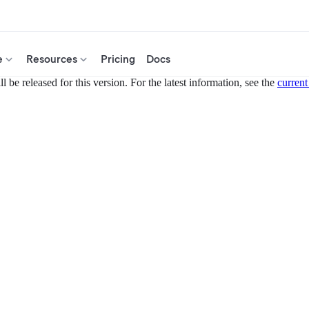
e
Resources
Pricing
Docs
 be released for this version. For the latest information, see the
current