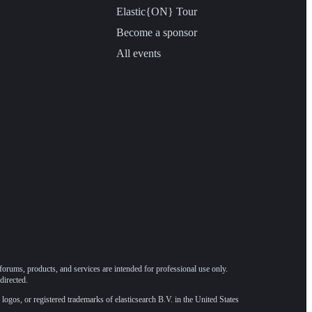
Elastic{ON} Tour
Become a sponsor
All events
forums, products, and services are intended for professional use only.
directed.
 logos, or registered trademarks of elasticsearch B.V. in the United States