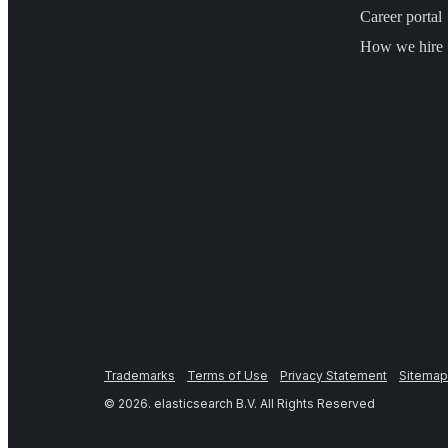
Career portal
How we hire
Trademarks
Terms of Use
Privacy Statement
Sitemap
©
2026
. elasticsearch B.V. All Rights Reserved