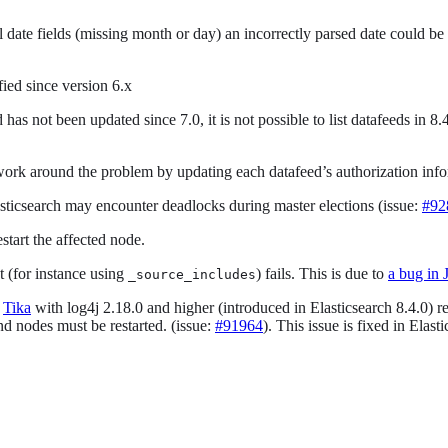
date fields (missing month or day) an incorrectly parsed date could be u
fied since version 6.x
d has not been updated since 7.0, it is not possible to list datafeeds i
 work around the problem by updating each datafeed’s authorization inf
asticsearch may encounter deadlocks during master elections (issue:
#92
estart the affected node.
ut (for instance using
) fails. This is due to
a bug in 
_source_includes
f
Tika
with log4j 2.18.0 and higher (introduced in Elasticsearch 8.4.0) res
 and nodes must be restarted. (issue:
#91964
). This issue is fixed in Elast