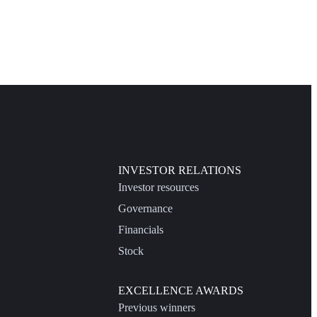
INVESTOR RELATIONS
Investor resources
Governance
Financials
Stock
EXCELLENCE AWARDS
Previous winners