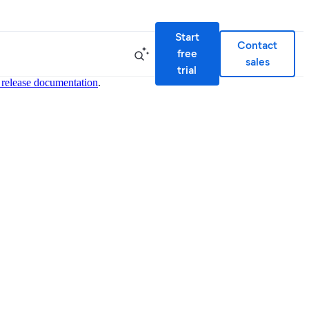
Start
Contact
free
sales
trial
 release documentation
.