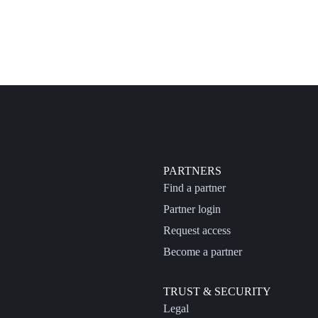
PARTNERS
Find a partner
Partner login
Request access
Become a partner
TRUST & SECURITY
Legal