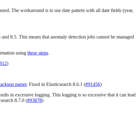
sed. The workaround is to use date pattern with all date fields (year,
n 8.4 and 8.5. This means that anomaly detection jobs cannot be managed
ormation using
these steps
.
812
)
Jackson parser
. Fixed in Elasticsearch 8.6.1 (
#91456
)
ults in excessive logging. This logging is so excessive that it can lead
icsearch 8.7.0 (
#93878
)