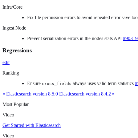
Infra/Core
Fix file permission errors to avoid repeated error save 
Ingest Node
Prevent serialization errors in the nodes stats API
#90319
Regressions
edit
Ranking
Ensure
always uses valid term statistics
#
cross_fields
« Elasticsearch version 8.5.0
Elasticsearch version 8.4.2 »
Most Popular
Video
Get Started with Elasticsearch
Video