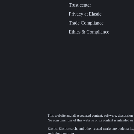
Trust center
Privacy at Elastic
Trade Compliance
Ethics & Compliance
This website and all associated content, software, discussion 
No consumer use of this website or its content is intended or 
Elastic, Elasticsearch, and other related marks are trademarks,
and other countries.