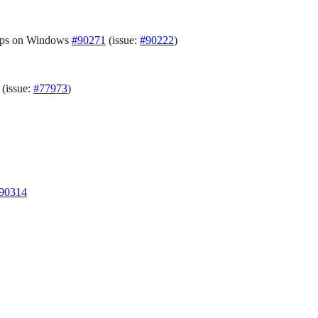
loops on Windows
#90271
(issue:
#90222
)
(issue:
#77973
)
90314