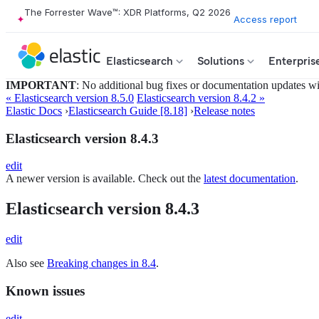
The Forrester Wave™: XDR Platforms, Q2 2026
Access report
Elasticsearch
Solutions
Enterpris
IMPORTANT
: No additional bug fixes or documentation updates will
« Elasticsearch version 8.5.0
Elasticsearch version 8.4.2 »
Elastic Docs
›
Elasticsearch Guide [8.18]
›
Release notes
Elasticsearch version 8.4.3
edit
A newer version is available. Check out the
latest documentation
.
Elasticsearch version 8.4.3
edit
Also see
Breaking changes in 8.4
.
Known issues
edit