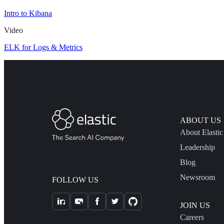
Intro to Kibana
Video
ELK for Logs & Metrics
ABOUT US
About Elastic
Leadership
Blog
Newsroom
FOLLOW US
JOIN US
Careers