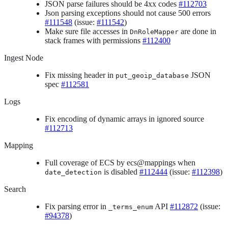
JSON parse failures should be 4xx codes
#112703
Json parsing exceptions should not cause 500 errors
#111548
(issue:
#111542
)
Make sure file accesses in
are done in
DnRoleMapper
stack frames with permissions
#112400
Ingest Node
Fix missing header in
JSON
put_geoip_database
spec
#112581
Logs
Fix encoding of dynamic arrays in ignored source
#112713
Mapping
Full coverage of ECS by ecs@mappings when
is disabled
#112444
(issue:
#112398
)
date_detection
Search
Fix parsing error in
API
#112872
(issue:
_terms_enum
#94378
)