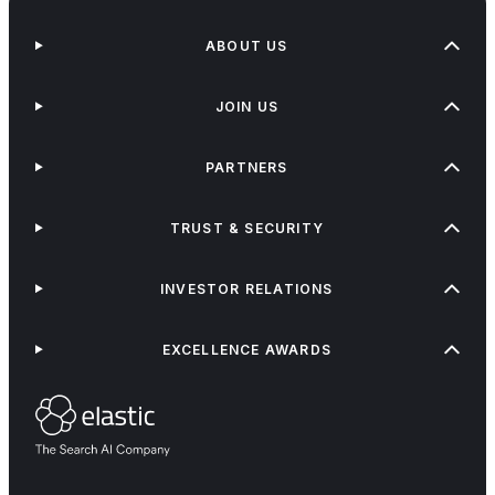
ABOUT US
JOIN US
PARTNERS
TRUST & SECURITY
INVESTOR RELATIONS
EXCELLENCE AWARDS