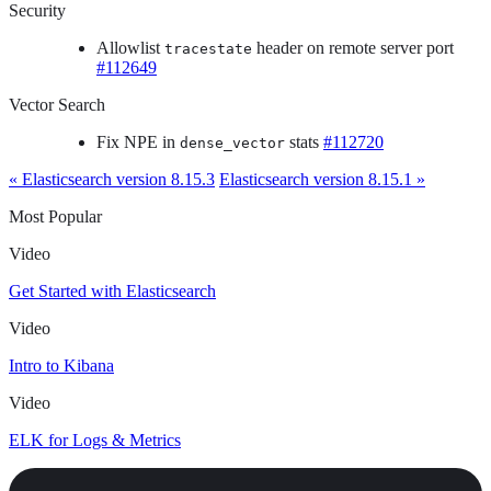
Security
Allowlist
header on remote server port
tracestate
#112649
Vector Search
Fix NPE in
stats
#112720
dense_vector
« Elasticsearch version 8.15.3
Elasticsearch version 8.15.1 »
Most Popular
Video
Get Started with Elasticsearch
Video
Intro to Kibana
Video
ELK for Logs & Metrics