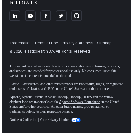
FOLLOW US
Trademarks
Terms of Use
Privacy Statement
Sitemap
©
2026
. elasticsearch B.V. All Rights Reserved
This website and all associated content, software, discussion forums, products,
and services are intended for professional use only. No consumer use of this
website or its content is intended or directed.
Elastic, Elasticsearch, and other related marks are trademarks, logos, or registered
trademarks of elasticsearch B.V. in the United States and other countries.
Apache, Apache Lucene, Apache Hadoop, Hadoop, HDFS and the yellow
elephant logo are trademarks of the
Apache Software Foundation
in the United
States and/or other countries. All other brand names, product names, or
trademarks belong to their respective owners.
Notice at Collection
|
Your Privacy Choices