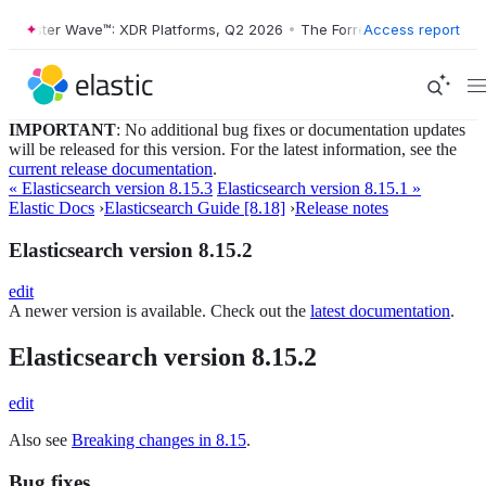
orrester Wave™: XDR Platforms, Q2 2026
•
The Forrester Wave™: XDR P
Access report
IMPORTANT
: No additional bug fixes or documentation updates
will be released for this version. For the latest information, see the
current release documentation
.
« Elasticsearch version 8.15.3
Elasticsearch version 8.15.1 »
Elastic Docs
›
Elasticsearch Guide [8.18]
›
Release notes
Elasticsearch version 8.15.2
edit
A newer version is available. Check out the
latest documentation
.
Elasticsearch version 8.15.2
edit
Also see
Breaking changes in 8.15
.
Bug fixes