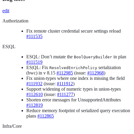
edit
Authorization
Fix remote cluster credential secure settings reload
#111535
ES|QL
ESQL: Don’t mutate the
in plan
BoolQueryBuilder
#111519
ES|QL: Fix
serialization
ResolvedEnrichPolicy
(bwc) in v 8.15
#112985
(issue:
#112968
)
Fix union-types where one index is missing the field
#111932
(issue:
#111912
)
Support widening of numeric types in union-types
#112610
(issue:
#111277
)
Shorten error messages for UnsupportedAttributes
#112819
Reduce memory footprint of serialized query execution
plans
#112865
Infra/Core