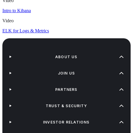
Video
Intro to Kibana
Video
ELK for Logs & Metrics
ABOUT US
JOIN US
PARTNERS
TRUST & SECURITY
INVESTOR RELATIONS