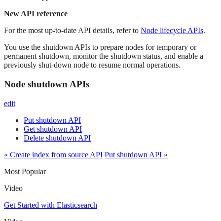
New API reference
For the most up-to-date API details, refer to
Node lifecycle APIs
.
You use the shutdown APIs to prepare nodes for temporary or
permanent shutdown, monitor the shutdown status, and enable a
previously shut-down node to resume normal operations.
Node shutdown APIs
edit
Put shutdown API
Get shutdown API
Delete shutdown API
« Create index from source API
Put shutdown API »
Most Popular
Video
Get Started with Elasticsearch