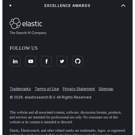
EXCELLENCE AWARDS
FOLLOW US
Trademarks
Terms of Use
Privacy Statement
Sitemap
©
2026
. elasticsearch B.V. All Rights Reserved
This website and all associated content, software, discussion forums, products,
and services are intended for professional use only. No consumer use of this
website or its content is intended or directed.
Elastic, Elasticsearch, and other related marks are trademarks, logos, or registered