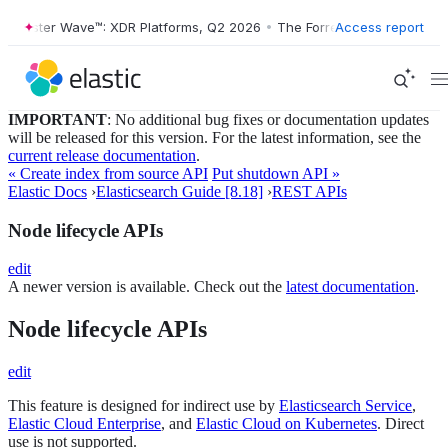
Forrester Wave™: XDR Platforms, Q2 2026
•
The Forrester Wave™: XDR P
Access report
IMPORTANT
: No additional bug fixes or documentation updates
will be released for this version. For the latest information, see the
current release documentation
.
« Create index from source API
Put shutdown API »
Elastic Docs
›
Elasticsearch Guide [8.18]
›
REST APIs
Node lifecycle APIs
edit
A newer version is available. Check out the
latest documentation
.
Node lifecycle APIs
edit
This feature is designed for indirect use by
Elasticsearch Service
,
Elastic Cloud Enterprise
, and
Elastic Cloud on Kubernetes
. Direct
use is not supported.