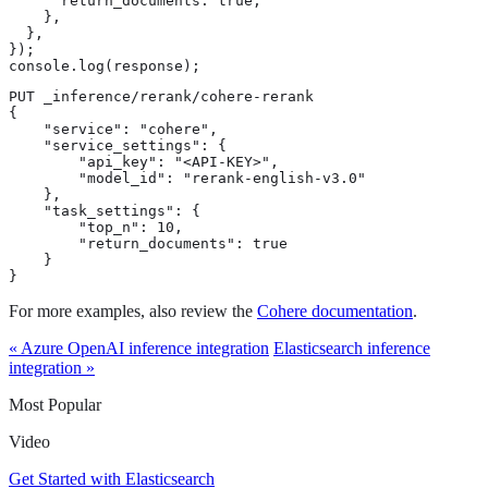
      return_documents: true,

    },

  },

});

console.log(response);
PUT _inference/rerank/cohere-rerank

{

    "service": "cohere",

    "service_settings": {

        "api_key": "<API-KEY>",

        "model_id": "rerank-english-v3.0"

    },

    "task_settings": {

        "top_n": 10,

        "return_documents": true

    }

}
For more examples, also review the
Cohere documentation
.
« Azure OpenAI inference integration
Elasticsearch inference
integration »
Most Popular
Video
Get Started with Elasticsearch