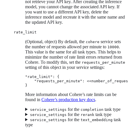
not retrieve your API key. After creating the inference
model, you cannot change the associated API key. If
you want to use a different API key, delete the
inference model and recreate it with the same name and
the updated API key.
rate_limit
(Optional, object) By default, the
service sets
cohere
the number of requests allowed per minute to
.
10000
This value is the same for all task types. This helps to
minimize the number of rate limit errors returned from
Cohere. To modify this, set the
requests_per_minute
setting of this object in your service settings:
"rate_limit": {

    "requests_per_minute": <<number_of_reques
}
More information about Cohere’s rate limits can be
found in
Cohere’s production key docs
.
for the
task type
service_settings
completion
for the
task type
service_settings
rerank
for the
task
service_settings
text_embedding
type