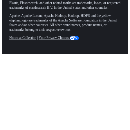
Elastic, Elasticsearch, and other related marks are trademarks, logos, or registered
trademarks of elasticsearch B.V. in the United States and other countries.
Apache, Apache Lucene, Apache Hadoop, Hadoop, HDFS and the yellow
elephant logo are trademarks of the
Apache Software Foundation
in the United
States and/or other countries. All other brand names, product names, or
trademarks belong to their respective owners.
Notice at Collection
|
Your Privacy Choices