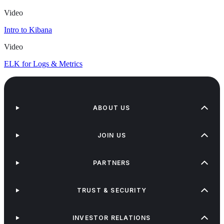
Video
Intro to Kibana
Video
ELK for Logs & Metrics
ABOUT US
JOIN US
PARTNERS
TRUST & SECURITY
INVESTOR RELATIONS