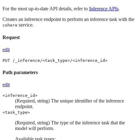
For the most up-to-date API details, refer to
Inference APIs
.
Creates an inference endpoint to perform an inference task with the
service.
cohere
Request
edit
PUT /_inference/<task_type>/<inference_id>
Path parameters
edit
<inference_id>
(Required, string) The unique identifier of the inference
endpoint.
<task_type>
(Required, string) The type of the inference task that the
model will perform.
Available task types: