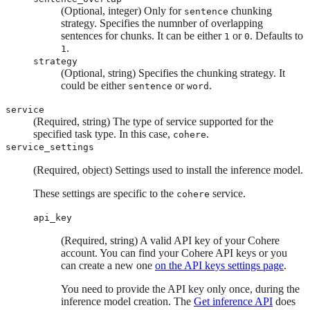
(Optional, integer) Only for
chunking
sentence
strategy. Specifies the numnber of overlapping
sentences for chunks. It can be either
or
. Defaults to
1
0
.
1
strategy
(Optional, string) Specifies the chunking strategy. It
could be either
or
.
sentence
word
service
(Required, string) The type of service supported for the
specified task type. In this case,
.
cohere
service_settings
(Required, object) Settings used to install the inference model.
These settings are specific to the
service.
cohere
api_key
(Required, string) A valid API key of your Cohere
account. You can find your Cohere API keys or you
can create a new one
on the API keys settings page
.
You need to provide the API key only once, during the
inference model creation. The
Get inference API
does