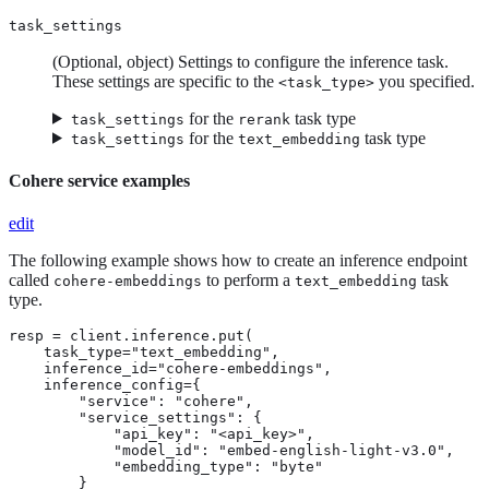
task_settings
(Optional, object) Settings to configure the inference task.
These settings are specific to the
you specified.
<task_type>
for the
task type
task_settings
rerank
for the
task type
task_settings
text_embedding
Cohere service examples
edit
The following example shows how to create an inference endpoint
called
to perform a
task
cohere-embeddings
text_embedding
type.
resp = client.inference.put(

    task_type="text_embedding",

    inference_id="cohere-embeddings",

    inference_config={

        "service": "cohere",

        "service_settings": {

            "api_key": "<api_key>",

            "model_id": "embed-english-light-v3.0",

            "embedding_type": "byte"

        }
