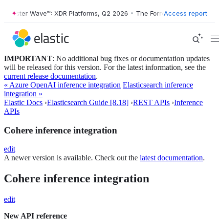
orrester Wave™: XDR Platforms, Q2 2026
•
The Forrester Wave™: XDR P
Access report
IMPORTANT
: No additional bug fixes or documentation updates
will be released for this version. For the latest information, see the
current release documentation
.
« Azure OpenAI inference integration
Elasticsearch inference
integration »
Elastic Docs
›
Elasticsearch Guide [8.18]
›
REST APIs
›
Inference
APIs
Cohere inference integration
edit
A newer version is available. Check out the
latest documentation
.
Cohere inference integration
edit
New API reference