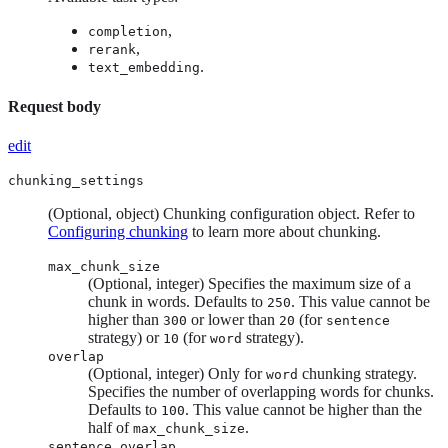
,
completion
,
rerank
.
text_embedding
Request body
edit
chunking_settings
(Optional, object) Chunking configuration object. Refer to
Configuring chunking
to learn more about chunking.
max_chunk_size
(Optional, integer) Specifies the maximum size of a
chunk in words. Defaults to
. This value cannot be
250
higher than
or lower than
(for
300
20
sentence
strategy) or
(for
strategy).
10
word
overlap
(Optional, integer) Only for
chunking strategy.
word
Specifies the number of overlapping words for chunks.
Defaults to
. This value cannot be higher than the
100
half of
.
max_chunk_size
sentence_overlap