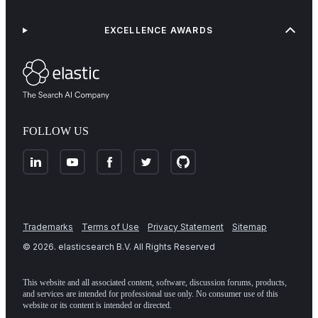
EXCELLENCE AWARDS
FOLLOW US
Trademarks
Terms of Use
Privacy Statement
Sitemap
©
2026
. elasticsearch B.V. All Rights Reserved
This website and all associated content, software, discussion forums, products,
and services are intended for professional use only. No consumer use of this
website or its content is intended or directed.