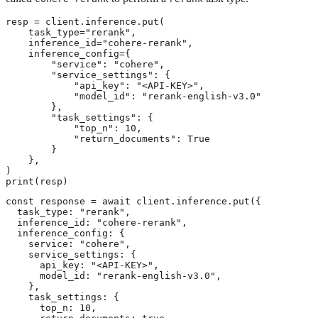
resp = client.inference.put(

    task_type="rerank",

    inference_id="cohere-rerank",

    inference_config={

        "service": "cohere",

        "service_settings": {

            "api_key": "<API-KEY>",

            "model_id": "rerank-english-v3.0"

        },

        "task_settings": {

            "top_n": 10,

            "return_documents": True

        }

    },

)

print(resp)
const response = await client.inference.put({

  task_type: "rerank",

  inference_id: "cohere-rerank",

  inference_config: {

    service: "cohere",

    service_settings: {

      api_key: "<API-KEY>",

      model_id: "rerank-english-v3.0",

    },

    task_settings: {

      top_n: 10,
