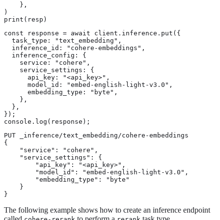
    },

)

print(resp)
const response = await client.inference.put({

  task_type: "text_embedding",

  inference_id: "cohere-embeddings",

  inference_config: {

    service: "cohere",

    service_settings: {

      api_key: "<api_key>",

      model_id: "embed-english-light-v3.0",

      embedding_type: "byte",

    },

  },

});

console.log(response);
PUT _inference/text_embedding/cohere-embeddings

{

    "service": "cohere",

    "service_settings": {

        "api_key": "<api_key>",

        "model_id": "embed-english-light-v3.0",

        "embedding_type": "byte"

    }

}
The following example shows how to create an inference endpoint
called
to perform a
task type.
cohere-rerank
rerank