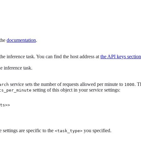
 the
documentation
.
the inference task. You can find the host address at
the API keys section
e inference task.
service sets the number of requests allowed per minute to
. T
arch
1000
setting of this object in your service settings:
ts_per_minute
ts>>

 settings are specific to the
you specified.
<task_type>