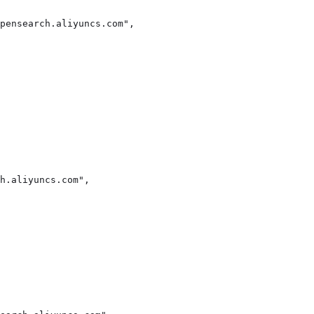
pensearch.aliyuncs.com",

h.aliyuncs.com",
