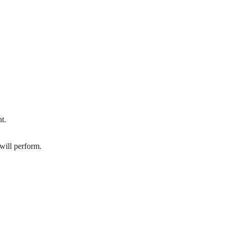
t.
 will perform.