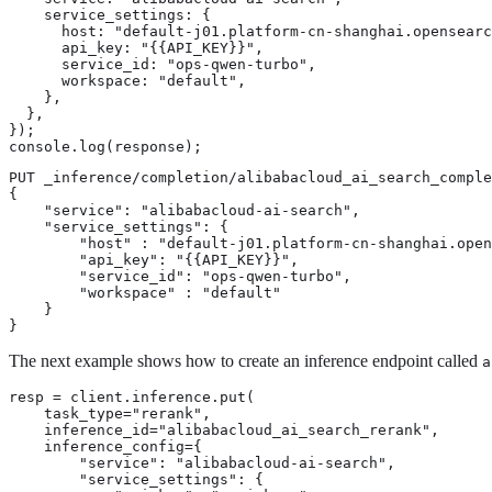
    service_settings: {

      host: "default-j01.platform-cn-shanghai.opensearc
      api_key: "{{API_KEY}}",

      service_id: "ops-qwen-turbo",

      workspace: "default",

    },

  },

});

console.log(response);
PUT _inference/completion/alibabacloud_ai_search_comple
{

    "service": "alibabacloud-ai-search",

    "service_settings": {

        "host" : "default-j01.platform-cn-shanghai.open
        "api_key": "{{API_KEY}}",

        "service_id": "ops-qwen-turbo",

        "workspace" : "default"

    }

}
The next example shows how to create an inference endpoint called
a
resp = client.inference.put(

    task_type="rerank",

    inference_id="alibabacloud_ai_search_rerank",

    inference_config={

        "service": "alibabacloud-ai-search",

        "service_settings": {
