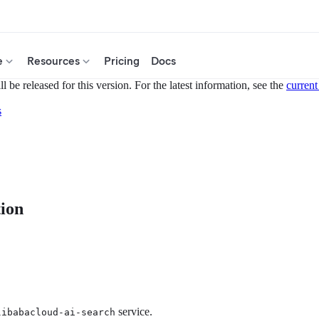
e
Resources
Pricing
Docs
 be released for this version. For the latest information, see the
current
s
tion
service.
libabacloud-ai-search