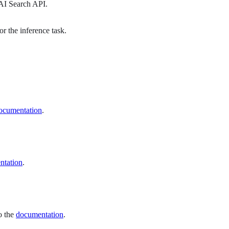
 AI Search API.
r the inference task.
ocumentation
.
ntation
.
to the
documentation
.