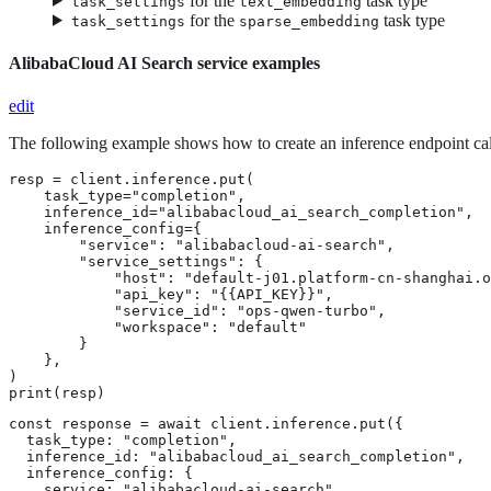
for the
task type
task_settings
text_embedding
for the
task type
task_settings
sparse_embedding
AlibabaCloud AI Search service examples
edit
The following example shows how to create an inference endpoint ca
resp = client.inference.put(

    task_type="completion",

    inference_id="alibabacloud_ai_search_completion",

    inference_config={

        "service": "alibabacloud-ai-search",

        "service_settings": {

            "host": "default-j01.platform-cn-shanghai.o
            "api_key": "{{API_KEY}}",

            "service_id": "ops-qwen-turbo",

            "workspace": "default"

        }

    },

)

print(resp)
const response = await client.inference.put({

  task_type: "completion",

  inference_id: "alibabacloud_ai_search_completion",

  inference_config: {

    service: "alibabacloud-ai-search",
