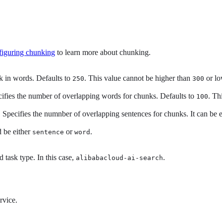
iguring chunking
to learn more about chunking.
k in words. Defaults to
. This value cannot be higher than
or lo
250
300
ifies the number of overlapping words for chunks. Defaults to
. Th
100
 Specifies the numnber of overlapping sentences for chunks. It can be 
d be either
or
.
sentence
word
d task type. In this case,
.
alibabacloud-ai-search
rvice.