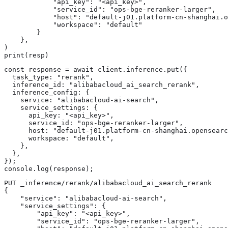
            "api_key": "<api_key>",

            "service_id": "ops-bge-reranker-larger",

            "host": "default-j01.platform-cn-shanghai.o
            "workspace": "default"

        }

    },

)

print(resp)
const response = await client.inference.put({

  task_type: "rerank",

  inference_id: "alibabacloud_ai_search_rerank",

  inference_config: {

    service: "alibabacloud-ai-search",

    service_settings: {

      api_key: "<api_key>",

      service_id: "ops-bge-reranker-larger",

      host: "default-j01.platform-cn-shanghai.opensearc
      workspace: "default",

    },

  },

});

console.log(response);
PUT _inference/rerank/alibabacloud_ai_search_rerank

{

    "service": "alibabacloud-ai-search",

    "service_settings": {

        "api_key": "<api_key>",

        "service_id": "ops-bge-reranker-larger",
