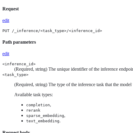
Request
edit
PUT /_inference/<task_type>/<inference_id>
Path parameters
edit
<inference_id>
(Required, string) The unique identifier of the inference endpoin
<task_type>
(Required, string) The type of the inference task that the model
Available task types:
,
completion
rerank
,
sparse_embedding
.
text_embedding
Request body