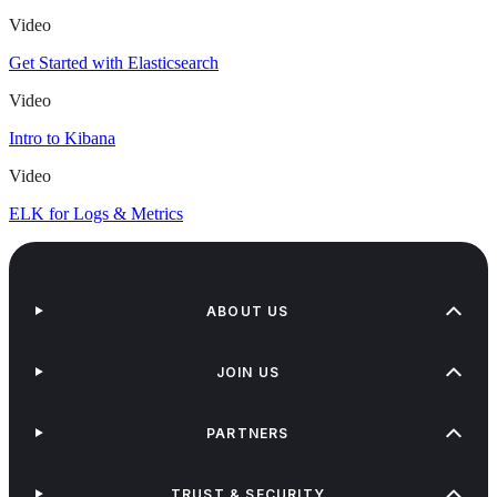
Video
Get Started with Elasticsearch
Video
Intro to Kibana
Video
ELK for Logs & Metrics
ABOUT US
JOIN US
PARTNERS
TRUST & SECURITY