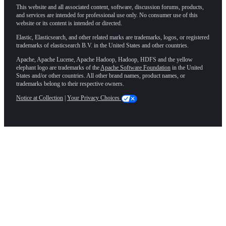
This website and all associated content, software, discussion forums, products,
and services are intended for professional use only. No consumer use of this
website or its content is intended or directed.
Elastic, Elasticsearch, and other related marks are trademarks, logos, or registered
trademarks of elasticsearch B.V. in the United States and other countries.
Apache, Apache Lucene, Apache Hadoop, Hadoop, HDFS and the yellow
elephant logo are trademarks of the
Apache Software Foundation
in the United
States and/or other countries. All other brand names, product names, or
trademarks belong to their respective owners.
Notice at Collection
|
Your Privacy Choices