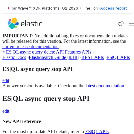
orrester Wave™: XDR Platforms, Q2 2026
•
The Forrester Wave™: XDR P
Access report
IMPORTANT
: No additional bug fixes or documentation updates
will be released for this version. For the latest information, see the
current release documentation
.
« ES|QL async query delete API
Features APIs »
Elastic Docs
›
Elasticsearch Guide [8.18]
›
REST APIs
›
ES|QL APIs
ES|QL async query stop API
edit
A newer version is available. Check out the
latest documentation
.
ES|QL async query stop API
edit
New API reference
For the most up-to-date API details, refer to
ES|QL APIs
.