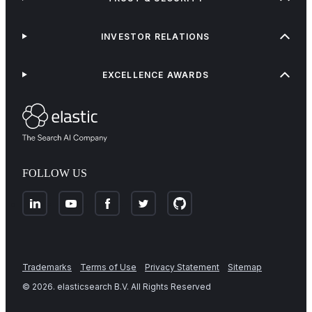
INVESTOR RELATIONS
EXCELLENCE AWARDS
FOLLOW US
Trademarks
Terms of Use
Privacy Statement
Sitemap
©
2026
. elasticsearch B.V. All Rights Reserved