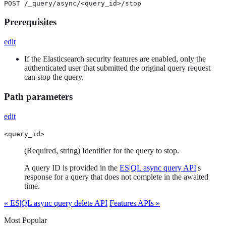
POST /_query/async/<query_id>/stop
Prerequisites
edit
If the Elasticsearch security features are enabled, only the
authenticated user that submitted the original query request
can stop the query.
Path parameters
edit
<query_id>
(Required, string) Identifier for the query to stop.
A query ID is provided in the
ES|QL async query API
's
response for a query that does not complete in the awaited
time.
« ES|QL async query delete API
Features APIs »
Most Popular