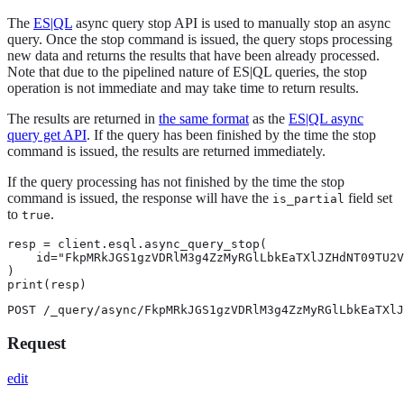
The
ES|QL
async query stop API is used to manually stop an async
query. Once the stop command is issued, the query stops processing
new data and returns the results that have been already processed.
Note that due to the pipelined nature of ES|QL queries, the stop
operation is not immediate and may take time to return results.
The results are returned in
the same format
as the
ES|QL async
query get API
. If the query has been finished by the time the stop
command is issued, the results are returned immediately.
If the query processing has not finished by the time the stop
command is issued, the response will have the
field set
is_partial
to
.
true
resp = client.esql.async_query_stop(

    id="FkpMRkJGS1gzVDRlM3g4ZzMyRGlLbkEaTXlJZHdNT09TU2V
)

print(resp)
POST /_query/async/FkpMRkJGS1gzVDRlM3g4ZzMyRGlLbkEaTXlJ
Request
edit