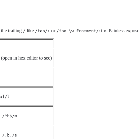
 the trailing
like
or
. Painless expose
/
/foo/i
/foo \w #comment/iUx
(open in hex editor to see)
a]/l
 /^b$/m
 /.b./s