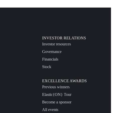
INVESTOR RELATIONS
Investor resources
Governance
Financials
Stock
EXCELLENCE AWARDS
Previous winners
Elastic{ON} Tour
Become a sponsor
All events