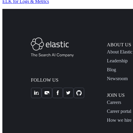
ELK for Logs & Metrics
ABOUT US
About Elastic
Leadership
Blog
Newsroom
FOLLOW US
JOIN US
Careers
Career portal
How we hire