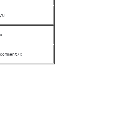
/U
u
comment/x