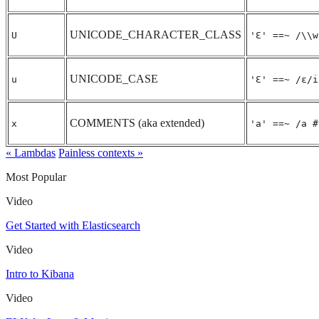
UNICODE_CHARACTER_CLASS
U
'Ɛ' ==~ /\\w
UNICODE_CASE
u
'Ɛ' ==~ /ɛ/i
COMMENTS (aka extended)
x
'a' ==~ /a #
« Lambdas
Painless contexts »
Most Popular
Video
Get Started with Elasticsearch
Video
Intro to Kibana
Video