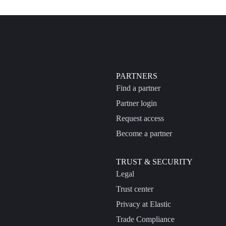
PARTNERS
Find a partner
Partner login
Request access
Become a partner
TRUST & SECURITY
Legal
Trust center
Privacy at Elastic
Trade Compliance