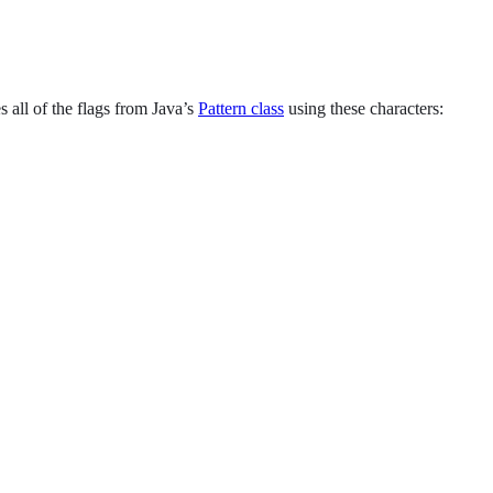
s all of the flags from Java’s
Pattern class
using these characters: