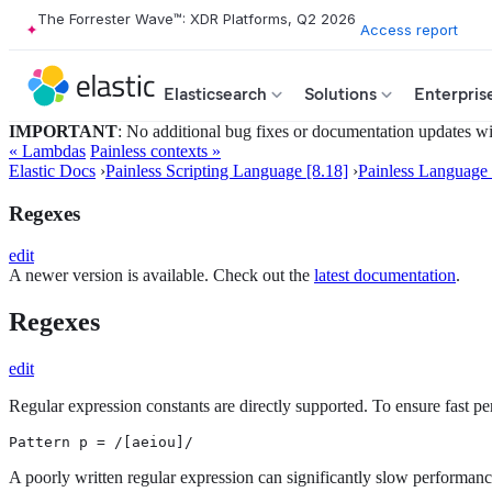
The Forrester Wave™: XDR Platforms, Q2 2026
Access report
Elasticsearch
Solutions
Enterpris
IMPORTANT
: No additional bug fixes or documentation updates will
« Lambdas
Painless contexts »
Elastic Docs
›
Painless Scripting Language [8.18]
›
Painless Language 
Regexes
edit
A newer version is available. Check out the
latest documentation
.
Regexes
edit
Regular expression constants are directly supported. To ensure fast pe
Pattern p = /[aeiou]/
A poorly written regular expression can significantly slow performance.