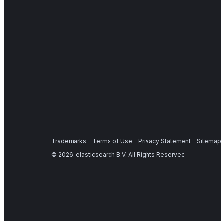
Trademarks
Terms of Use
Privacy Statement
Sitemap
©
2026
. elasticsearch B.V. All Rights Reserved