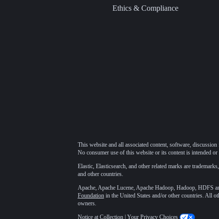
Ethics & Compliance
This website and all associated content, software, discussion 
No consumer use of this website or its content is intended or 
Elastic, Elasticsearch, and other related marks are trademarks,
and other countries.
Apache, Apache Lucene, Apache Hadoop, Hadoop, HDFS and t
Foundation
in the United States and/or other countries. All o
owners.
Notice at Collection
|
Your Privacy Choices