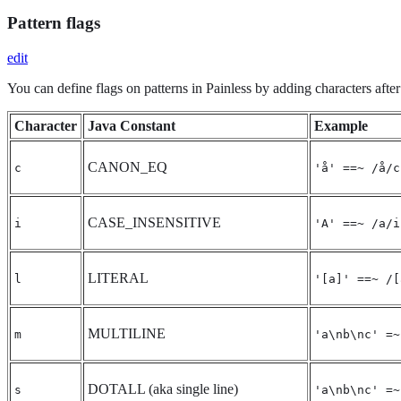
Pattern flags
edit
You can define flags on patterns in Painless by adding characters after
Character
Java Constant
Example
CANON_EQ
c
'å' ==~ /å/c
CASE_INSENSITIVE
i
'A' ==~ /a/i
LITERAL
l
'[a]' ==~ /[
MULTILINE
m
'a\nb\nc' =~
DOTALL (aka single line)
s
'a\nb\nc' =~