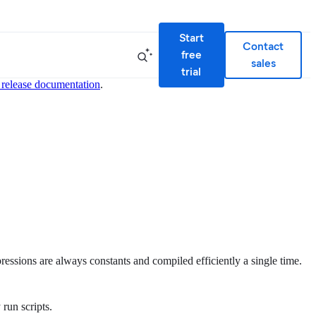
Start
Contact
free
sales
trial
 release documentation
.
ressions are always constants and compiled efficiently a single time.
 run scripts.