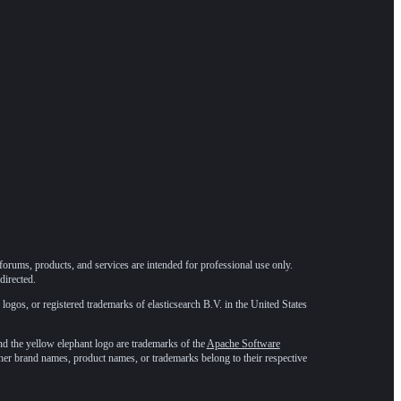
forums, products, and services are intended for professional use only.
directed.
 logos, or registered trademarks of elasticsearch B.V. in the United States
he yellow elephant logo are trademarks of the
Apache Software
ther brand names, product names, or trademarks belong to their respective