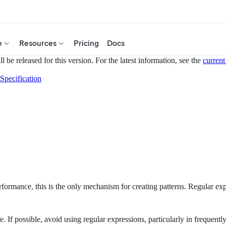
e
Resources
Pricing
Docs
 be released for this version. For the latest information, see the
current
Specification
rformance, this is the only mechanism for creating patterns. Regular exp
 If possible, avoid using regular expressions, particularly in frequently