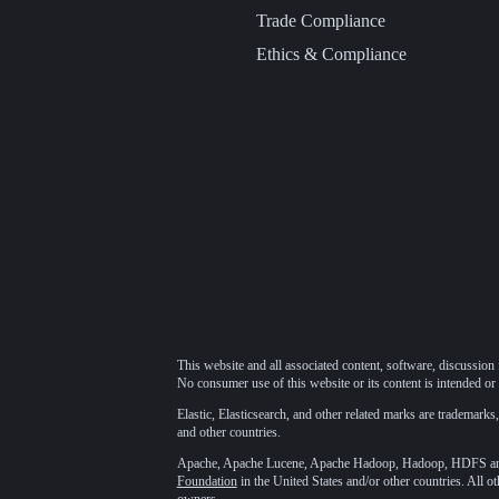
Trade Compliance
Ethics & Compliance
This website and all associated content, software, discussion 
No consumer use of this website or its content is intended or 
Elastic, Elasticsearch, and other related marks are trademarks,
and other countries.
Apache, Apache Lucene, Apache Hadoop, Hadoop, HDFS and t
Foundation
in the United States and/or other countries. All o