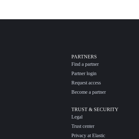
PARTNERS
Find a partner
Partner login
Request access
Become a partner
TRUST & SECURITY
Legal
Trust center
Privacy at Elastic