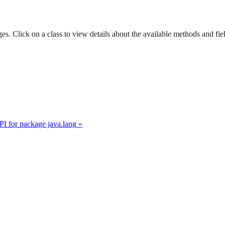
es. Click on a class to view details about the available methods and fie
I for package java.lang »