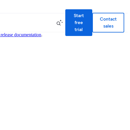
Start
Contact
free
sales
trial
 release documentation
.