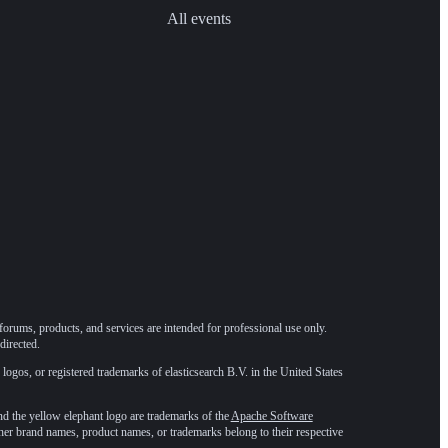
All events
forums, products, and services are intended for professional use only.
directed.
 logos, or registered trademarks of elasticsearch B.V. in the United States
he yellow elephant logo are trademarks of the
Apache Software
ther brand names, product names, or trademarks belong to their respective