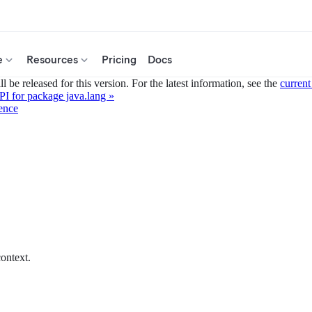
e
Resources
Pricing
Docs
 be released for this version. For the latest information, see the
current
I for package java.lang »
ence
ontext.