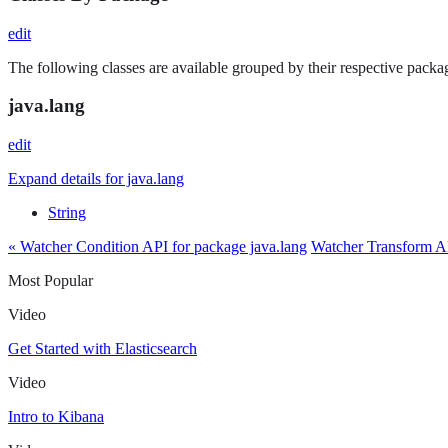
edit
The following classes are available grouped by their respective packag
java.lang
edit
Expand details for java.lang
String
« Watcher Condition API for package java.lang
Watcher Transform AP
Most Popular
Video
Get Started with Elasticsearch
Video
Intro to Kibana