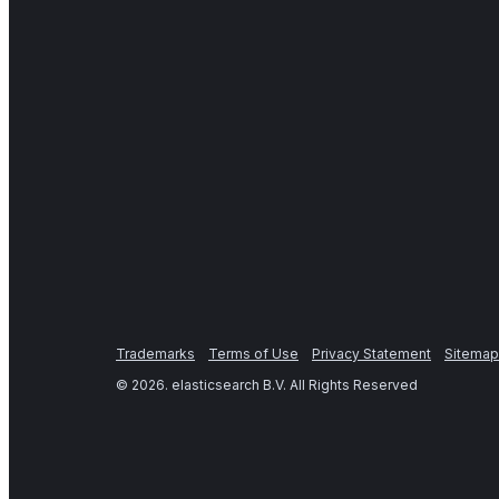
Trademarks
Terms of Use
Privacy Statement
Sitemap
©
2026
. elasticsearch B.V. All Rights Reserved