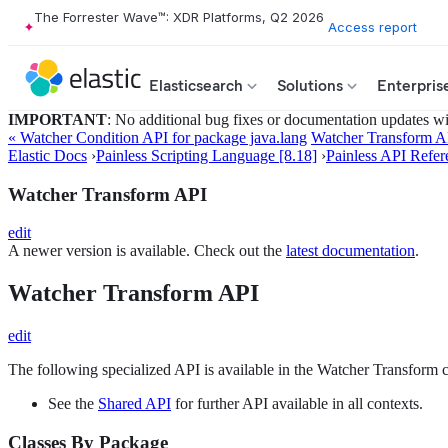
The Forrester Wave™: XDR Platforms, Q2 2026
Access report
Elasticsearch
Solutions
Enterpris
IMPORTANT
: No additional bug fixes or documentation updates will
« Watcher Condition API for package java.lang
Watcher Transform AP
Elastic Docs
›
Painless Scripting Language [8.18]
›
Painless API Refer
Watcher Transform API
edit
A newer version is available. Check out the
latest documentation
.
Watcher Transform API
edit
The following specialized API is available in the Watcher Transform c
See the
Shared API
for further API available in all contexts.
Classes By Package