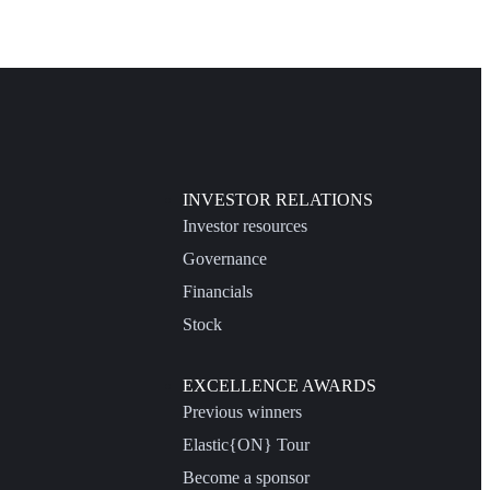
INVESTOR RELATIONS
Investor resources
Governance
Financials
Stock
EXCELLENCE AWARDS
Previous winners
Elastic{ON} Tour
Become a sponsor