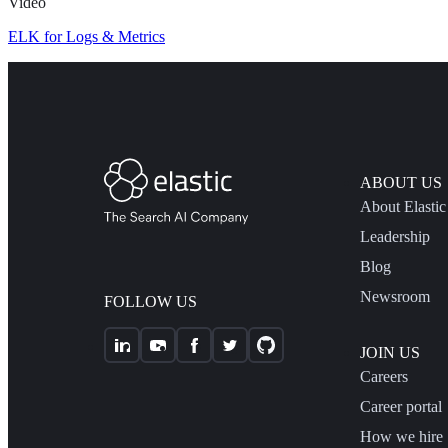
Video
ELK for Logs & Metrics
ABOUT US
About Elastic
Leadership
Blog
Newsroom
FOLLOW US
JOIN US
Careers
Career portal
How we hire