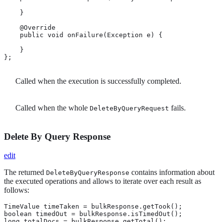
    }

    @Override

    public void onFailure(Exception e) {

    }

};
Called when the execution is successfully completed.
Called when the whole
fails.
DeleteByQueryRequest
Delete By Query Response
edit
The returned
contains information about
DeleteByQueryResponse
the executed operations and allows to iterate over each result as
follows:
TimeValue timeTaken = bulkResponse.getTook(); 
boolean timedOut = bulkResponse.isTimedOut(); 
long totalDocs = bulkResponse.getTotal(); 