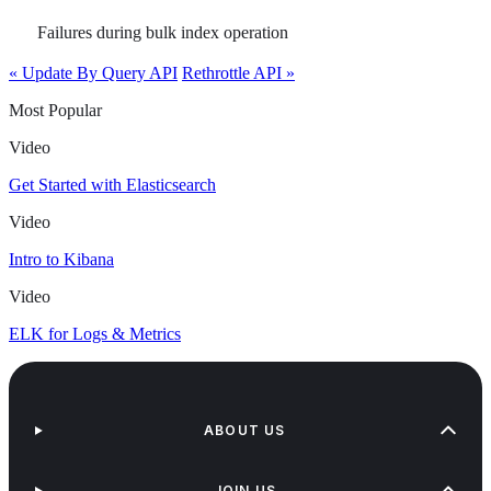
Failures during bulk index operation
« Update By Query API
Rethrottle API »
Most Popular
Video
Get Started with Elasticsearch
Video
Intro to Kibana
Video
ELK for Logs & Metrics
ABOUT US
JOIN US