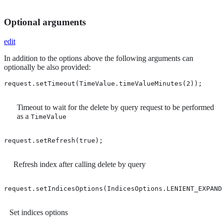
Optional arguments
edit
In addition to the options above the following arguments can
optionally be also provided:
request.setTimeout(TimeValue.timeValueMinutes(2)); 
Timeout to wait for the delete by query request to be performed
as a
TimeValue
request.setRefresh(true); 
Refresh index after calling delete by query
request.setIndicesOptions(IndicesOptions.LENIENT_EXPAND
Set indices options