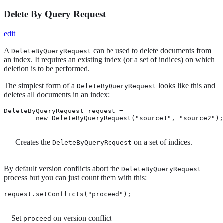
Delete By Query Request
edit
A
can be used to delete documents from
DeleteByQueryRequest
an index. It requires an existing index (or a set of indices) on which
deletion is to be performed.
The simplest form of a
looks like this and
DeleteByQueryRequest
deletes all documents in an index:
DeleteByQueryRequest request =

        new DeleteByQueryRequest("source1", "source2");
Creates the
on a set of indices.
DeleteByQueryRequest
By default version conflicts abort the
DeleteByQueryRequest
process but you can just count them with this:
request.setConflicts("proceed"); 
Set
on version conflict
proceed