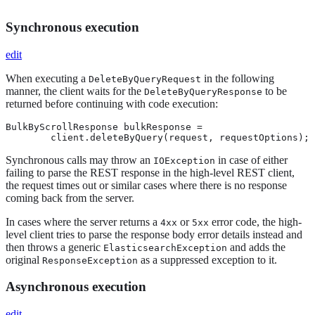
Synchronous execution
edit
When executing a
in the following
DeleteByQueryRequest
manner, the client waits for the
to be
DeleteByQueryResponse
returned before continuing with code execution:
BulkByScrollResponse bulkResponse =

        client.deleteByQuery(request, requestOptions);
Synchronous calls may throw an
in case of either
IOException
failing to parse the REST response in the high-level REST client,
the request times out or similar cases where there is no response
coming back from the server.
In cases where the server returns a
or
error code, the high-
4xx
5xx
level client tries to parse the response body error details instead and
then throws a generic
and adds the
ElasticsearchException
original
as a suppressed exception to it.
ResponseException
Asynchronous execution
edit