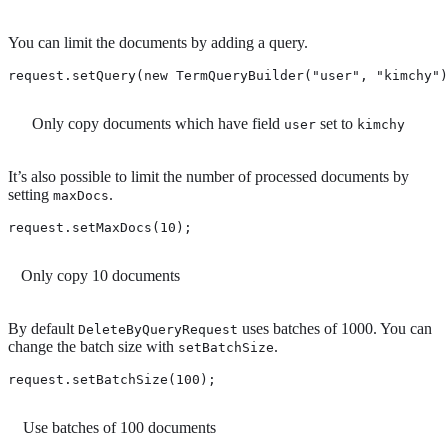
You can limit the documents by adding a query.
request.setQuery(new TermQueryBuilder("user", "kimchy")
Only copy documents which have field
set to
user
kimchy
It’s also possible to limit the number of processed documents by
setting
.
maxDocs
request.setMaxDocs(10); 
Only copy 10 documents
By default
uses batches of 1000. You can
DeleteByQueryRequest
change the batch size with
.
setBatchSize
request.setBatchSize(100); 
Use batches of 100 documents