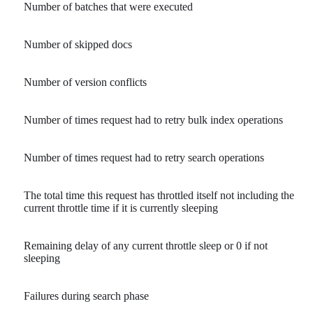
Number of batches that were executed
Number of skipped docs
Number of version conflicts
Number of times request had to retry bulk index operations
Number of times request had to retry search operations
The total time this request has throttled itself not including the
current throttle time if it is currently sleeping
Remaining delay of any current throttle sleep or 0 if not
sleeping
Failures during search phase