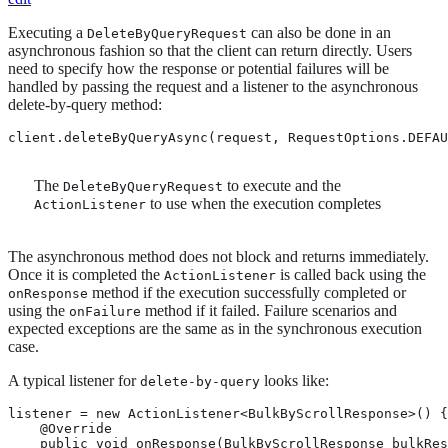
Executing a
can also be done in an
DeleteByQueryRequest
asynchronous fashion so that the client can return directly. Users
need to specify how the response or potential failures will be
handled by passing the request and a listener to the asynchronous
delete-by-query method:
client.deleteByQueryAsync(request, RequestOptions.DEFAU
The
to execute and the
DeleteByQueryRequest
to use when the execution completes
ActionListener
The asynchronous method does not block and returns immediately.
Once it is completed the
is called back using the
ActionListener
method if the execution successfully completed or
onResponse
using the
method if it failed. Failure scenarios and
onFailure
expected exceptions are the same as in the synchronous execution
case.
A typical listener for
looks like:
delete-by-query
listener = new ActionListener<BulkByScrollResponse>() {

    @Override

    public void onResponse(BulkByScrollResponse bulkRes