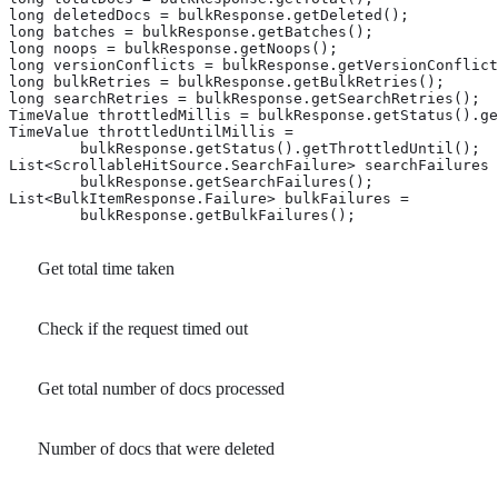
long deletedDocs = bulkResponse.getDeleted(); 
long batches = bulkResponse.getBatches(); 
long noops = bulkResponse.getNoops(); 
long versionConflicts = bulkResponse.getVersionConflict
long bulkRetries = bulkResponse.getBulkRetries(); 
long searchRetries = bulkResponse.getSearchRetries(); 
TimeValue throttledMillis = bulkResponse.getStatus().ge
TimeValue throttledUntilMillis =

        bulkResponse.getStatus().getThrottledUntil(); 
List<ScrollableHitSource.SearchFailure> searchFailures 
        bulkResponse.getSearchFailures(); 
List<BulkItemResponse.Failure> bulkFailures =

        bulkResponse.getBulkFailures(); 
Get total time taken
Check if the request timed out
Get total number of docs processed
Number of docs that were deleted