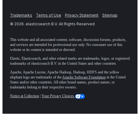
Trademarks
Terms of Use
Privacy Statement
Sitemap
©
2026
. elasticsearch B.V. All Rights Reserved
This website and all associated content, software, discussion forums, products,
and services are intended for professional use only. No consumer use of this
website or its content is intended or directed.
Elastic, Elasticsearch, and other related marks are trademarks, logos, or registered
trademarks of elasticsearch B.V. in the United States and other countries.
Apache, Apache Lucene, Apache Hadoop, Hadoop, HDFS and the yellow
elephant logo are trademarks of the
Apache Software Foundation
in the United
States and/or other countries. All other brand names, product names, or
trademarks belong to their respective owners.
Notice at Collection
|
Your Privacy Choices