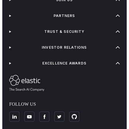
PARTNERS
TRUST & SECURITY
INVESTOR RELATIONS
EXCELLENCE AWARDS
FOLLOW US