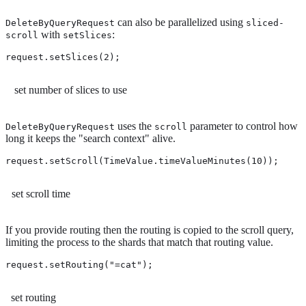
can also be parallelized using
DeleteByQueryRequest
sliced-
with
:
scroll
setSlices
request.setSlices(2); 
set number of slices to use
uses the
parameter to control how
DeleteByQueryRequest
scroll
long it keeps the "search context" alive.
request.setScroll(TimeValue.timeValueMinutes(10)); 
set scroll time
If you provide routing then the routing is copied to the scroll query,
limiting the process to the shards that match that routing value.
request.setRouting("=cat"); 
set routing