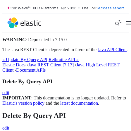
rrester Wave™: XDR Platforms, Q2 2026
•
The Forrester Wave™: XDR Pl
Access report
WARNING
: Deprecated in 7.15.0.
The Java REST Client is deprecated in favor of the
Java API Client
.
« Update By Query API
Rethrottle API »
Elastic Docs
›
Java REST Client [7.17]
›
Java High Level REST
Client
›
Document APIs
Delete By Query API
edit
IMPORTANT
: This documentation is no longer updated. Refer to
Elastic's version policy
and the
latest documentation
.
Delete By Query API
edit