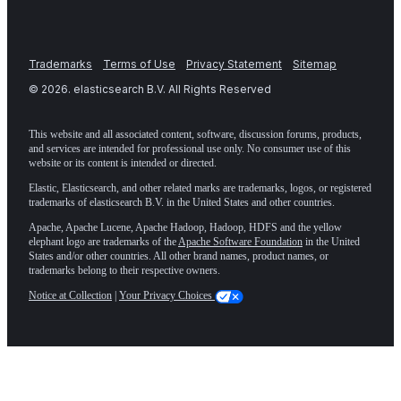
Trademarks
Terms of Use
Privacy Statement
Sitemap
©
2026
. elasticsearch B.V. All Rights Reserved
This website and all associated content, software, discussion forums, products,
and services are intended for professional use only. No consumer use of this
website or its content is intended or directed.
Elastic, Elasticsearch, and other related marks are trademarks, logos, or registered
trademarks of elasticsearch B.V. in the United States and other countries.
Apache, Apache Lucene, Apache Hadoop, Hadoop, HDFS and the yellow
elephant logo are trademarks of the
Apache Software Foundation
in the United
States and/or other countries. All other brand names, product names, or
trademarks belong to their respective owners.
Notice at Collection
|
Your Privacy Choices