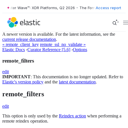
Forrester Wave™: XDR Platforms, Q2 2026
•
The Forrester Wave™: XDR 
Access report
A newer version is available. For the latest information, see the
current release documentation
.
« remote_client_key
remote_ssl_no_validate »
Elastic Docs
›
Curator Reference [5.6]
›
Options
remote_filters
edit
IMPORTANT
: This documentation is no longer updated. Refer to
Elastic's version policy
and the
latest documentation
.
remote_filters
edit
This option is only used by the
Reindex action
when performing a
remote reindex operation.