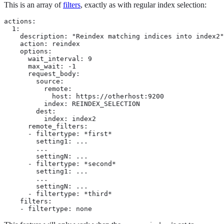
This is an array of
filters
, exactly as with regular index selection:
actions:

  1:

    description: "Reindex matching indices into index2"

    action: reindex

    options:

      wait_interval: 9

      max_wait: -1

      request_body:

        source:

          remote:

            host: https://otherhost:9200

          index: REINDEX_SELECTION

        dest:

          index: index2

      remote_filters:

      - filtertype: *first*

        setting1: ...

        ...

        settingN: ...

      - filtertype: *second*

        setting1: ...

        ...

        settingN: ...

      - filtertype: *third*

    filters:

    - filtertype: none