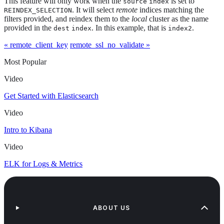
This feature will only work when the
is set to
source
index
. It will select
remote
indices matching the
REINDEX_SELECTION
filters provided, and reindex them to the
local
cluster as the name
provided in the
. In this example, that is
.
dest
index
index2
« remote_client_key
remote_ssl_no_validate »
Most Popular
Video
Get Started with Elasticsearch
Video
Intro to Kibana
Video
ELK for Logs & Metrics
ABOUT US