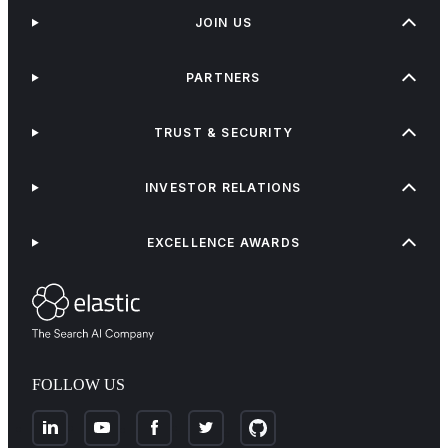
JOIN US
PARTNERS
TRUST & SECURITY
INVESTOR RELATIONS
EXCELLENCE AWARDS
FOLLOW US