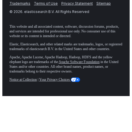
Trademarks
Terms of Use
Privacy Statement
Sitemap
©
2026
. elasticsearch B.V. All Rights Reserved
This website and all associated content, software, discussion forums, products,
and services are intended for professional use only. No consumer use of this
website or its content is intended or directed.
Elastic, Elasticsearch, and other related marks are trademarks, logos, or registered
trademarks of elasticsearch B.V. in the United States and other countries.
Apache, Apache Lucene, Apache Hadoop, Hadoop, HDFS and the yellow
elephant logo are trademarks of the
Apache Software Foundation
in the United
States and/or other countries. All other brand names, product names, or
trademarks belong to their respective owners.
Notice at Collection
|
Your Privacy Choices