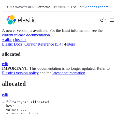
orrester Wave™: XDR Platforms, Q2 2026
•
The Forrester Wave™: XDR P
Access report
A newer version is available. For the latest information, see the
current release documentation
.
« alias
closed »
Elastic Docs
›
Curator Reference [5.4]
›
Filters
allocated
edit
IMPORTANT
: This documentation is no longer updated. Refer to
Elastic's version policy
and the
latest documentation
.
allocated
edit
- filtertype: allocated

  key: ...

  value: ...

  allocation_type:
