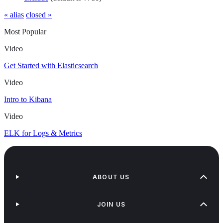
« alias
closed »
Most Popular
Video
Get Started with Elasticsearch
Video
Intro to Kibana
Video
ELK for Logs & Metrics
ABOUT US
JOIN US