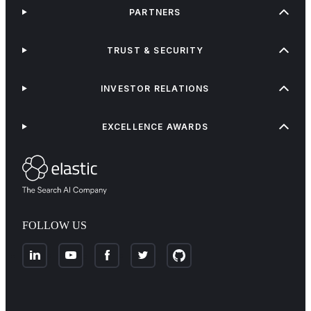
PARTNERS
TRUST & SECURITY
INVESTOR RELATIONS
EXCELLENCE AWARDS
FOLLOW US