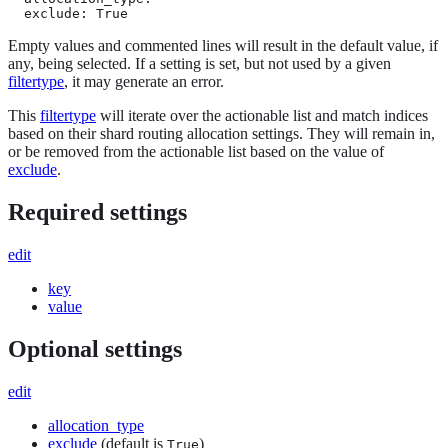
  exclude: True
Empty values and commented lines will result in the default value, if
any, being selected. If a setting is set, but not used by a given
filtertype
, it may generate an error.
This
filtertype
will iterate over the actionable list and match indices
based on their shard routing allocation settings. They will remain in,
or be removed from the actionable list based on the value of
exclude
.
Required settings
edit
key
value
Optional settings
edit
allocation_type
exclude
(default is
)
True