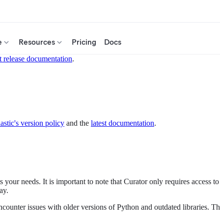
e
Resources
Pricing
Docs
t release documentation
.
astic's version policy
and the
latest documentation
.
your needs. It is important to note that Curator only requires access to 
ay.
counter issues with older versions of Python and outdated libraries. T