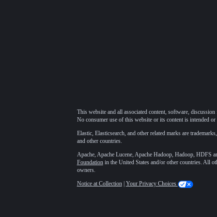
This website and all associated content, software, discussion 
No consumer use of this website or its content is intended or 
Elastic, Elasticsearch, and other related marks are trademarks,
and other countries.
Apache, Apache Lucene, Apache Hadoop, Hadoop, HDFS and t
Foundation
in the United States and/or other countries. All o
owners.
Notice at Collection
|
Your Privacy Choices