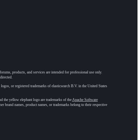
forums, products, and services are intended for professional use only.
directed.
 logos, or registered trademarks of elasticsearch B.V. in the United States
he yellow elephant logo are trademarks of the
Apache Software
ther brand names, product names, or trademarks belong to their respective