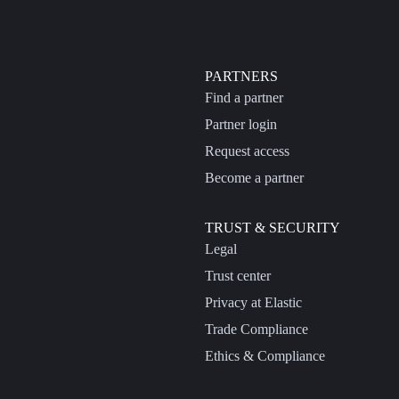
PARTNERS
Find a partner
Partner login
Request access
Become a partner
TRUST & SECURITY
Legal
Trust center
Privacy at Elastic
Trade Compliance
Ethics & Compliance