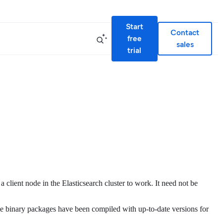
Start
Contact
free
sales
trial
a client node in the Elasticsearch cluster to work. It need not be
he binary packages have been compiled with up-to-date versions for