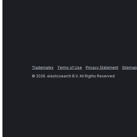
Trademarks
Terms of Use
Privacy Statement
Sitemap
©
2026
. elasticsearch B.V. All Rights Reserved