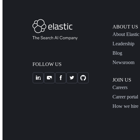
ABOUT US
About Elastic
Leadership
Blog
Newsroom
FOLLOW US
JOIN US
Careers
Career portal
How we hire