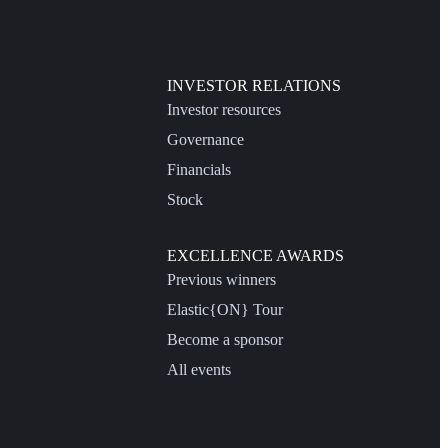
INVESTOR RELATIONS
Investor resources
Governance
Financials
Stock
EXCELLENCE AWARDS
Previous winners
Elastic{ON} Tour
Become a sponsor
All events