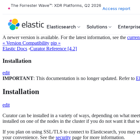
The Forrester Wave™: XDR Platforms, Q2 2026
Access report
Elasticsearch
Solutions
Enterpris
A newer version is available. For the latest information, see the
curren
« Version Compatibility
pip »
Elastic Docs
›
Curator Reference [4.2]
Installation
edit
IMPORTANT
: This documentation is no longer updated. Refer to
El
Installation
edit
Curator can be installed in a variety of ways, depending on what meets 
installed on one of the nodes in the cluster if you do not want it that w
If you plan on using SSL/TLS to connect to Elasticsearch, you may en
your convenience. See the
security
page for more information.