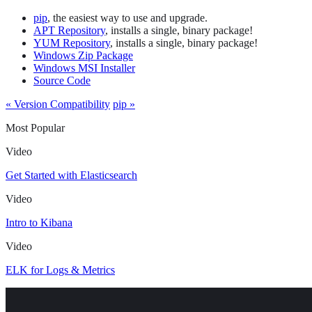
pip
, the easiest way to use and upgrade.
APT Repository
, installs a single, binary package!
YUM Repository
, installs a single, binary package!
Windows Zip Package
Windows MSI Installer
Source Code
« Version Compatibility
pip »
Most Popular
Video
Get Started with Elasticsearch
Video
Intro to Kibana
Video
ELK for Logs & Metrics