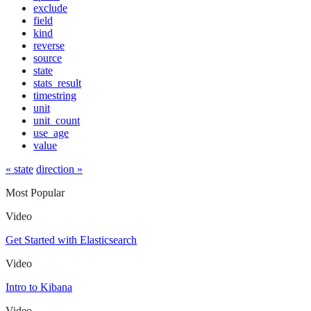
exclude
field
kind
reverse
source
state
stats_result
timestring
unit
unit_count
use_age
value
« state
direction »
Most Popular
Video
Get Started with Elasticsearch
Video
Intro to Kibana
Video