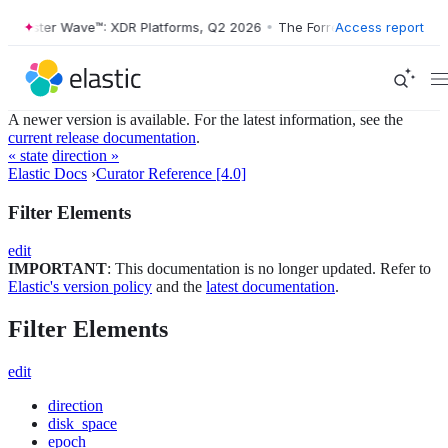
Forrester Wave™: XDR Platforms, Q2 2026
•
The Forrester Wave™: XDR 
Access report
A newer version is available. For the latest information, see the
current release documentation
.
« state
direction »
Elastic Docs
›
Curator Reference [4.0]
Filter Elements
edit
IMPORTANT
: This documentation is no longer updated. Refer to
Elastic's version policy
and the
latest documentation
.
Filter Elements
edit
direction
disk_space
epoch