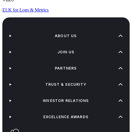
ELK for Logs & Metrics
ABOUT US
JOIN US
PARTNERS
TRUST & SECURITY
INVESTOR RELATIONS
EXCELLENCE AWARDS