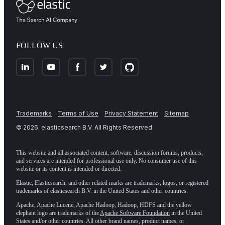
FOLLOW US
Trademarks
Terms of Use
Privacy Statement
Sitemap
©
2026
. elasticsearch B.V. All Rights Reserved
This website and all associated content, software, discussion forums, products,
and services are intended for professional use only. No consumer use of this
website or its content is intended or directed.
Elastic, Elasticsearch, and other related marks are trademarks, logos, or registered
trademarks of elasticsearch B.V. in the United States and other countries.
Apache, Apache Lucene, Apache Hadoop, Hadoop, HDFS and the yellow
elephant logo are trademarks of the
Apache Software Foundation
in the United
States and/or other countries. All other brand names, product names, or