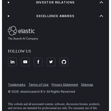
INVESTOR RELATIONS
EXCELLENCE AWARDS
FOLLOW US
Trademarks
Terms of Use
Privacy Statement
Sitemap
©
2026
. elasticsearch B.V. All Rights Reserved
This website and all associated content, software, discussion forums, products,
and services are intended for professional use only. No consumer use of this