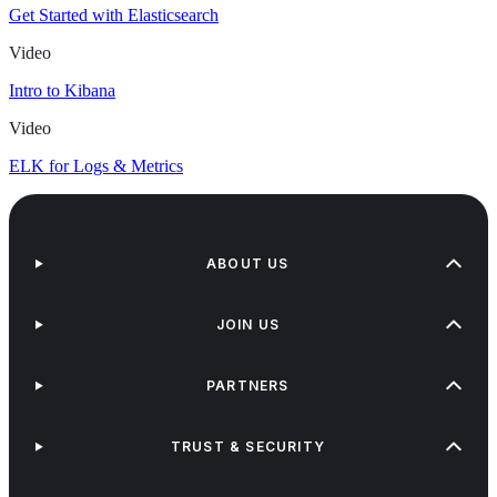
Get Started with Elasticsearch
Video
Intro to Kibana
Video
ELK for Logs & Metrics
ABOUT US
JOIN US
PARTNERS
TRUST & SECURITY