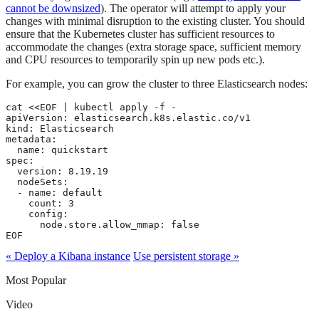
cannot be downsized
). The operator will attempt to apply your
changes with minimal disruption to the existing cluster. You should
ensure that the Kubernetes cluster has sufficient resources to
accommodate the changes (extra storage space, sufficient memory
and CPU resources to temporarily spin up new pods etc.).
For example, you can grow the cluster to three Elasticsearch nodes:
cat <<EOF | kubectl apply -f -

apiVersion: elasticsearch.k8s.elastic.co/v1

kind: Elasticsearch

metadata:

  name: quickstart

spec:

  version: 8.19.19

  nodeSets:

  - name: default

    count: 3

    config:

      node.store.allow_mmap: false

EOF
« Deploy a Kibana instance
Use persistent storage »
Most Popular
Video