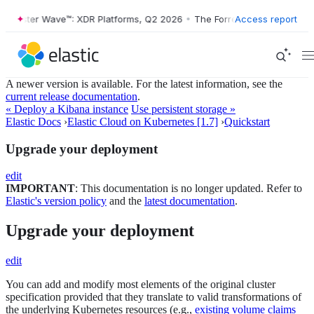
Forrester Wave™: XDR Platforms, Q2 2026
•
The Forrester Wave™: XDR P
Access report
A newer version is available. For the latest information, see the
current release documentation
.
« Deploy a Kibana instance
Use persistent storage »
Elastic Docs
›
Elastic Cloud on Kubernetes [1.7]
›
Quickstart
Upgrade your deployment
edit
IMPORTANT
: This documentation is no longer updated. Refer to
Elastic's version policy
and the
latest documentation
.
Upgrade your deployment
edit
You can add and modify most elements of the original cluster
specification provided that they translate to valid transformations of
the underlying Kubernetes resources (e.g.,
existing volume claims