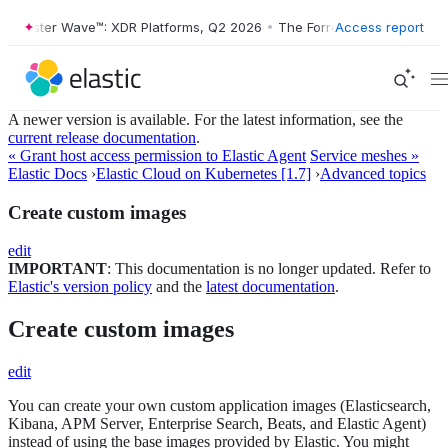
orrester Wave™: XDR Platforms, Q2 2026
•
The Forrester Wave™: XDR P
Access report
A newer version is available. For the latest information, see the
current release documentation
.
« Grant host access permission to Elastic Agent
Service meshes »
Elastic Docs
›
Elastic Cloud on Kubernetes [1.7]
›
Advanced topics
Create custom images
edit
IMPORTANT
: This documentation is no longer updated. Refer to
Elastic's version policy
and the
latest documentation
.
Create custom images
edit
You can create your own custom application images (Elasticsearch,
Kibana, APM Server, Enterprise Search, Beats, and Elastic Agent)
instead of using the base images provided by Elastic. You might