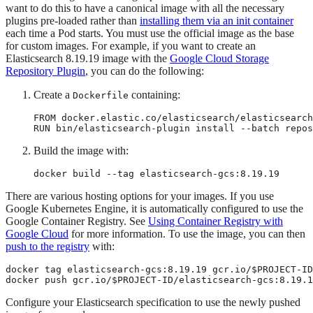
want to do this to have a canonical image with all the necessary
plugins pre-loaded rather than
installing them via an init container
each time a Pod starts. You must use the official image as the base
for custom images. For example, if you want to create an
Elasticsearch 8.19.19 image with the
Google Cloud Storage
Repository Plugin
, you can do the following:
Create a
containing:
Dockerfile
FROM docker.elastic.co/elasticsearch/elasticsearch
RUN bin/elasticsearch-plugin install --batch repos
Build the image with:
docker build --tag elasticsearch-gcs:8.19.19
There are various hosting options for your images. If you use
Google Kubernetes Engine, it is automatically configured to use the
Google Container Registry. See
Using Container Registry with
Google Cloud
for more information. To use the image, you can then
push to the registry
with:
docker tag elasticsearch-gcs:8.19.19 gcr.io/$PROJECT-ID
docker push gcr.io/$PROJECT-ID/elasticsearch-gcs:8.19.1
Configure your Elasticsearch specification to use the newly pushed