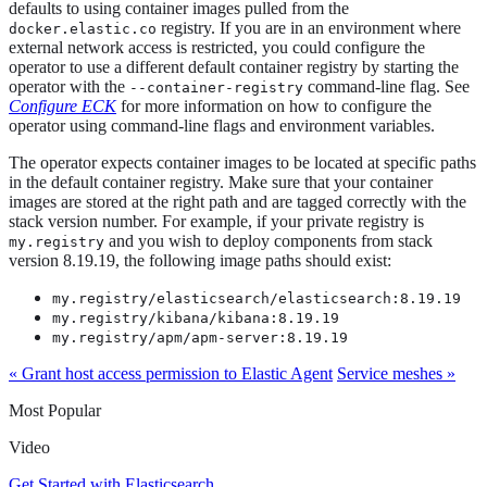
defaults to using container images pulled from the
registry. If you are in an environment where
docker.elastic.co
external network access is restricted, you could configure the
operator to use a different default container registry by starting the
operator with the
command-line flag. See
--container-registry
Configure ECK
for more information on how to configure the
operator using command-line flags and environment variables.
The operator expects container images to be located at specific paths
in the default container registry. Make sure that your container
images are stored at the right path and are tagged correctly with the
stack version number. For example, if your private registry is
and you wish to deploy components from stack
my.registry
version 8.19.19, the following image paths should exist:
my.registry/elasticsearch/elasticsearch:8.19.19
my.registry/kibana/kibana:8.19.19
my.registry/apm/apm-server:8.19.19
« Grant host access permission to Elastic Agent
Service meshes »
Most Popular
Video
Get Started with Elasticsearch