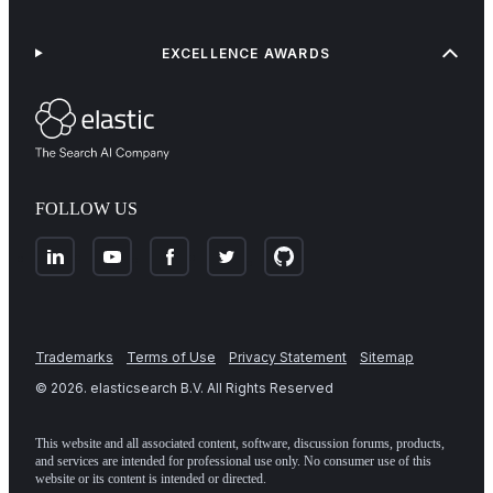
EXCELLENCE AWARDS
FOLLOW US
Trademarks
Terms of Use
Privacy Statement
Sitemap
©
2026
. elasticsearch B.V. All Rights Reserved
This website and all associated content, software, discussion forums, products,
and services are intended for professional use only. No consumer use of this
website or its content is intended or directed.