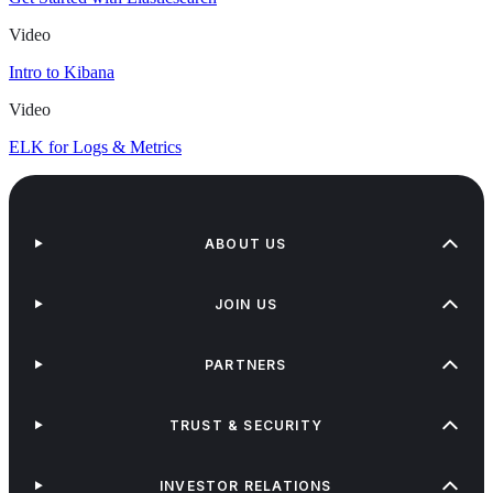
Video
Intro to Kibana
Video
ELK for Logs & Metrics
ABOUT US
JOIN US
PARTNERS
TRUST & SECURITY
INVESTOR RELATIONS