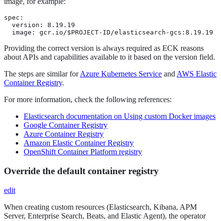
image, for example:
spec:

  version: 8.19.19

  image: gcr.io/$PROJECT-ID/elasticsearch-gcs:8.19.19
Providing the correct version is always required as ECK reasons
about APIs and capabilities available to it based on the version field.
The steps are similar for
Azure Kubernetes Service
and
AWS Elastic
Container Registry
.
For more information, check the following references:
Elasticsearch documentation on Using custom Docker images
Google Container Registry
Azure Container Registry
Amazon Elastic Container Registry
OpenShift Container Platform registry
Override the default container registry
edit
When creating custom resources (Elasticsearch, Kibana, APM
Server, Enterprise Search, Beats, and Elastic Agent), the operator