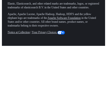
Elastic, Elasticsearch, and other related marks are trademarks, logos, or registered
trademarks of elasticsearch B.V. in the United States and other countries.
Apache, Apache Lucene, Apache Hadoop, Hadoop, HDFS and the yellow
elephant logo are trademarks of the
Apache Software Foundation
in the United
States and/or other countries. All other brand names, product names, or
trademarks belong to their respective owners.
Notice at Collection
|
Your Privacy Choices