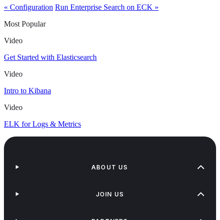
« Configuration
Run Enterprise Search on ECK »
Most Popular
Video
Get Started with Elasticsearch
Video
Intro to Kibana
Video
ELK for Logs & Metrics
ABOUT US
JOIN US