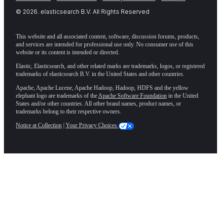
©
2026
. elasticsearch B.V. All Rights Reserved
This website and all associated content, software, discussion forums, products,
and services are intended for professional use only. No consumer use of this
website or its content is intended or directed.
Elastic, Elasticsearch, and other related marks are trademarks, logos, or registered
trademarks of elasticsearch B.V. in the United States and other countries.
Apache, Apache Lucene, Apache Hadoop, Hadoop, HDFS and the yellow
elephant logo are trademarks of the
Apache Software Foundation
in the United
States and/or other countries. All other brand names, product names, or
trademarks belong to their respective owners.
Notice at Collection
|
Your Privacy Choices