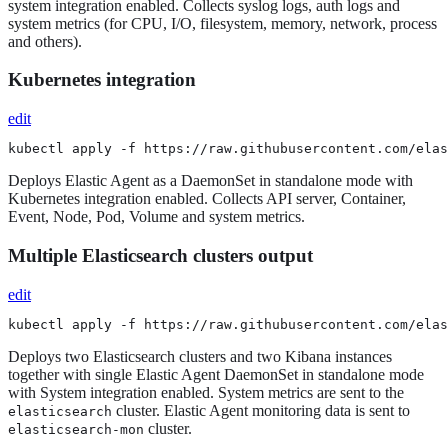
system integration enabled. Collects syslog logs, auth logs and
system metrics (for CPU, I/O, filesystem, memory, network, process
and others).
Kubernetes integration
edit
kubectl apply -f https://raw.githubusercontent.com/elas
Deploys Elastic Agent as a DaemonSet in standalone mode with
Kubernetes integration enabled. Collects API server, Container,
Event, Node, Pod, Volume and system metrics.
Multiple Elasticsearch clusters output
edit
kubectl apply -f https://raw.githubusercontent.com/elas
Deploys two Elasticsearch clusters and two Kibana instances
together with single Elastic Agent DaemonSet in standalone mode
with System integration enabled. System metrics are sent to the
cluster. Elastic Agent monitoring data is sent to
elasticsearch
cluster.
elasticsearch-mon