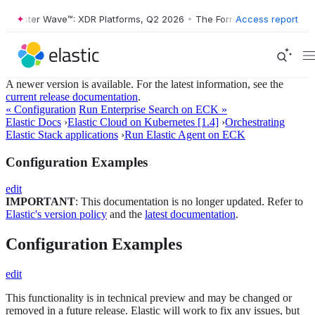
orrester Wave™: XDR Platforms, Q2 2026
•
The Forrester Wave™: XDR P
Access report
A newer version is available. For the latest information, see the
current release documentation
.
« Configuration
Run Enterprise Search on ECK »
Elastic Docs
›
Elastic Cloud on Kubernetes [1.4]
›
Orchestrating
Elastic Stack applications
›
Run Elastic Agent on ECK
Configuration Examples
edit
IMPORTANT
: This documentation is no longer updated. Refer to
Elastic's version policy
and the
latest documentation
.
Configuration Examples
edit
This functionality is in technical preview and may be changed or
removed in a future release. Elastic will work to fix any issues, but