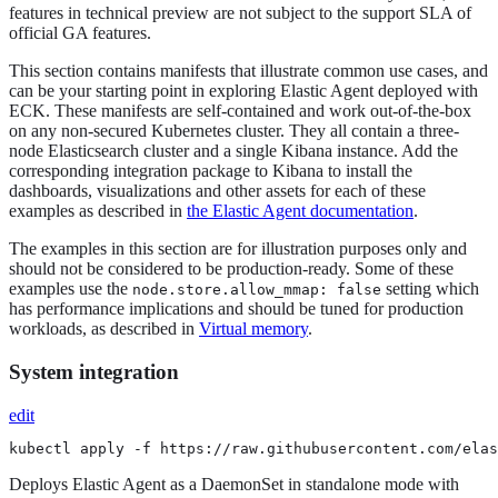
features in technical preview are not subject to the support SLA of
official GA features.
This section contains manifests that illustrate common use cases, and
can be your starting point in exploring Elastic Agent deployed with
ECK. These manifests are self-contained and work out-of-the-box
on any non-secured Kubernetes cluster. They all contain a three-
node Elasticsearch cluster and a single Kibana instance. Add the
corresponding integration package to Kibana to install the
dashboards, visualizations and other assets for each of these
examples as described in
the Elastic Agent documentation
.
The examples in this section are for illustration purposes only and
should not be considered to be production-ready. Some of these
examples use the
setting which
node.store.allow_mmap: false
has performance implications and should be tuned for production
workloads, as described in
Virtual memory
.
System integration
edit
kubectl apply -f https://raw.githubusercontent.com/elas
Deploys Elastic Agent as a DaemonSet in standalone mode with