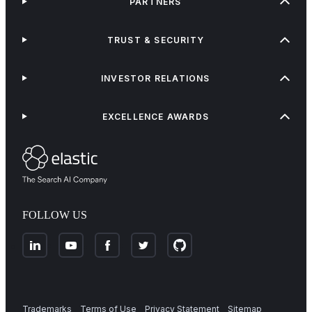
PARTNERS
TRUST & SECURITY
INVESTOR RELATIONS
EXCELLENCE AWARDS
FOLLOW US
Trademarks
Terms of Use
Privacy Statement
Sitemap