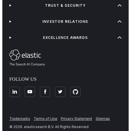
TRUST & SECURITY
INVESTOR RELATIONS
EXCELLENCE AWARDS
FOLLOW US
Trademarks
Terms of Use
Privacy Statement
Sitemap
©
2026
. elasticsearch B.V. All Rights Reserved