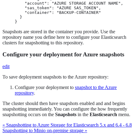
    "account": "AZURE STORAGE ACCOUNT NAME",

    "sas_token": "AZURE SAS_TOKEN",

    "container": "BACKUP-CONTAINER"

  }

}
Snapshots are stored in the container you provide. Use the
repository name you define here to configure your Elasticsearch
clusters for snapshotting to this repository.
Configure your deployment for Azure snapshots
edit
To save deployment snapshots to the Azure repository:
Configure your deployment to
snapshot to the Azure
repository
.
The cluster should then have snapshots enabled and and begins
snapshotting immediately. You can configure the how frequently
snapshotting occurs on the
Snapshots
in the
Elasticsearch
menu.
« Snapshotting to Azure Storage for Elasticsearch 5.x and 6.4 - 6.8
Snapshotting to Minio on-premise storage »