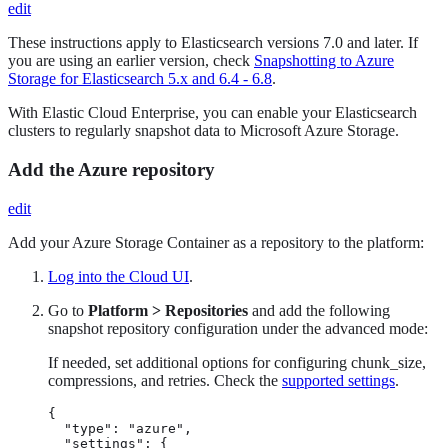
edit
These instructions apply to Elasticsearch versions 7.0 and later. If
you are using an earlier version, check
Snapshotting to Azure
Storage for Elasticsearch 5.x and 6.4 - 6.8
.
With Elastic Cloud Enterprise, you can enable your Elasticsearch
clusters to regularly snapshot data to Microsoft Azure Storage.
Add the Azure repository
edit
Add your Azure Storage Container as a repository to the platform:
Log into the Cloud UI
.
Go to
Platform > Repositories
and add the following
snapshot repository configuration under the advanced mode:
If needed, set additional options for configuring chunk_size,
compressions, and retries. Check the
supported settings
.
{

  "type": "azure",

  "settings": {
