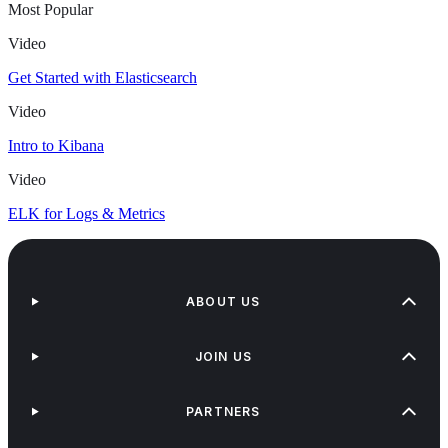
Most Popular
Video
Get Started with Elasticsearch
Video
Intro to Kibana
Video
ELK for Logs & Metrics
ABOUT US
JOIN US
PARTNERS