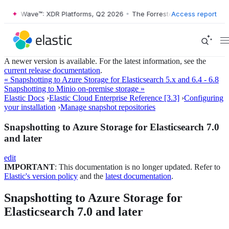
ester Wave™: XDR Platforms, Q2 2026
•
The Forrester Wave™: XDR Plat
Access report
A newer version is available. For the latest information, see the
current release documentation
.
« Snapshotting to Azure Storage for Elasticsearch 5.x and 6.4 - 6.8
Snapshotting to Minio on-premise storage »
Elastic Docs
›
Elastic Cloud Enterprise Reference [3.3]
›
Configuring
your installation
›
Manage snapshot repositories
Snapshotting to Azure Storage for Elasticsearch 7.0
and later
edit
IMPORTANT
: This documentation is no longer updated. Refer to
Elastic's version policy
and the
latest documentation
.
Snapshotting to Azure Storage for
Elasticsearch 7.0 and later