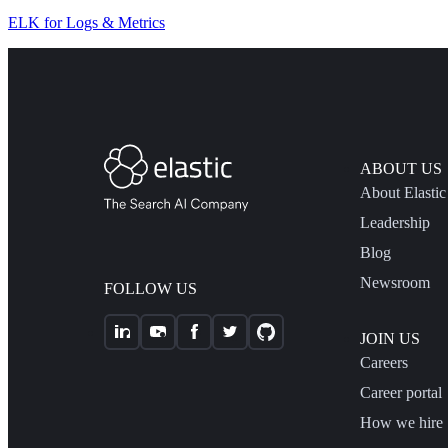
ELK for Logs & Metrics
ABOUT US
About Elastic
Leadership
Blog
Newsroom
FOLLOW US
JOIN US
Careers
Career portal
How we hire