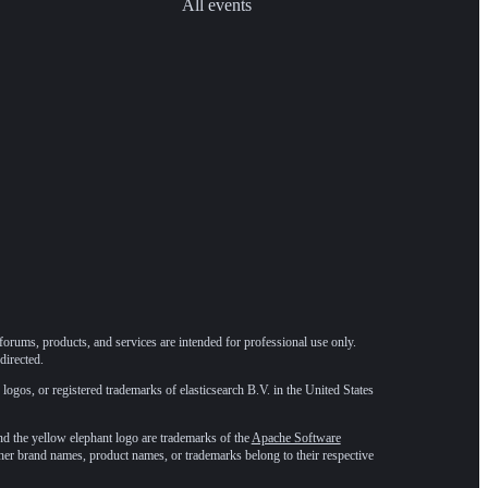
All events
forums, products, and services are intended for professional use only.
directed.
 logos, or registered trademarks of elasticsearch B.V. in the United States
he yellow elephant logo are trademarks of the
Apache Software
ther brand names, product names, or trademarks belong to their respective