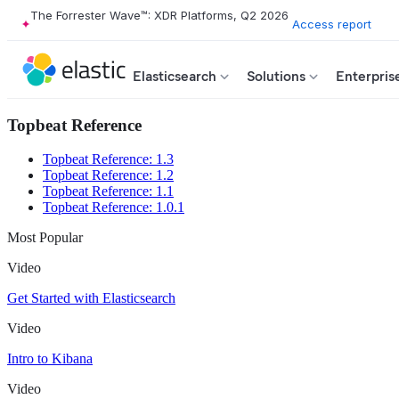
The Forrester Wave™: XDR Platforms, Q2 2026
Access report
Elasticsearch
Solutions
Enterpris
Topbeat Reference
Topbeat Reference: 1.3
Topbeat Reference: 1.2
Topbeat Reference: 1.1
Topbeat Reference: 1.0.1
Most Popular
Video
Get Started with Elasticsearch
Video
Intro to Kibana
Video