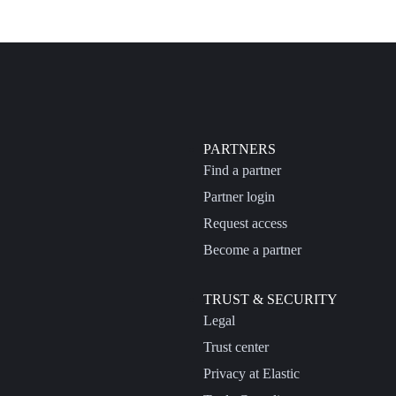
PARTNERS
Find a partner
Partner login
Request access
Become a partner
TRUST & SECURITY
Legal
Trust center
Privacy at Elastic