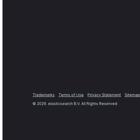
Trademarks
Terms of Use
Privacy Statement
Sitemap
©
2026
. elasticsearch B.V. All Rights Reserved