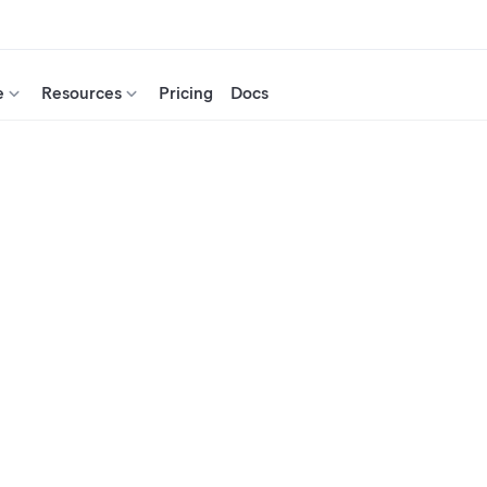
e
Resources
Pricing
Docs