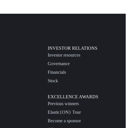
INVESTOR RELATIONS
Investor resources
Governance
Financials
Stock
EXCELLENCE AWARDS
Previous winners
Elastic{ON} Tour
Become a sponsor