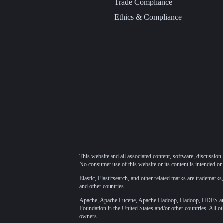
Trade Compliance
Ethics & Compliance
This website and all associated content, software, discussion 
No consumer use of this website or its content is intended or 
Elastic, Elasticsearch, and other related marks are trademarks,
and other countries.
Apache, Apache Lucene, Apache Hadoop, Hadoop, HDFS and t
Foundation
in the United States and/or other countries. All o
owners.