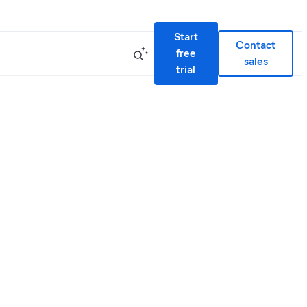
Start
Contact
free
sales
trial