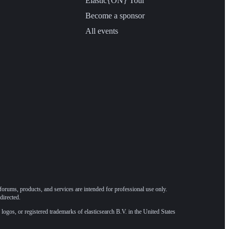
Elastic{ON} Tour
Become a sponsor
All events
forums, products, and services are intended for professional use only.
directed.
 logos, or registered trademarks of elasticsearch B.V. in the United States