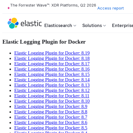
The Forrester Wave™: XDR Platforms, Q2 2026
Access report
Elasticsearch
Solutions
Enterpris
Elastic Logging Plugin for Docker
Elastic Logging Plugin for Docker: 8.19
Elastic Logging Plugin for Docker: 8.18
Elastic Logging Plugin for Docker: 8.17
Elastic Logging Plugin for Docker: 8.16
Elastic Logging Plugin for Docker: 8.15
Elastic Logging Plugin for Docker: 8.14
Elastic Logging Plugin for Docker: 8.13
Elastic Logging Plugin for Docker: 8.12
Elastic Logging Plugin for Docker: 8.11
Elastic Logging Plugin for Docker: 8.10
Elastic Logging Plugin for Docker: 8.9
Elastic Logging Plugin for Docker: 8.8
Elastic Logging Plugin for Docker: 8.7
Elastic Logging Plugin for Docker: 8.6
Elastic Logging Plugin for Docker: 8.5