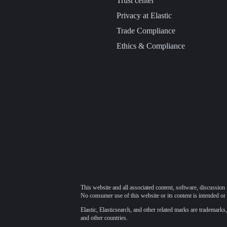
Trust center
Privacy at Elastic
Trade Compliance
Ethics & Compliance
This website and all associated content, software, discussion 
No consumer use of this website or its content is intended or 
Elastic, Elasticsearch, and other related marks are trademarks,
and other countries.