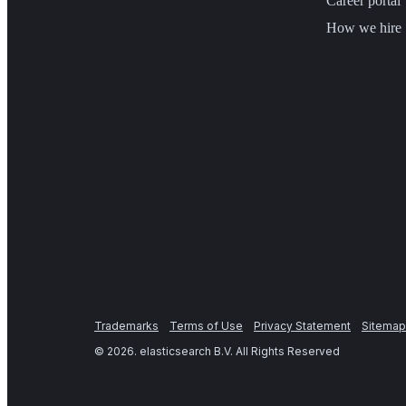
Career portal
How we hire
Trademarks
Terms of Use
Privacy Statement
Sitemap
©
2026
. elasticsearch B.V. All Rights Reserved