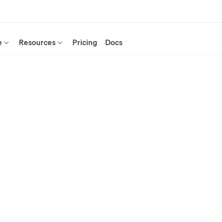
e
Resources
Pricing
Docs