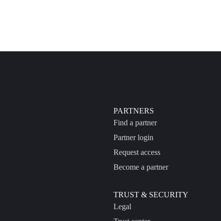
PARTNERS
Find a partner
Partner login
Request access
Become a partner
TRUST & SECURITY
Legal