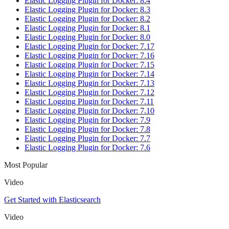
Elastic Logging Plugin for Docker: 8.4
Elastic Logging Plugin for Docker: 8.3
Elastic Logging Plugin for Docker: 8.2
Elastic Logging Plugin for Docker: 8.1
Elastic Logging Plugin for Docker: 8.0
Elastic Logging Plugin for Docker: 7.17
Elastic Logging Plugin for Docker: 7.16
Elastic Logging Plugin for Docker: 7.15
Elastic Logging Plugin for Docker: 7.14
Elastic Logging Plugin for Docker: 7.13
Elastic Logging Plugin for Docker: 7.12
Elastic Logging Plugin for Docker: 7.11
Elastic Logging Plugin for Docker: 7.10
Elastic Logging Plugin for Docker: 7.9
Elastic Logging Plugin for Docker: 7.8
Elastic Logging Plugin for Docker: 7.7
Elastic Logging Plugin for Docker: 7.6
Most Popular
Video
Get Started with Elasticsearch
Video