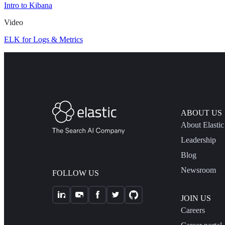
Intro to Kibana
Video
ELK for Logs & Metrics
ABOUT US
About Elastic
Leadership
Blog
Newsroom
FOLLOW US
JOIN US
Careers