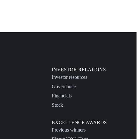
INVESTOR RELATIONS
Investor resources
Governance
Financials
Stock
EXCELLENCE AWARDS
Previous winners