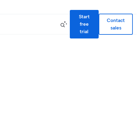
Start
Contact
free
sales
trial