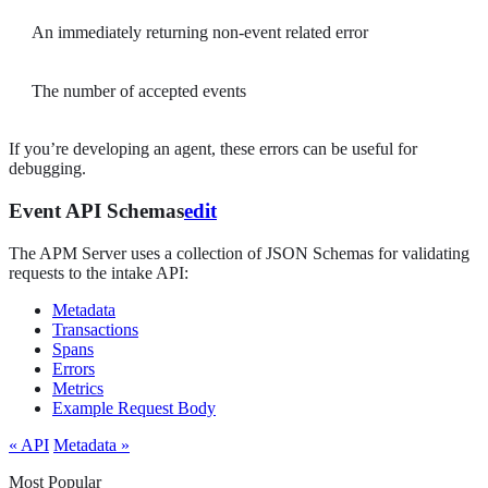
An immediately returning non-event related error
The number of accepted events
If you’re developing an agent, these errors can be useful for
debugging.
Event API Schemas
edit
The APM Server uses a collection of JSON Schemas for validating
requests to the intake API:
Metadata
Transactions
Spans
Errors
Metrics
Example Request Body
« API
Metadata »
Most Popular