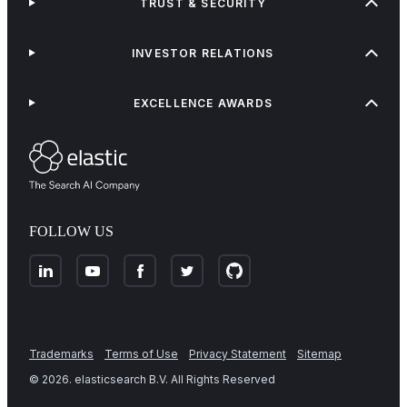
TRUST & SECURITY
INVESTOR RELATIONS
EXCELLENCE AWARDS
FOLLOW US
Trademarks
Terms of Use
Privacy Statement
Sitemap
©
2026
. elasticsearch B.V. All Rights Reserved