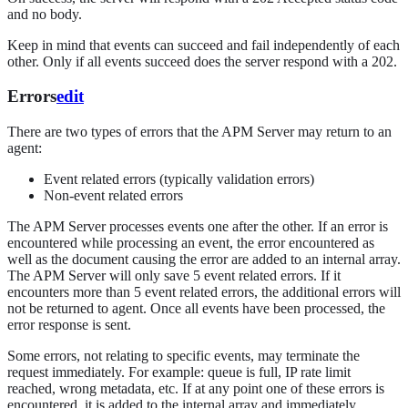
and no body.
Keep in mind that events can succeed and fail independently of each
other. Only if all events succeed does the server respond with a 202.
Errors
edit
There are two types of errors that the APM Server may return to an
agent:
Event related errors (typically validation errors)
Non-event related errors
The APM Server processes events one after the other. If an error is
encountered while processing an event, the error encountered as
well as the document causing the error are added to an internal array.
The APM Server will only save 5 event related errors. If it
encounters more than 5 event related errors, the additional errors will
not be returned to agent. Once all events have been processed, the
error response is sent.
Some errors, not relating to specific events, may terminate the
request immediately. For example: queue is full, IP rate limit
reached, wrong metadata, etc. If at any point one of these errors is
encountered, it is added to the internal array and immediately