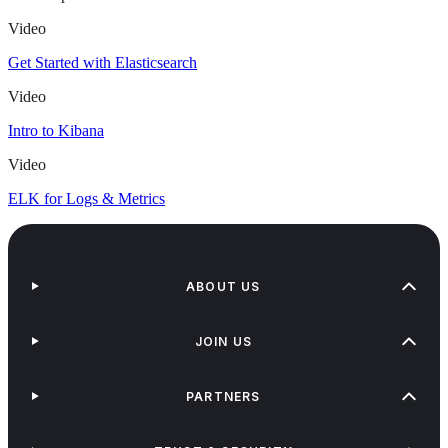
Video
Get Started with Elasticsearch
Video
Intro to Kibana
Video
ELK for Logs & Metrics
ABOUT US
JOIN US
PARTNERS