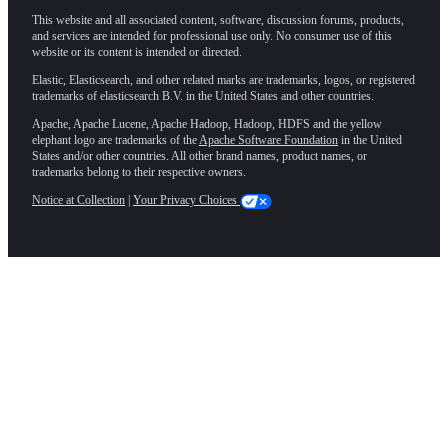
This website and all associated content, software, discussion forums, products,
and services are intended for professional use only. No consumer use of this
website or its content is intended or directed.
Elastic, Elasticsearch, and other related marks are trademarks, logos, or registered
trademarks of elasticsearch B.V. in the United States and other countries.
Apache, Apache Lucene, Apache Hadoop, Hadoop, HDFS and the yellow
elephant logo are trademarks of the
Apache Software Foundation
in the United
States and/or other countries. All other brand names, product names, or
trademarks belong to their respective owners.
Notice at Collection
|
Your Privacy Choices