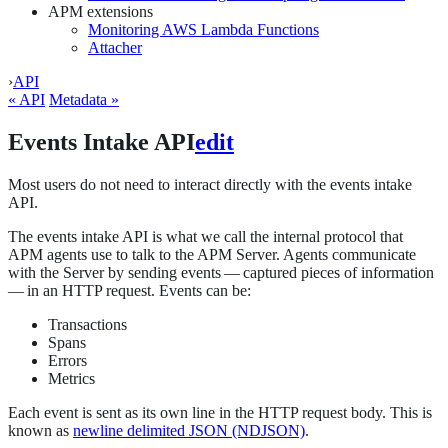
APM extensions
Monitoring AWS Lambda Functions
Attacher
›
API
« API
Metadata »
Events Intake API
edit
Most users do not need to interact directly with the events intake
API.
The events intake API is what we call the internal protocol that
APM agents use to talk to the APM Server. Agents communicate
with the Server by sending events — captured pieces of information
— in an HTTP request. Events can be:
Transactions
Spans
Errors
Metrics
Each event is sent as its own line in the HTTP request body. This is
known as
newline delimited JSON (NDJSON)
.