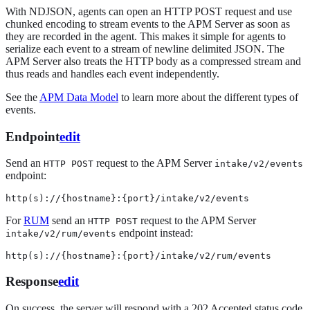
With NDJSON, agents can open an HTTP POST request and use
chunked encoding to stream events to the APM Server as soon as
they are recorded in the agent. This makes it simple for agents to
serialize each event to a stream of newline delimited JSON. The
APM Server also treats the HTTP body as a compressed stream and
thus reads and handles each event independently.
See the
APM Data Model
to learn more about the different types of
events.
Endpoint
edit
Send an
request to the APM Server
HTTP POST
intake/v2/events
endpoint:
http(s)://{hostname}:{port}/intake/v2/events
For
RUM
send an
request to the APM Server
HTTP POST
endpoint instead:
intake/v2/rum/events
http(s)://{hostname}:{port}/intake/v2/rum/events
Response
edit
On success, the server will respond with a 202 Accepted status code