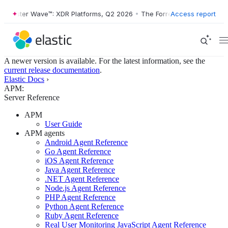
orrester Wave™: XDR Platforms, Q2 2026
•
The Forrester Wave™: XDR P
Access report
A newer version is available. For the latest information, see the
current release documentation
.
Elastic Docs
›
APM:
Server Reference
APM
User Guide
APM agents
Android Agent Reference
Go Agent Reference
iOS Agent Reference
Java Agent Reference
.NET Agent Reference
Node.js Agent Reference
PHP Agent Reference
Python Agent Reference
Ruby Agent Reference
Real User Monitoring JavaScript Agent Reference