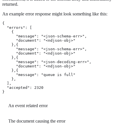
returned.
An example error response might look something like this:
{

  "errors": [

    {

      "message": "<json-schema-err>", 
      "document": "<ndjson-obj>" 
    },{

      "message": "<json-schema-err>",

      "document": "<ndjson-obj>"

    },{

      "message": "<json-decoding-err>",

      "document": "<ndjson-obj>"

    },{

      "message": "queue is full" 
    },

  ],

  "accepted": 2320 
}
An event related error
The document causing the error