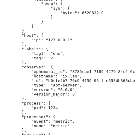
                "heap": {

                    "sys": {

                        "bytes": 6520832.0

                    }

                }

            }

        },

        "host": {

            "ip": "127.0.0.1"

        },

        "labels": {

            "tag1": "one",

            "tag2": 2

        },

        "observer": {

            "ephemeral_id": "8785cbe1-7f89-4279-84c2-6c
            "hostname": "ix.lan",

            "id": "b0cfe4b7-76c9-4159-95ff-e558db368cbe
            "type": "apm-server",

            "version": "8.0.0",

            "version_major": 8

        },

        "process": {

            "pid": 1234

        },

        "processor": {

            "event": "metric",

            "name": "metric"

        },

        "service": {
