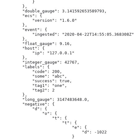
            }

        },

        "double_gauge": 3.141592653589793,

        "ecs": {

            "version": "1.6.0"

        },

        "event": {

            "ingested": "2020-04-22T14:55:05.368308Z"

        },

        "float_gauge": 9.16,

        "host": {

            "ip": "127.0.0.1"

        },

        "integer_gauge": 42767,

        "labels": {

            "code": 200,

            "some": "abc",

            "success": true,

            "tag1": "one",

            "tag2": 2

        },

        "long_gauge": 3147483648.0,

        "negative": {

            "d": {

                "o": {

                    "t": {

                        "t": {

                            "e": {

                                "d": -1022

                            }
