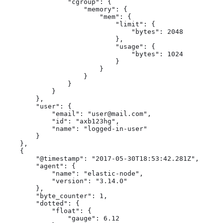
                "cgroup": {

                    "memory": {

                        "mem": {

                            "limit": {

                                "bytes": 2048

                            },

                            "usage": {

                                "bytes": 1024

                            }

                        }

                    }

                }

            }

        },

        "user": {

            "email": "user@mail.com",

            "id": "axb123hg",

            "name": "logged-in-user"

        }

    },

    {

        "@timestamp": "2017-05-30T18:53:42.281Z",

        "agent": {

            "name": "elastic-node",

            "version": "3.14.0"

        },

        "byte_counter": 1,

        "dotted": {

            "float": {

                "gauge": 6.12
