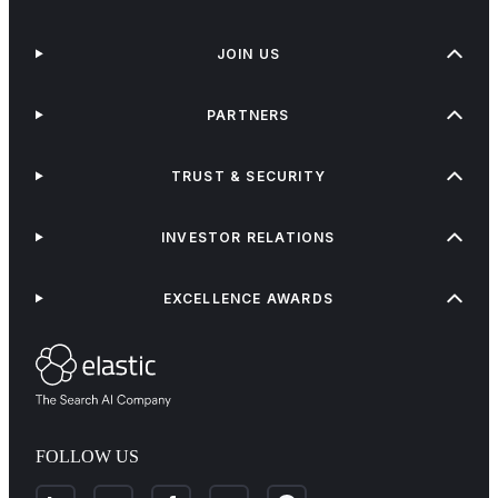
JOIN US
PARTNERS
TRUST & SECURITY
INVESTOR RELATIONS
EXCELLENCE AWARDS
FOLLOW US