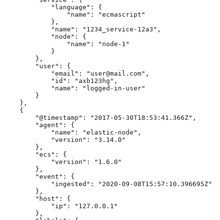
            "language": {

                "name": "ecmascript"

            },

            "name": "1234_service-12a3",

            "node": {

                "name": "node-1"

            }

        },

        "user": {

            "email": "user@mail.com",

            "id": "axb123hg",

            "name": "logged-in-user"

        }

    },

    {

        "@timestamp": "2017-05-30T18:53:41.366Z",

        "agent": {

            "name": "elastic-node",

            "version": "3.14.0"

        },

        "ecs": {

            "version": "1.6.0"

        },

        "event": {

            "ingested": "2020-09-08T15:57:10.396695Z"

        },

        "host": {

            "ip": "127.0.0.1"

        },
