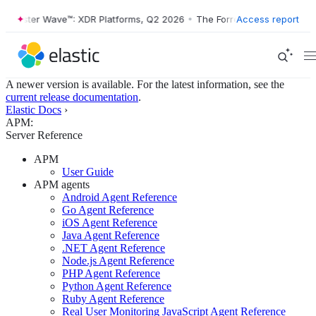
rrester Wave™: XDR Platforms, Q2 2026
•
The Forrester Wave™: XDR Pl
Access report
A newer version is available. For the latest information, see the
current release documentation
.
Elastic Docs
›
APM:
Server Reference
APM
User Guide
APM agents
Android Agent Reference
Go Agent Reference
iOS Agent Reference
Java Agent Reference
.NET Agent Reference
Node.js Agent Reference
PHP Agent Reference
Python Agent Reference
Ruby Agent Reference
Real User Monitoring JavaScript Agent Reference