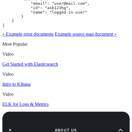
            "email": "user@mail.com",

            "id": "axb123hg",

            "name": "logged-in-user"

        }

    }

]
« Example error documents
Example source map document »
Most Popular
Video
Get Started with Elasticsearch
Video
Intro to Kibana
Video
ELK for Logs & Metrics
ABOUT US