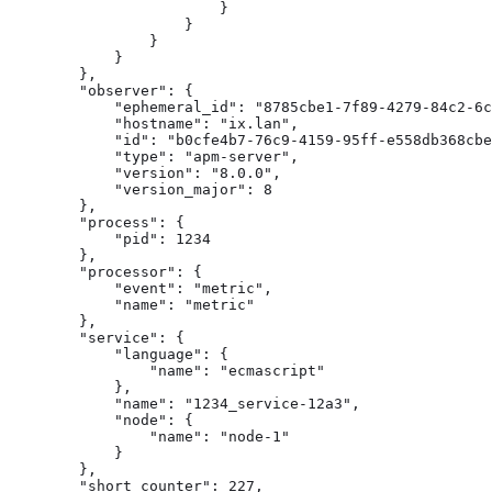
                        }

                    }

                }

            }

        },

        "observer": {

            "ephemeral_id": "8785cbe1-7f89-4279-84c2-6c
            "hostname": "ix.lan",

            "id": "b0cfe4b7-76c9-4159-95ff-e558db368cbe
            "type": "apm-server",

            "version": "8.0.0",

            "version_major": 8

        },

        "process": {

            "pid": 1234

        },

        "processor": {

            "event": "metric",

            "name": "metric"

        },

        "service": {

            "language": {

                "name": "ecmascript"

            },

            "name": "1234_service-12a3",

            "node": {

                "name": "node-1"

            }

        },

        "short_counter": 227,
