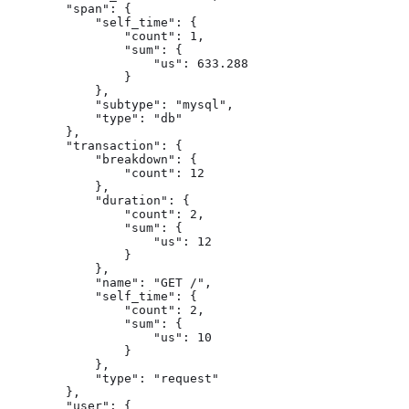
        "span": {

            "self_time": {

                "count": 1,

                "sum": {

                    "us": 633.288

                }

            },

            "subtype": "mysql",

            "type": "db"

        },

        "transaction": {

            "breakdown": {

                "count": 12

            },

            "duration": {

                "count": 2,

                "sum": {

                    "us": 12

                }

            },

            "name": "GET /",

            "self_time": {

                "count": 2,

                "sum": {

                    "us": 10

                }

            },

            "type": "request"

        },

        "user": {
