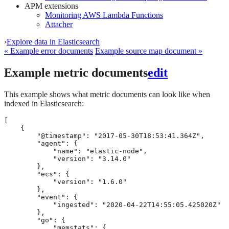
APM extensions
Monitoring AWS Lambda Functions
Attacher
›
Explore data in Elasticsearch
« Example error documents
Example source map document »
Example metric documents
edit
This example shows what metric documents can look like when
indexed in Elasticsearch:
[

    {

        "@timestamp": "2017-05-30T18:53:41.364Z",

        "agent": {

            "name": "elastic-node",

            "version": "3.14.0"

        },

        "ecs": {

            "version": "1.6.0"

        },

        "event": {

            "ingested": "2020-04-22T14:55:05.425020Z"

        },

        "go": {

            "memstats": {
