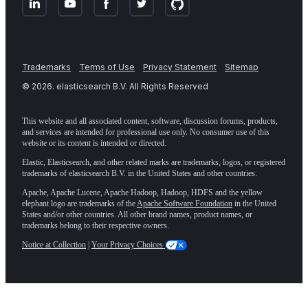
Trademarks
Terms of Use
Privacy Statement
Sitemap
©
2026
. elasticsearch B.V. All Rights Reserved
This website and all associated content, software, discussion forums, products,
and services are intended for professional use only. No consumer use of this
website or its content is intended or directed.
Elastic, Elasticsearch, and other related marks are trademarks, logos, or registered
trademarks of elasticsearch B.V. in the United States and other countries.
Apache, Apache Lucene, Apache Hadoop, Hadoop, HDFS and the yellow
elephant logo are trademarks of the
Apache Software Foundation
in the United
States and/or other countries. All other brand names, product names, or
trademarks belong to their respective owners.
Notice at Collection
|
Your Privacy Choices