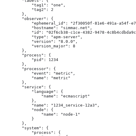
        "labels": {

            "tag1": "one",

            "tag2": 2

        },

        "observer": {

            "ephemeral_id": "2f30050f-81e6-491a-a54f-e7
            "hostname": "simmac.net",

            "id": "02f6cb38-c1ce-4382-9478-4c8b4cdbda9c
            "type": "apm-server",

            "version": "8.0.0",

            "version_major": 8

        },

        "process": {

            "pid": 1234

        },

        "processor": {

            "event": "metric",

            "name": "metric"

        },

        "service": {

            "language": {

                "name": "ecmascript"

            },

            "name": "1234_service-12a3",

            "node": {

                "name": "node-1"

            }

        },

        "system": {

            "process": {
