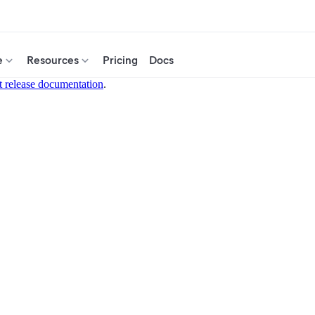
e
Resources
Pricing
Docs
t release documentation
.