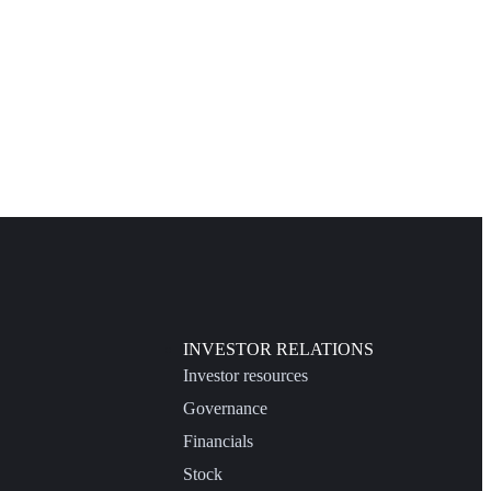
INVESTOR RELATIONS
Investor resources
Governance
Financials
Stock