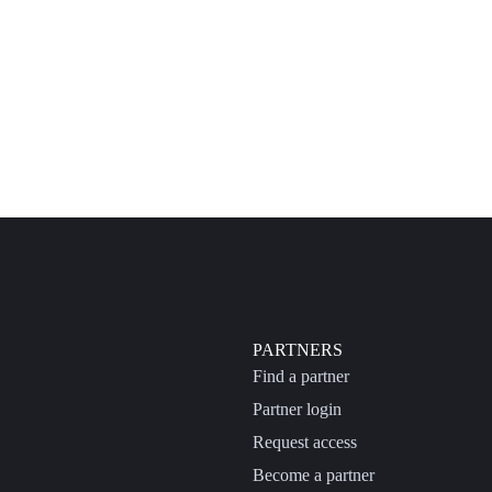
PARTNERS
Find a partner
Partner login
Request access
Become a partner