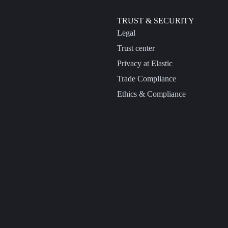
TRUST & SECURITY
Legal
Trust center
Privacy at Elastic
Trade Compliance
Ethics & Compliance