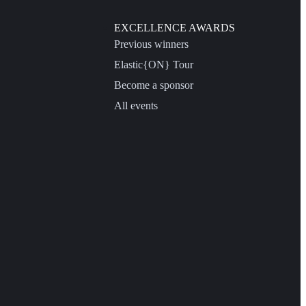
EXCELLENCE AWARDS
Previous winners
Elastic{ON} Tour
Become a sponsor
All events