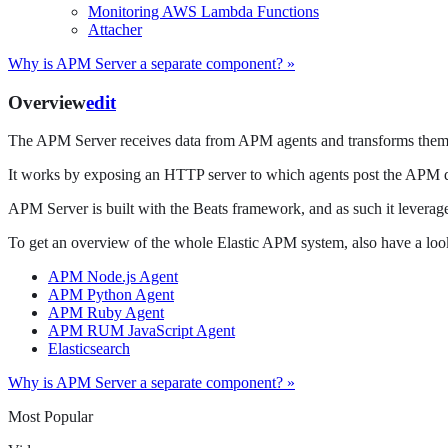
Monitoring AWS Lambda Functions
Attacher
Why is APM Server a separate component? »
Overview
edit
The APM Server receives data from APM agents and transforms them 
It works by exposing an HTTP server to which agents post the APM da
APM Server is built with the Beats framework, and as such it leverages
To get an overview of the whole Elastic APM system, also have a look
APM Node.js Agent
APM Python Agent
APM Ruby Agent
APM RUM JavaScript Agent
Elasticsearch
Why is APM Server a separate component? »
Most Popular