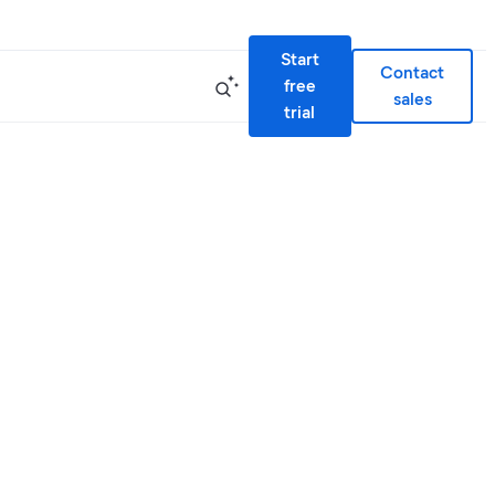
Start
Contact
free
sales
trial