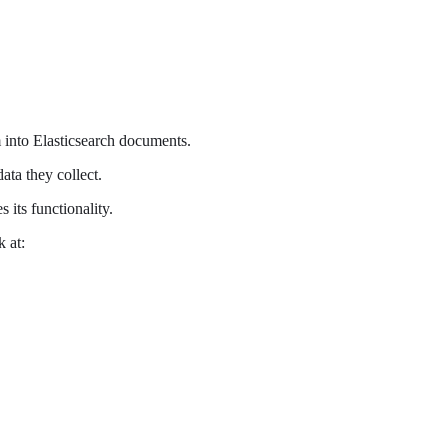
into Elasticsearch documents.
ta they collect.
 its functionality.
 at: