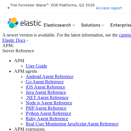
The Forrester Wave™: XDR Platforms, Q2 2026
Access report
Elasticsearch
Solutions
Enterpris
A newer version is available. For the latest information, see the
curren
Elastic Docs
›
APM:
Server Reference
APM
User Guide
APM agents
Android Agent Reference
Go Agent Reference
iOS Agent Reference
Java Agent Reference
.NET Agent Reference
Node.js Agent Reference
PHP Agent Reference
Python Agent Reference
Ruby Agent Reference
Real User Monitoring JavaScript Agent Reference
APM extensions