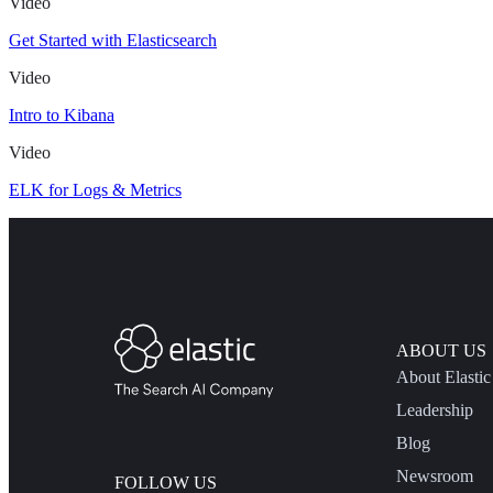
Video
Get Started with Elasticsearch
Video
Intro to Kibana
Video
ELK for Logs & Metrics
ABOUT US
About Elastic
Leadership
Blog
Newsroom
FOLLOW US