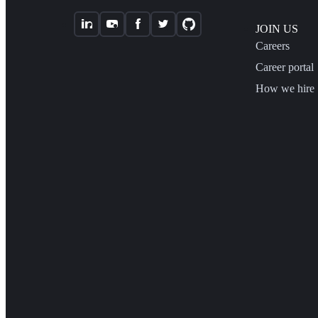
JOIN US
Careers
Career portal
How we hire