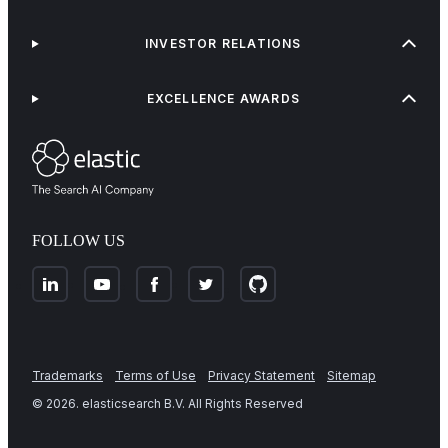
INVESTOR RELATIONS
EXCELLENCE AWARDS
FOLLOW US
Trademarks
Terms of Use
Privacy Statement
Sitemap
©
2026
. elasticsearch B.V. All Rights Reserved