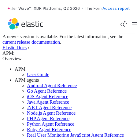
ster Wave™: XDR Platforms, Q2 2026
•
The Forrester Wave™: XDR Platf
Access report
A newer version is available. For the latest information, see the
current release documentation
.
Elastic Docs
›
APM:
Overview
APM
User Guide
APM agents
Android Agent Reference
Go Agent Reference
iOS Agent Reference
Java Agent Reference
.NET Agent Reference
Node.js Agent Reference
PHP Agent Reference
Python Agent Reference
Ruby Agent Reference
Real User Monitoring JavaScript Agent Reference