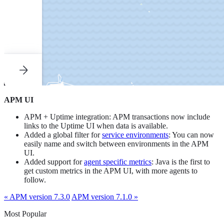
APM UI
APM + Uptime integration: APM transactions now include
links to the Uptime UI when data is available.
Added a global filter for
service environments
: You can now
easily name and switch between environments in the APM
UI.
Added support for
agent specific metrics
: Java is the first to
get custom metrics in the APM UI, with more agents to
follow.
« APM version 7.3.0
APM version 7.1.0 »
Most Popular