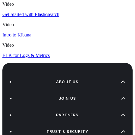
Video
Get Started with Elasticsearch
Video
Intro to Kibana
Video
ELK for Logs & Metrics
ABOUT US
JOIN US
PARTNERS
TRUST & SECURITY