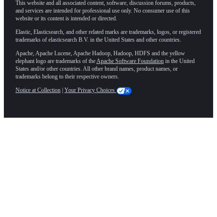
This website and all associated content, software, discussion forums, products,
and services are intended for professional use only. No consumer use of this
website or its content is intended or directed.
Elastic, Elasticsearch, and other related marks are trademarks, logos, or registered
trademarks of elasticsearch B.V. in the United States and other countries.
Apache, Apache Lucene, Apache Hadoop, Hadoop, HDFS and the yellow
elephant logo are trademarks of the
Apache Software Foundation
in the United
States and/or other countries. All other brand names, product names, or
trademarks belong to their respective owners.
Notice at Collection
|
Your Privacy Choices