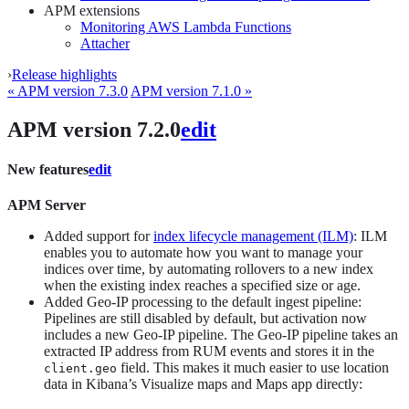
APM extensions
Monitoring AWS Lambda Functions
Attacher
›
Release highlights
« APM version 7.3.0
APM version 7.1.0 »
APM version 7.2.0
edit
New features
edit
APM Server
Added support for
index lifecycle management (ILM)
: ILM
enables you to automate how you want to manage your
indices over time, by automating rollovers to a new index
when the existing index reaches a specified size or age.
Added Geo-IP processing to the default ingest pipeline:
Pipelines are still disabled by default, but activation now
includes a new Geo-IP pipeline. The Geo-IP pipeline takes an
extracted IP address from RUM events and stores it in the
field. This makes it much easier to use location
client.geo
data in Kibana’s Visualize maps and Maps app directly: