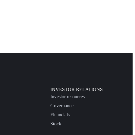
INVESTOR RELATIONS
Investor resources
Governance
Financials
Stock