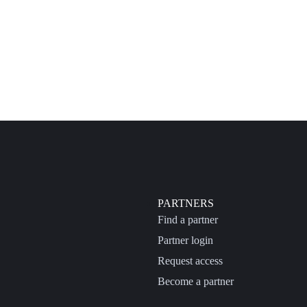
PARTNERS
Find a partner
Partner login
Request access
Become a partner