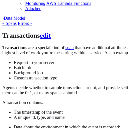
Monitoring AWS Lambda Functions
Attacher
›
Data Model
« Spans
Errors »
Transactions
edit
Transactions
are a special kind of
span
that have additional attribute
highest level of work you’re measuring within a service. As an exampl
Request to your server
Batch job
Background job
Custom transaction type
Agents decide whether to sample transactions or not, and provide sett
there can be 0, 1, or many spans captured.
A transaction contains:
The timestamp of the event
A unique id, type, and name
Data about the environment in which the event is recorded: