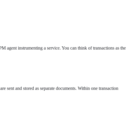
PM agent instrumenting a service. You can think of transactions as the
 are sent and stored as separate documents. Within one transaction