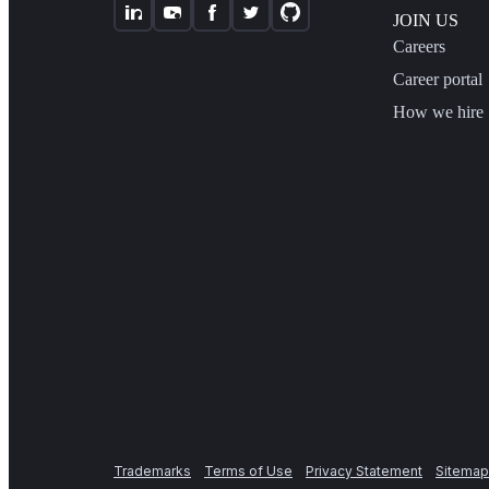
JOIN US
Careers
Career portal
How we hire
Trademarks
Terms of Use
Privacy Statement
Sitemap