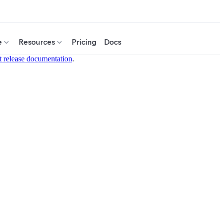
e
Resources
Pricing
Docs
t release documentation
.