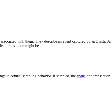
s associated with them. They describe an event captured by an Elastic A
e, a transaction might be a:
ings to control sampling behavior. If sampled, the
spans
of a transaction