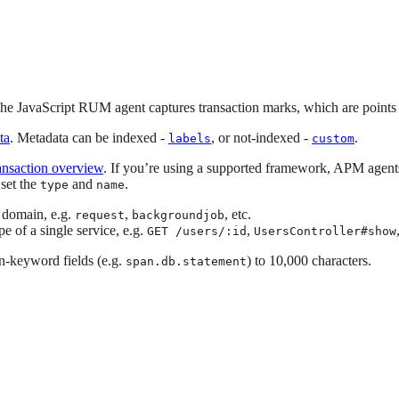
 JavaScript RUM agent captures transaction marks, which are points in t
ta
. Metadata can be indexed -
, or not-indexed -
.
labels
custom
ansaction overview
. If you’re using a supported framework, APM agents 
 set the
and
.
type
name
s domain, e.g.
,
, etc.
request
backgroundjob
e of a single service, e.g.
,
GET /users/:id
UsersController#show
on-keyword fields (e.g.
) to 10,000 characters.
span.db.statement