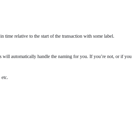
ime relative to the start of the transaction with some label.
will automatically handle the naming for you. If you’re not, or if you
, etc.