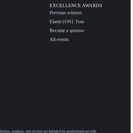
EXCELLENCE AWARDS
Previous winners
Elastic{ON} Tour
Become a sponsor
All events
forums, products, and services are intended for professional use only.