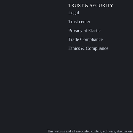
TRUST & SECURITY
Legal
Trust center
Privacy at Elastic
Trade Compliance
Ethics & Compliance
This website and all associated content, software, discussion 