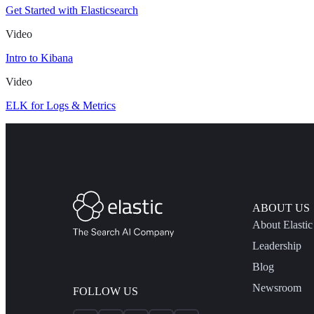
Get Started with Elasticsearch
Video
Intro to Kibana
Video
ELK for Logs & Metrics
ABOUT US
About Elastic
Leadership
Blog
Newsroom
FOLLOW US