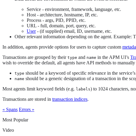
Service - environment, framework, language, etc.
Host - architecture, hostname, IP, etc.
Process - args, PID, PPID, etc.
URL - full, domain, port, query, etc.
User
- (if supplied) email, ID, username, etc.
Other relevant information depending on the agent. Example: The
In addition, agents provide options for users to capture custom
metada
Transactions are grouped by their
and
in the APM UI’s
Tr
type
name
wish to override the default, all agents have API methods to manually
should be a keyword of specific relevance in the service’
type
should be a generic designation of a transaction in the scop
name
Most agents limit keyword fields (e.g.
) to 1024 characters, n
labels
Transactions are stored in
transaction indices
.
« Spans
Errors »
Most Popular
Video