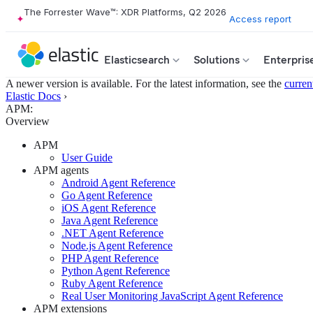
The Forrester Wave™: XDR Platforms, Q2 2026
Access report
Elasticsearch
Solutions
Enterpris
A newer version is available. For the latest information, see the
curren
Elastic Docs
›
APM:
Overview
APM
User Guide
APM agents
Android Agent Reference
Go Agent Reference
iOS Agent Reference
Java Agent Reference
.NET Agent Reference
Node.js Agent Reference
PHP Agent Reference
Python Agent Reference
Ruby Agent Reference
Real User Monitoring JavaScript Agent Reference
APM extensions