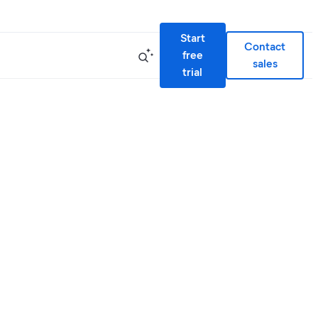
Start
Contact
free
sales
trial