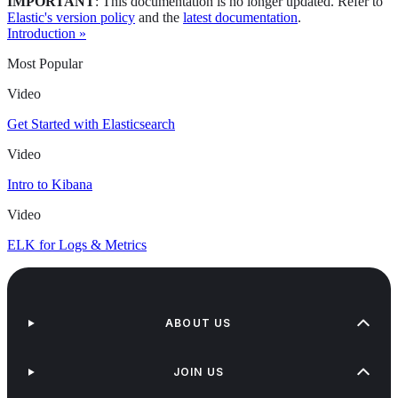
IMPORTANT
: This documentation is no longer updated. Refer to
Elastic's version policy
and the
latest documentation
.
Introduction »
Most Popular
Video
Get Started with Elasticsearch
Video
Intro to Kibana
Video
ELK for Logs & Metrics
ABOUT US
JOIN US