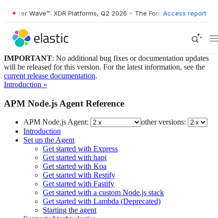
Forrester Wave™: XDR Platforms, Q2 2026
•
The Forrester Wave™: XDR 
Access report
IMPORTANT
: No additional bug fixes or documentation updates
will be released for this version. For the latest information, see the
current release documentation
.
Introduction »
APM Node.js Agent Reference
APM Node.js Agent:
other versions:
Introduction
Set up the Agent
Get started with Express
Get started with hapi
Get started with Koa
Get started with Restify
Get started with Fastify
Get started with a custom Node.js stack
Get started with Lambda (Deprecated)
Starting the agent