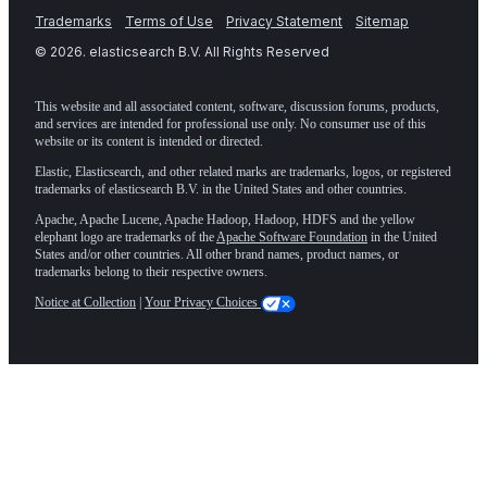
Trademarks
Terms of Use
Privacy Statement
Sitemap
©
2026
. elasticsearch B.V. All Rights Reserved
This website and all associated content, software, discussion forums, products,
and services are intended for professional use only. No consumer use of this
website or its content is intended or directed.
Elastic, Elasticsearch, and other related marks are trademarks, logos, or registered
trademarks of elasticsearch B.V. in the United States and other countries.
Apache, Apache Lucene, Apache Hadoop, Hadoop, HDFS and the yellow
elephant logo are trademarks of the
Apache Software Foundation
in the United
States and/or other countries. All other brand names, product names, or
trademarks belong to their respective owners.
Notice at Collection
|
Your Privacy Choices