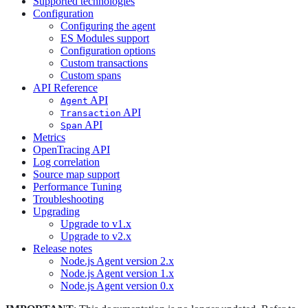
Supported technologies
Configuration
Configuring the agent
ES Modules support
Configuration options
Custom transactions
Custom spans
API Reference
API
Agent
API
Transaction
API
Span
Metrics
OpenTracing API
Log correlation
Source map support
Performance Tuning
Troubleshooting
Upgrading
Upgrade to v1.x
Upgrade to v2.x
Release notes
Node.js Agent version 2.x
Node.js Agent version 1.x
Node.js Agent version 0.x