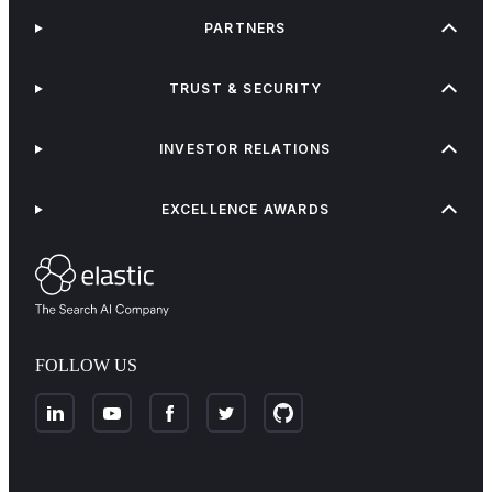
PARTNERS
TRUST & SECURITY
INVESTOR RELATIONS
EXCELLENCE AWARDS
FOLLOW US