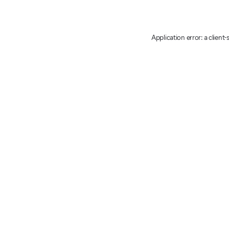
Application error: a client