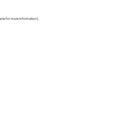
sole for more information)
.