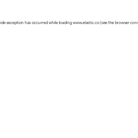
-side exception has occurred
while loading
www.elastic.co
(see the browser con