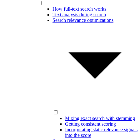
How full-text search works
Text analysis during search
Search relevance optimizations
Mixing exact search with stemming
Getting consistent scoring
Incorporating static relevance signals
into the score