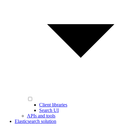
Client libraries
Search UI
APIs and tools
Elasticsearch solution