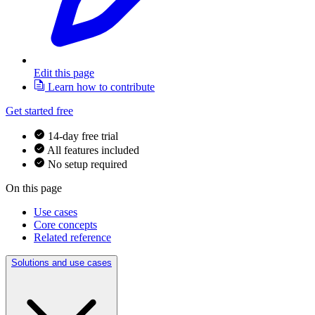
Edit this page
Learn how to contribute
Get started free
14-day free trial
All features included
No setup required
On this page
Use cases
Core concepts
Related reference
Solutions and use cases