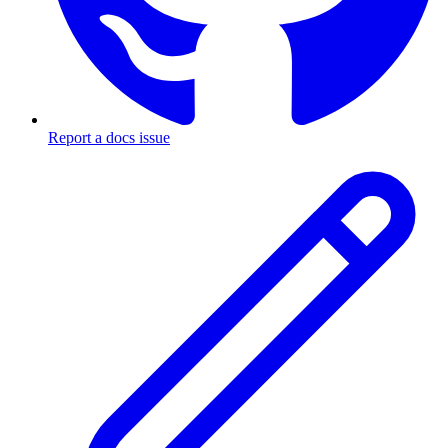
Report a docs issue