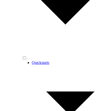
Quickstarts