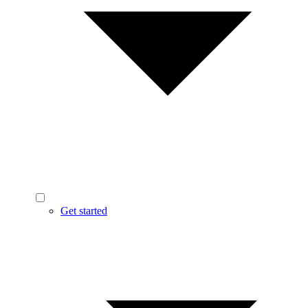
Get started