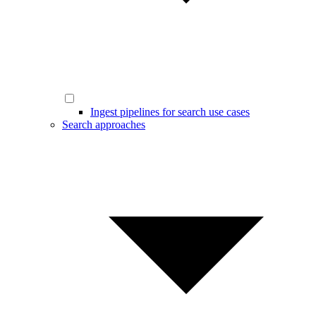
Ingest pipelines for search use cases
Search approaches