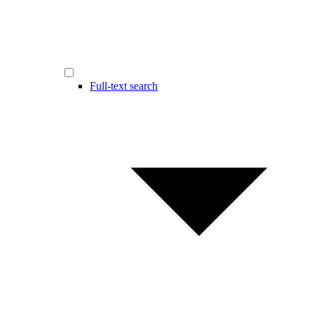
Full-text search