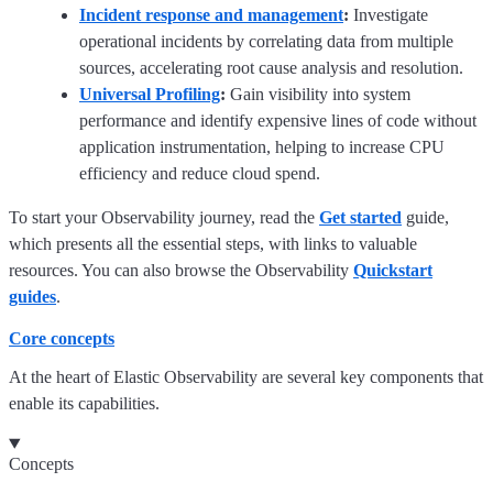
Incident response and management
:
Investigate
operational incidents by correlating data from multiple
sources, accelerating root cause analysis and resolution.
Universal Profiling
:
Gain visibility into system
performance and identify expensive lines of code without
application instrumentation, helping to increase CPU
efficiency and reduce cloud spend.
To start your Observability journey, read the
Get started
guide,
which presents all the essential steps, with links to valuable
resources. You can also browse the Observability
Quickstart
guides
.
Core concepts
At the heart of Elastic Observability are several key components that
enable its capabilities.
Concepts