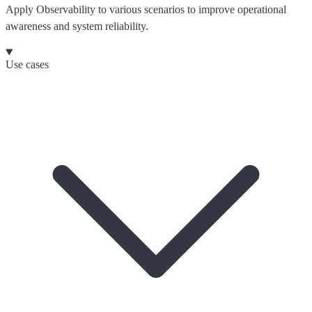
Apply Observability to various scenarios to improve operational
awareness and system reliability.
Use cases