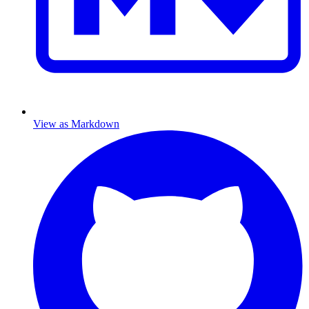
View as Markdown