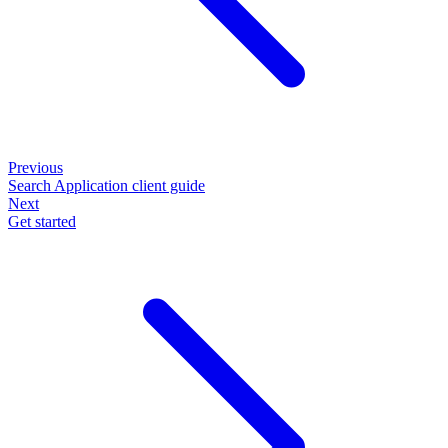
Previous
Search Application client guide
Next
Get started