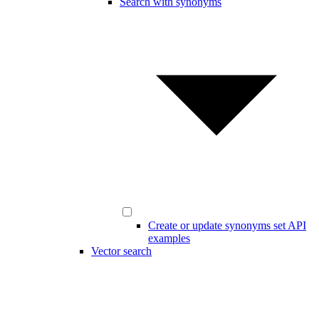
Search with synonyms
Create or update synonyms set API
examples
Vector search