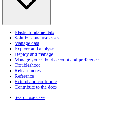
Elastic fundamentals
Solutions and use cases
Manage data
Explore and analyze
Deploy and manage
Manage your Cloud account and preferences
Troubleshoot
Release notes
Reference
Extend and contribute
Contribute to the docs
Search use case