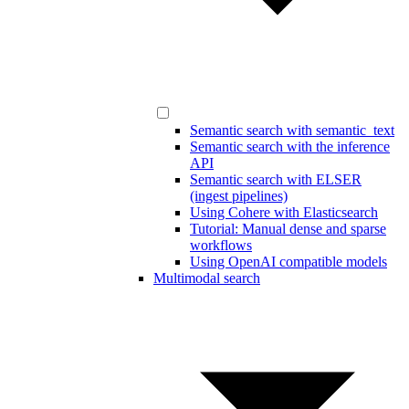
Semantic search with semantic_text
Semantic search with the inference
API
Semantic search with ELSER
(ingest pipelines)
Using Cohere with Elasticsearch
Tutorial: Manual dense and sparse
workflows
Using OpenAI compatible models
Multimodal search