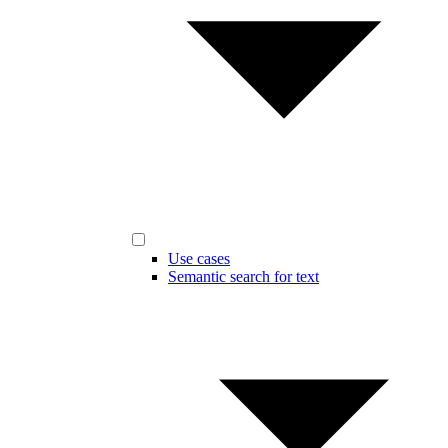
Use cases
Semantic search for text