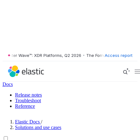
ester Wave™: XDR Platforms, Q2 2026
•
The Forrester Wave™: XDR Plat
Access report
Docs
Release notes
Troubleshoot
Reference
Elastic Docs
/
Solutions and use cases