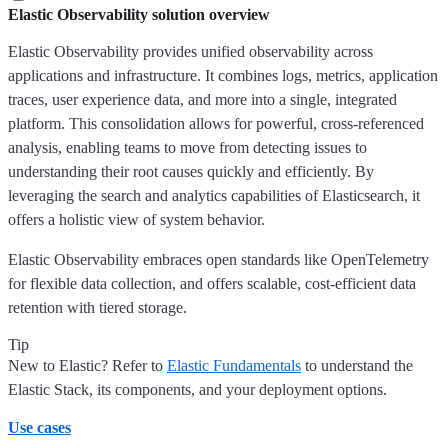
Elastic Observability solution overview
Elastic Observability provides unified observability across
applications and infrastructure. It combines logs, metrics, application
traces, user experience data, and more into a single, integrated
platform. This consolidation allows for powerful, cross-referenced
analysis, enabling teams to move from detecting issues to
understanding their root causes quickly and efficiently. By
leveraging the search and analytics capabilities of Elasticsearch, it
offers a holistic view of system behavior.
Elastic Observability embraces open standards like OpenTelemetry
for flexible data collection, and offers scalable, cost-efficient data
retention with tiered storage.
Tip
New to Elastic? Refer to
Elastic Fundamentals
to understand the
Elastic Stack, its components, and your deployment options.
Use cases