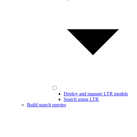
Deploy and manage LTR models
Search using LTR
Build search queries