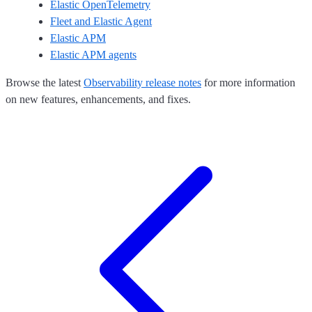
Elastic OpenTelemetry
Fleet and Elastic Agent
Elastic APM
Elastic APM agents
Browse the latest
Observability release notes
for more information
on new features, enhancements, and fixes.