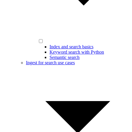
Index and search basics
Keyword search with Python
Semantic search
Ingest for search use cases