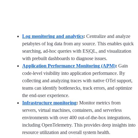
Log monitoring and analytics
:
Centralize and analyze
petabytes of log data from any source. This enables quick
searching, ad-hoc queries with ES|QL, and visualization
with prebuilt dashboards to diagnose issues.
Application Performance Monitoring (APM)
:
Gain
code-level visibility into application performance. By
collecting and analyzing traces with native OTel support,
teams can identify bottlenecks, track errors, and optimize
the end-user experience.
Infrastructure monitoring
:
Monitor metrics from
servers, virtual machines, containers, and serverless
environments with over 400 out-of-the-box integrations,
including OpenTelemetry. This provides deep insights into
resource utilization and overall system health.