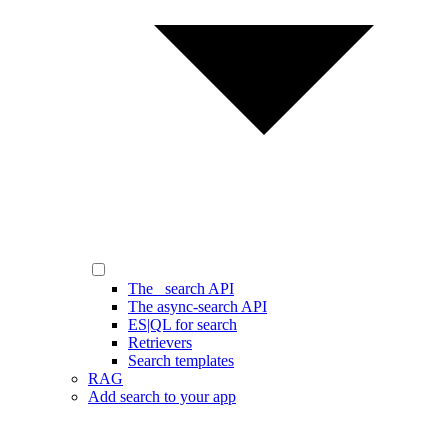
The _search API
The async-search API
ES|QL for search
Retrievers
Search templates
RAG
Add search to your app