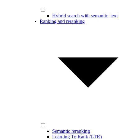
Hybrid search with semantic_text
Ranking and reranking
Semantic reranking
Learning To Rank (LTR)