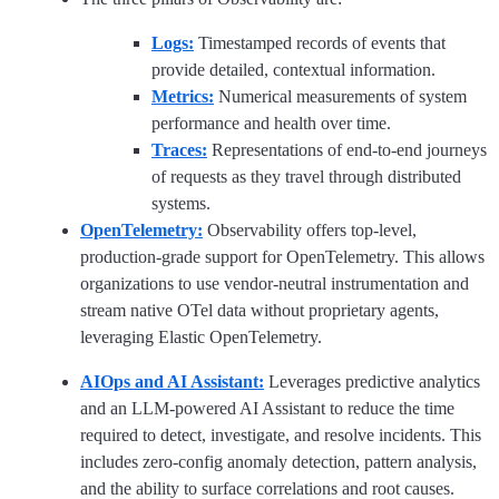
Logs:
Timestamped records of events that
provide detailed, contextual information.
Metrics:
Numerical measurements of system
performance and health over time.
Traces:
Representations of end-to-end journeys
of requests as they travel through distributed
systems.
OpenTelemetry:
Observability offers top-level,
production-grade support for OpenTelemetry. This allows
organizations to use vendor-neutral instrumentation and
stream native OTel data without proprietary agents,
leveraging Elastic OpenTelemetry.
AIOps and AI Assistant:
Leverages predictive analytics
and an LLM-powered AI Assistant to reduce the time
required to detect, investigate, and resolve incidents. This
includes zero-config anomaly detection, pattern analysis,
and the ability to surface correlations and root causes.