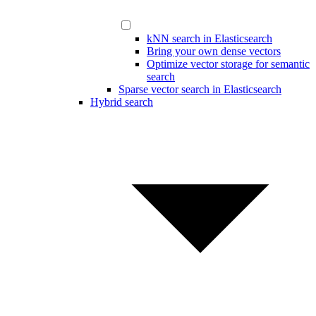
kNN search in Elasticsearch
Bring your own dense vectors
Optimize vector storage for semantic
search
Sparse vector search in Elasticsearch
Hybrid search