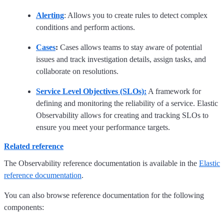
Alerting
: Allows you to create rules to detect complex
conditions and perform actions.
Cases
:
Cases allows teams to stay aware of potential
issues and track investigation details, assign tasks, and
collaborate on resolutions.
Service Level Objectives (SLOs):
A framework for
defining and monitoring the reliability of a service. Elastic
Observability allows for creating and tracking SLOs to
ensure you meet your performance targets.
Related reference
The Observability reference documentation is available in the
Elastic
reference documentation
.
You can also browse reference documentation for the following
components: