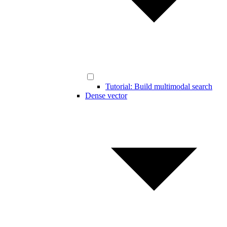
Tutorial: Build multimodal search
Dense vector