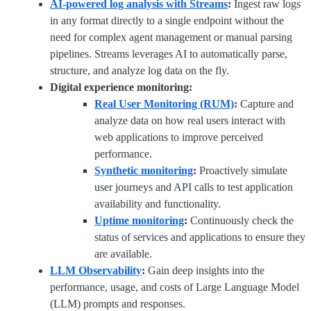
AI-powered log analysis with Streams
:
Ingest raw logs
in any format directly to a single endpoint without the
need for complex agent management or manual parsing
pipelines. Streams leverages AI to automatically parse,
structure, and analyze log data on the fly.
Digital experience monitoring:
Real User Monitoring (RUM)
:
Capture and
analyze data on how real users interact with
web applications to improve perceived
performance.
Synthetic monitoring
:
Proactively simulate
user journeys and API calls to test application
availability and functionality.
Uptime monitoring
:
Continuously check the
status of services and applications to ensure they
are available.
LLM Observability
:
Gain deep insights into the
performance, usage, and costs of Large Language Model
(LLM) prompts and responses.