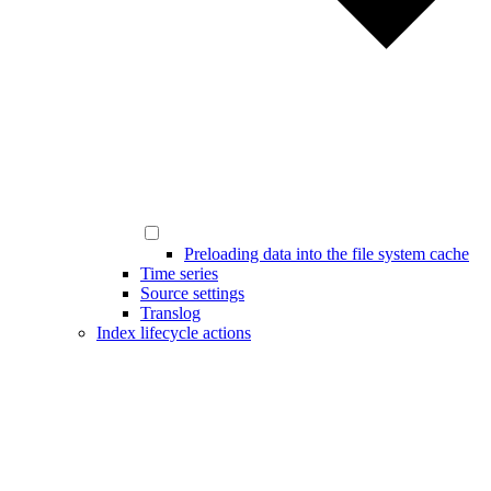
Preloading data into the file system cache
Time series
Source settings
Translog
Index lifecycle actions