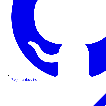
Report a docs issue