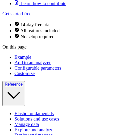
Learn how to contribute
Get started free
14-day free trial
All features included
No setup required
On this page
Example
Add to an analyzer
Configurable parameters
Customize
Reference
Elastic fundamentals
Solutions and use cases
Manage data
Explore and analyze