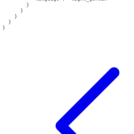
        }

      }

    }

  }

}