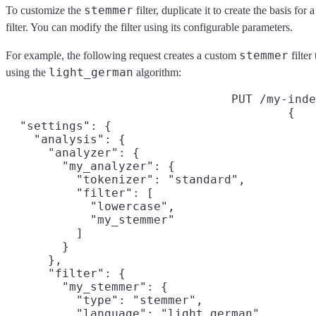
stemmer
To customize the
filter, duplicate it to create the basis fo
filter. You can modify the filter using its configurable parameters.
stemmer
For example, the following request creates a custom
filter
light_german
using the
algorithm:
PUT /my-inde
{

  "settings": {

    "analysis": {

      "analyzer": {

        "my_analyzer": {

          "tokenizer": "standard",

          "filter": [

            "lowercase",

            "my_stemmer"

          ]

        }

      },

      "filter": {

        "my_stemmer": {

          "type": "stemmer",

          "language": "light_german"
