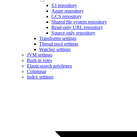
S3 repository
Azure repository
GCS repository
Shared file system repository
Read-only URL repository
Source-only repository
Transforms settings
Thread pool settings
Watcher settings
JVM settings
Built-in roles
Elasticsearch privileges
Columnar
Index settings