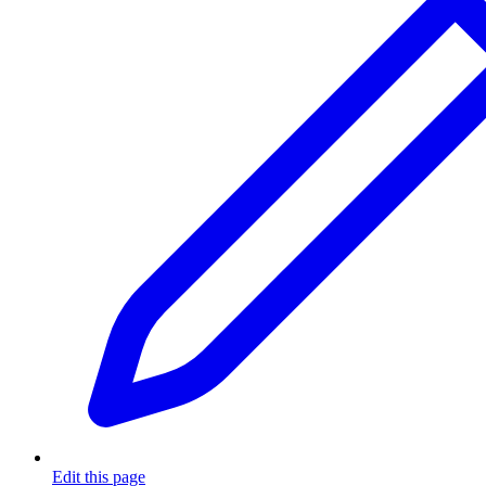
Edit this page