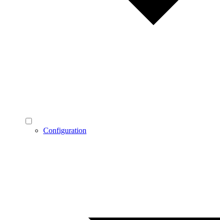
Configuration