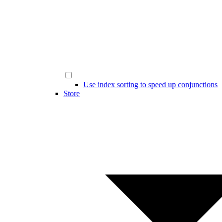
Use index sorting to speed up conjunctions
Store