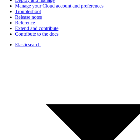
Deploy and manage
Manage your Cloud account and preferences
Troubleshoot
Release notes
Reference
Extend and contribute
Contribute to the docs
Elasticsearch