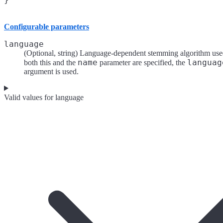
Configurable parameters
language
(Optional, string) Language-dependent stemming algorithm used
name
languag
both this and the
parameter are specified, the
argument is used.
Valid values for language