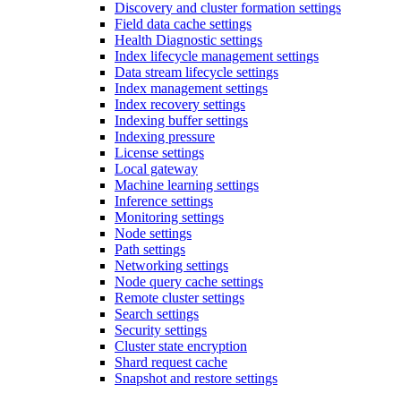
Discovery and cluster formation settings
Field data cache settings
Health Diagnostic settings
Index lifecycle management settings
Data stream lifecycle settings
Index management settings
Index recovery settings
Indexing buffer settings
Indexing pressure
License settings
Local gateway
Machine learning settings
Inference settings
Monitoring settings
Node settings
Path settings
Networking settings
Node query cache settings
Remote cluster settings
Search settings
Security settings
Cluster state encryption
Shard request cache
Snapshot and restore settings