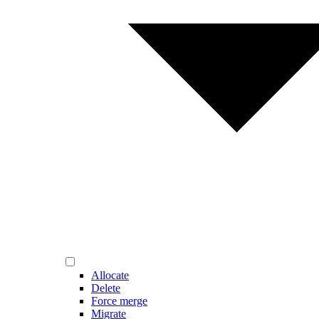
Allocate
Delete
Force merge
Migrate