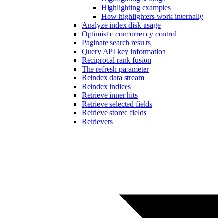
Highlighting examples
How highlighters work internally
Analyze index disk usage
Optimistic concurrency control
Paginate search results
Query API key information
Reciprocal rank fusion
The refresh parameter
Reindex data stream
Reindex indices
Retrieve inner hits
Retrieve selected fields
Retrieve stored fields
Retrievers