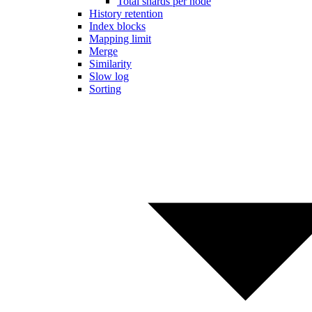
Total shards per node
History retention
Index blocks
Mapping limit
Merge
Similarity
Slow log
Sorting