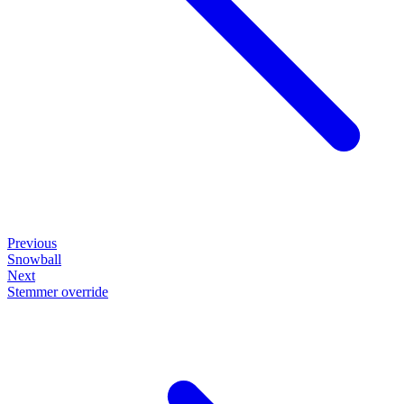
Previous
Snowball
Next
Stemmer override