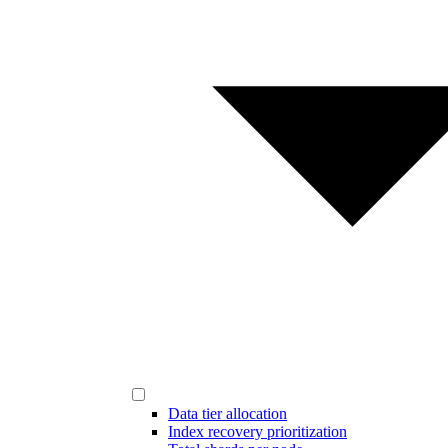
Data tier allocation
Index recovery prioritization