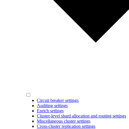
Circuit breaker settings
Auditing settings
Enrich settings
Cluster-level shard allocation and routing settings
Miscellaneous cluster settings
Cross-cluster replication settings