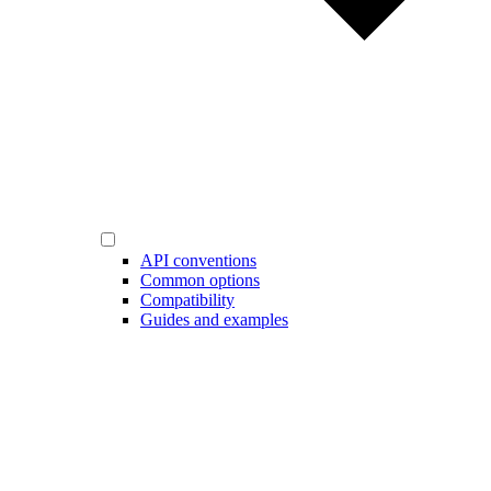
API conventions
Common options
Compatibility
Guides and examples