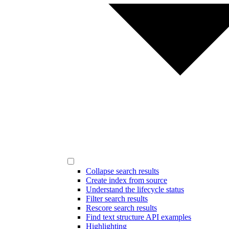
Collapse search results
Create index from source
Understand the lifecycle status
Filter search results
Rescore search results
Find text structure API examples
Highlighting