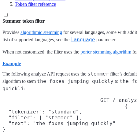
Token filter reference
Stemmer token filter
Provides
algorithmic stemming
for several languages, some with additi
language
list of supported languages, see the
parameter.
When not customized, the filter uses the
porter stemming algorithm
fo
Example
stemmer
The following analyze API request uses the
filter’s defau
the foxes jumping quickly
the f
algorithm to stem
to
quickli
:
GET /_analyz
{

  "tokenizer": "standard",

  "filter": [ "stemmer" ],

  "text": "the foxes jumping quickly"

}