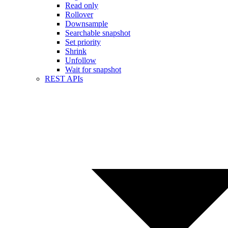
Read only
Rollover
Downsample
Searchable snapshot
Set priority
Shrink
Unfollow
Wait for snapshot
REST APIs