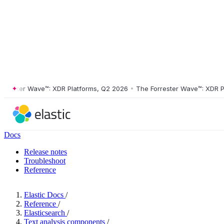
ster Wave™: XDR Platforms, Q2 2026
•
The Forrester Wave™: XDR Platf
Docs
Release notes
Troubleshoot
Reference
Elastic Docs
/
Reference
/
Elasticsearch
/
Text analysis components
/