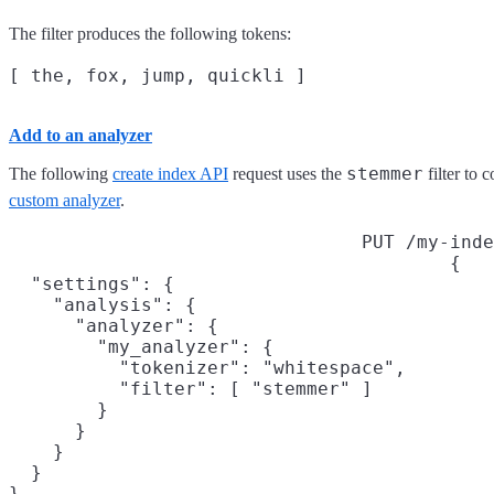
The filter produces the following tokens:
Add to an analyzer
stemmer
The following
create index API
request uses the
filter to 
custom analyzer
.
PUT /my-inde
{

  "settings": {

    "analysis": {

      "analyzer": {

        "my_analyzer": {

          "tokenizer": "whitespace",

          "filter": [ "stemmer" ]

        }

      }

    }

  }

}