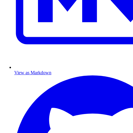
View as Markdown