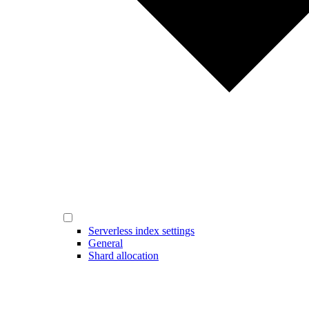
Serverless index settings
General
Shard allocation