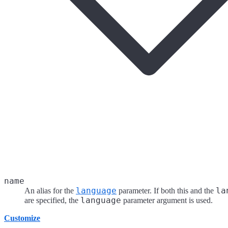
name
language
la
An alias for the
parameter. If both this and the
language
are specified, the
parameter argument is used.
Customize