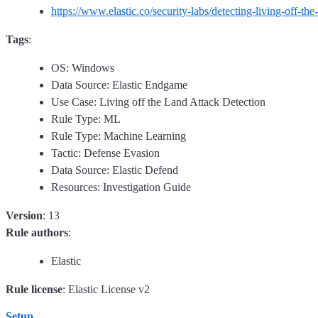
https://www.elastic.co/security-labs/detecting-living-off-the
Tags
:
OS: Windows
Data Source: Elastic Endgame
Use Case: Living off the Land Attack Detection
Rule Type: ML
Rule Type: Machine Learning
Tactic: Defense Evasion
Data Source: Elastic Defend
Resources: Investigation Guide
Version
: 13
Rule authors
:
Elastic
Rule license
: Elastic License v2
Setup