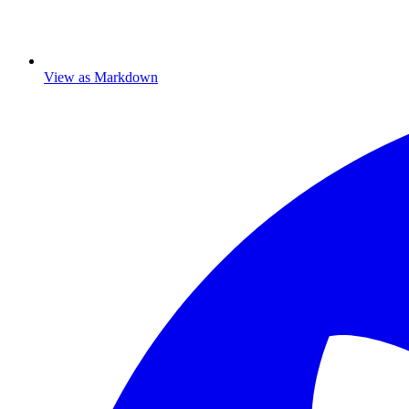
View as Markdown