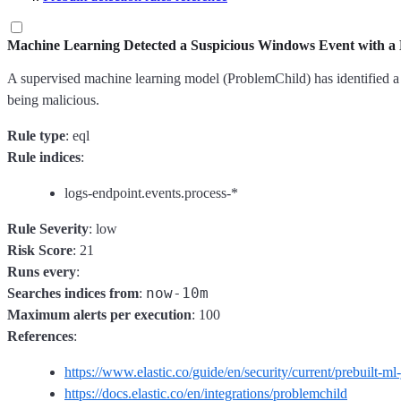
Machine Learning Detected a Suspicious Windows Event with a 
A supervised machine learning model (ProblemChild) has identified a su
being malicious.
Rule type
: eql
Rule indices
:
logs-endpoint.events.process-*
Rule Severity
: low
Risk Score
: 21
Runs every
:
now-10m
Searches indices from
:
Maximum alerts per execution
: 100
References
:
https://www.elastic.co/guide/en/security/current/prebuilt-ml
https://docs.elastic.co/en/integrations/problemchild