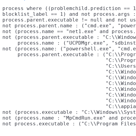
process where ((problemchild.prediction == 1
blocklist_label == 1) and not process.args :
process.parent.executable != null and not us
not process.parent.name : ("cmd.exe", "power
not (process.name == "net1.exe" and process.
not (process.parent.executable : "C:\\Window
     process.name : ("UCPDMgr.exe", "sdbinst
not (process.name: ("powershell.exe", "cmd.e
     process.parent.executable : ("C:\\Progr
                                  "C:\\Progr
                                  "C:\\Users
                                  "C:\\Windo
                                  "C:\\Windo
                                  "C:\\Windo
                                  "C:\\Windo
                                  "C:\\Windo
                                  "C:\\Windo
                                  "C:\\appia
not (process.executable : "C:\\Windows\\Syst
not (process.name : "MpCmdRun.exe" and proce