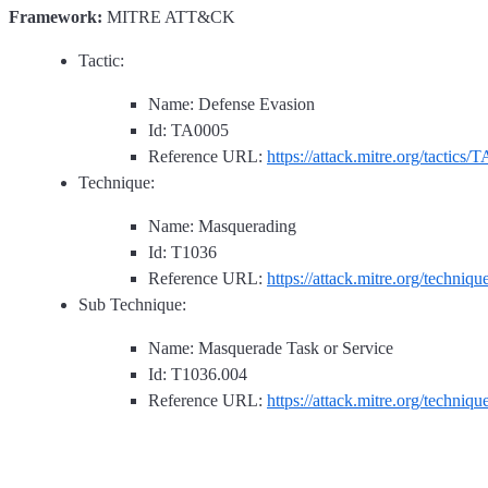
Framework:
MITRE ATT&CK
Tactic:
Name: Defense Evasion
Id: TA0005
Reference URL:
https://attack.mitre.org/tactics/
Technique:
Name: Masquerading
Id: T1036
Reference URL:
https://attack.mitre.org/techniq
Sub Technique:
Name: Masquerade Task or Service
Id: T1036.004
Reference URL:
https://attack.mitre.org/techniq