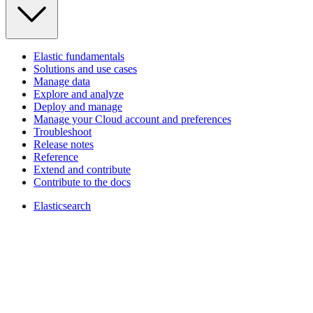
Elastic fundamentals
Solutions and use cases
Manage data
Explore and analyze
Deploy and manage
Manage your Cloud account and preferences
Troubleshoot
Release notes
Reference
Extend and contribute
Contribute to the docs
Elasticsearch