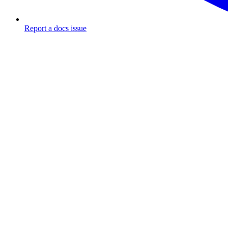
Report a docs issue