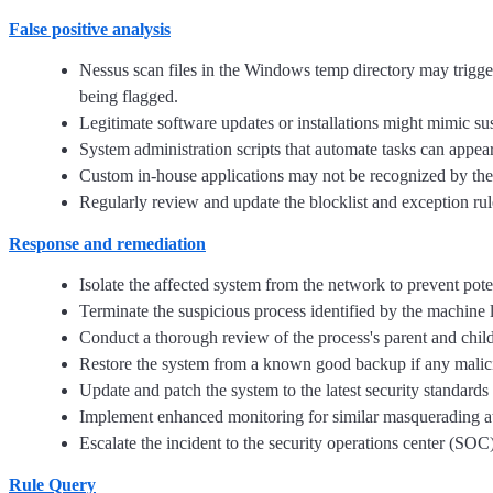
False positive analysis
Nessus scan files in the Windows temp directory may trig
being flagged.
Legitimate software updates or installations might mimic su
System administration scripts that automate tasks can appear 
Custom in-house applications may not be recognized by the 
Regularly review and update the blocklist and exception rul
Response and remediation
Isolate the affected system from the network to prevent pot
Terminate the suspicious process identified by the machine 
Conduct a thorough review of the process's parent and child 
Restore the system from a known good backup if any malicio
Update and patch the system to the latest security standards
Implement enhanced monitoring for similar masquerading atte
Escalate the incident to the security operations center (SOC)
Rule Query