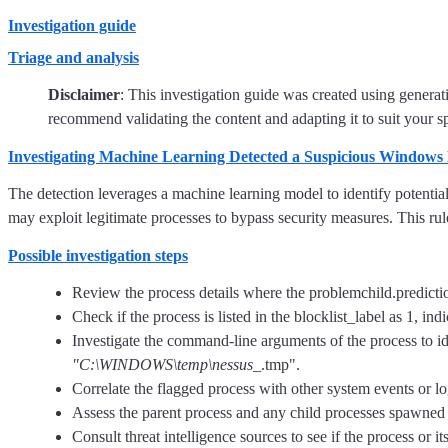
Investigation guide
Triage and analysis
Disclaimer
: This investigation guide was created using genera
recommend validating the content and adapting it to suit your s
Investigating Machine Learning Detected a Suspicious Windows 
The detection leverages a machine learning model to identify potentia
may exploit legitimate processes to bypass security measures. This rule
Possible investigation steps
Review the process details where the problemchild.prediction
Check if the process is listed in the blocklist_label as 1, ind
Investigate the command-line arguments of the process to
"C:\WINDOWS\temp\nessus_
.tmp".
Correlate the flagged process with other system events or logs
Assess the parent process and any child processes spawned by
Consult threat intelligence sources to see if the process or i