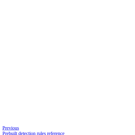
Previous
Prebuilt detection rules reference