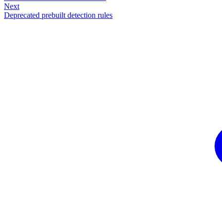
Next
Deprecated prebuilt detection rules