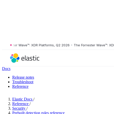
rester Wave™: XDR Platforms, Q2 2026
•
The Forrester Wave™: XDR Pla
Docs
Release notes
Troubleshoot
Reference
Elastic Docs
/
Reference
/
Security
/
Prebuilt detection rules reference