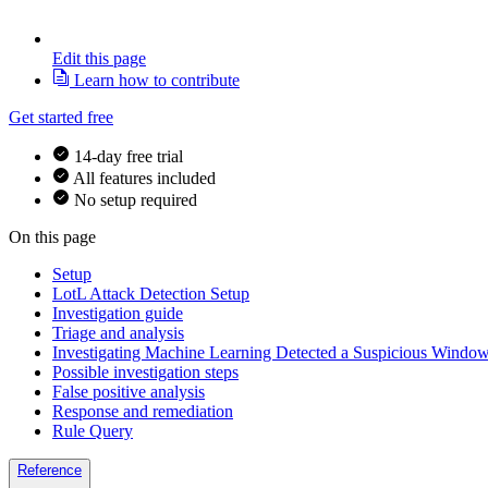
Edit this page
Learn how to contribute
Get started free
14-day free trial
All features included
No setup required
On this page
Setup
LotL Attack Detection Setup
Investigation guide
Triage and analysis
Investigating Machine Learning Detected a Suspicious Window
Possible investigation steps
False positive analysis
Response and remediation
Rule Query
Reference