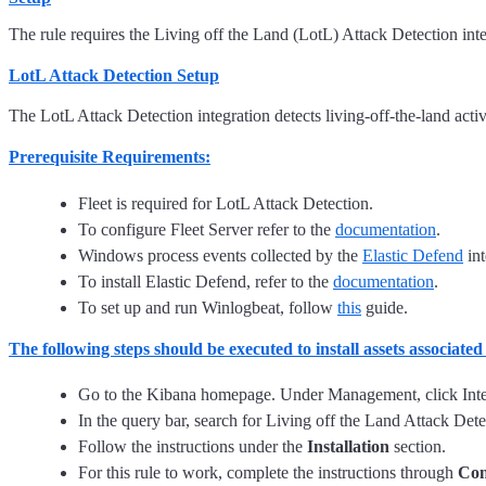
The rule requires the Living off the Land (LotL) Attack Detection inte
LotL Attack Detection Setup
The LotL Attack Detection integration detects living-off-the-land act
Prerequisite Requirements:
Fleet is required for LotL Attack Detection.
To configure Fleet Server refer to the
documentation
.
Windows process events collected by the
Elastic Defend
int
To install Elastic Defend, refer to the
documentation
.
To set up and run Winlogbeat, follow
this
guide.
The following steps should be executed to install assets associate
Go to the Kibana homepage. Under Management, click Inte
In the query bar, search for Living off the Land Attack Detec
Follow the instructions under the
Installation
section.
For this rule to work, complete the instructions through
Con