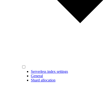
Serverless index settings
General
Shard allocation