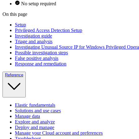
No setup required
On this page
Setup
Privileged Access Detection Setup
Investigation guide
Triage and analysis
Investigating Unusual Source IP for Windows Privileged Opera
Possible investigation steps
False positive analysis
Response and remediation
Reference
Elastic fundamentals
Solutions and use cases
Manage data
Explore and analyze
Deploy and manage
Manage your Cloud account and preferences
Troubleshoot