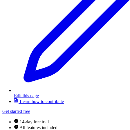
Edit this page
Learn how to contribute
Get started free
14-day free trial
All features included