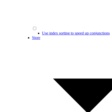
Use index sorting to speed up conjunctions
Store