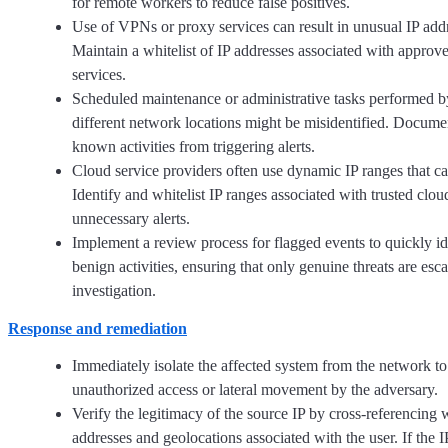
for remote workers to reduce false positives.
Use of VPNs or proxy services can result in unusual IP add
Maintain a whitelist of IP addresses associated with appr
services.
Scheduled maintenance or administrative tasks performed by
different network locations might be misidentified. Docume
known activities from triggering alerts.
Cloud service providers often use dynamic IP ranges that c
Identify and whitelist IP ranges associated with trusted clou
unnecessary alerts.
Implement a review process for flagged events to quickly id
benign activities, ensuring that only genuine threats are esca
investigation.
Response and remediation
Immediately isolate the affected system from the network to
unauthorized access or lateral movement by the adversary.
Verify the legitimacy of the source IP by cross-referencing
addresses and geolocations associated with the user. If the I