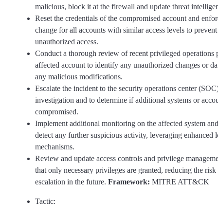
malicious, block it at the firewall and update threat intellige
Reset the credentials of the compromised account and enfo
change for all accounts with similar access levels to prevent
unauthorized access.
Conduct a thorough review of recent privileged operations
affected account to identify any unauthorized changes or dat
any malicious modifications.
Escalate the incident to the security operations center (SOC)
investigation and to determine if additional systems or acc
compromised.
Implement additional monitoring on the affected system and
detect any further suspicious activity, leveraging enhanced 
mechanisms.
Review and update access controls and privilege managemen
that only necessary privileges are granted, reducing the risk 
escalation in the future.
Framework:
MITRE ATT&CK
Tactic: