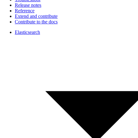
Release notes
Reference
Extend and contribute
Contribute to the docs
Elasticsearch