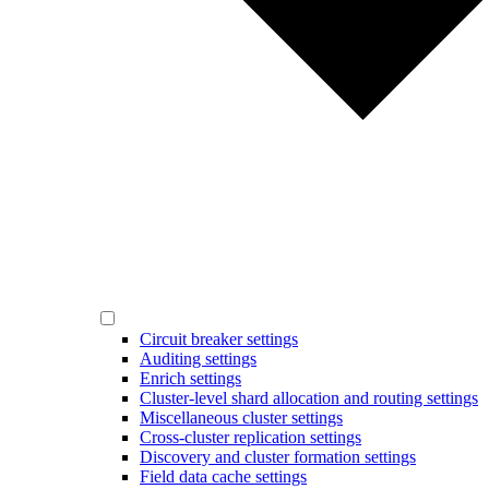
Circuit breaker settings
Auditing settings
Enrich settings
Cluster-level shard allocation and routing settings
Miscellaneous cluster settings
Cross-cluster replication settings
Discovery and cluster formation settings
Field data cache settings