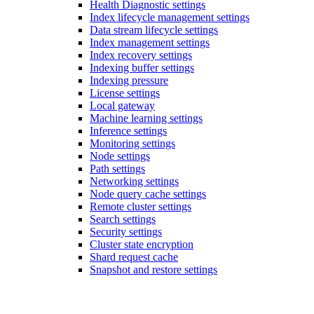
Health Diagnostic settings
Index lifecycle management settings
Data stream lifecycle settings
Index management settings
Index recovery settings
Indexing buffer settings
Indexing pressure
License settings
Local gateway
Machine learning settings
Inference settings
Monitoring settings
Node settings
Path settings
Networking settings
Node query cache settings
Remote cluster settings
Search settings
Security settings
Cluster state encryption
Shard request cache
Snapshot and restore settings