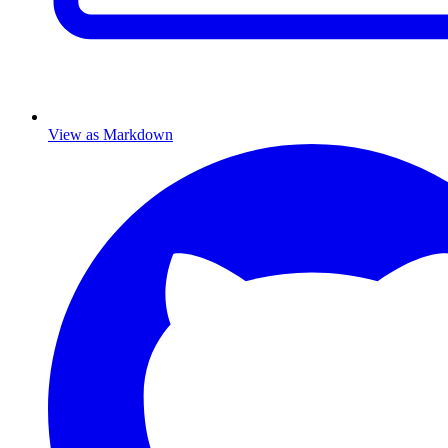
View as Markdown