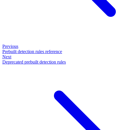
Previous
Prebuilt detection rules reference
Next
Deprecated prebuilt detection rules