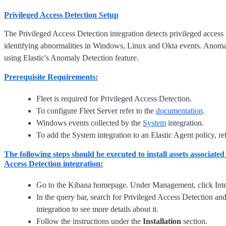
Privileged Access Detection Setup
The Privileged Access Detection integration detects privileged access 
identifying abnormalities in Windows, Linux and Okta events. Anomal
using Elastic's Anomaly Detection feature.
Prerequisite Requirements:
Fleet is required for Privileged Access Detection.
To configure Fleet Server refer to the
documentation
.
Windows events collected by the
System
integration.
To add the System integration to an Elastic Agent policy, re
The following steps should be executed to install assets associated
Access Detection integration:
Go to the Kibana homepage. Under Management, click Inte
In the query bar, search for Privileged Access Detection and
integration to see more details about it.
Follow the instructions under the
Installation
section.