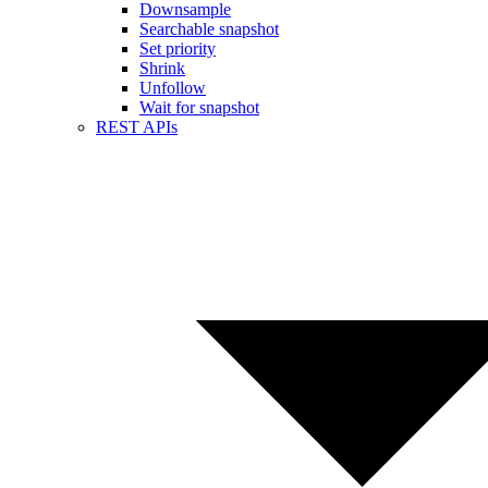
Downsample
Searchable snapshot
Set priority
Shrink
Unfollow
Wait for snapshot
REST APIs