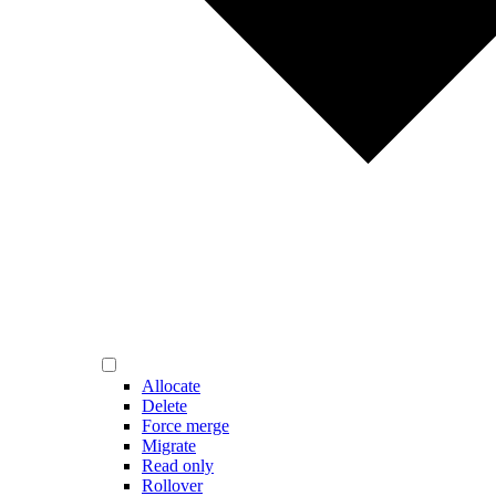
Allocate
Delete
Force merge
Migrate
Read only
Rollover