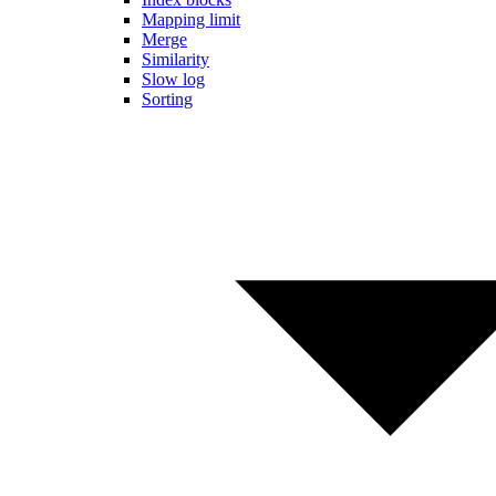
Mapping limit
Merge
Similarity
Slow log
Sorting