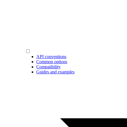
API conventions
Common options
Compatibility
Guides and examples