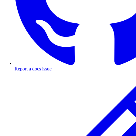
Report a docs issue