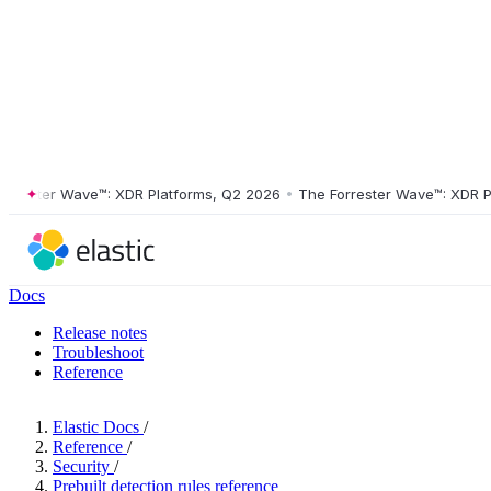
ster Wave™: XDR Platforms, Q2 2026
•
The Forrester Wave™: XDR Platf
Docs
Release notes
Troubleshoot
Reference
Elastic Docs
/
Reference
/
Security
/
Prebuilt detection rules reference