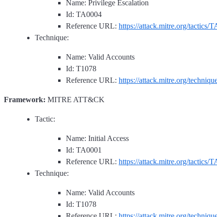
Name: Privilege Escalation
Id: TA0004
Reference URL:
https://attack.mitre.org/tactics/
Technique:
Name: Valid Accounts
Id: T1078
Reference URL:
https://attack.mitre.org/techniq
Framework:
MITRE ATT&CK
Tactic:
Name: Initial Access
Id: TA0001
Reference URL:
https://attack.mitre.org/tactics/
Technique:
Name: Valid Accounts
Id: T1078
Reference URL:
https://attack.mitre.org/techniq