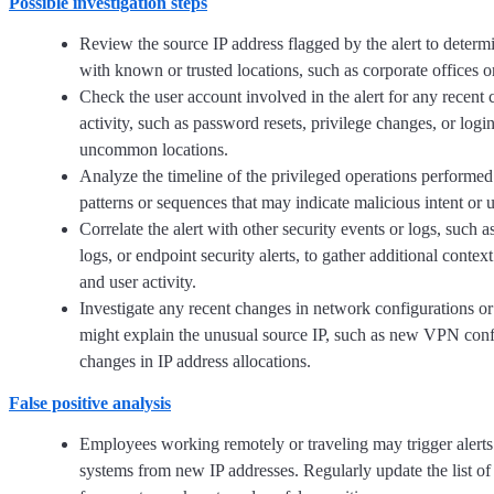
Possible investigation steps
Review the source IP address flagged by the alert to determin
with known or trusted locations, such as corporate offices
Check the user account involved in the alert for any recent
activity, such as password resets, privilege changes, or logi
uncommon locations.
Analyze the timeline of the privileged operations performed 
patterns or sequences that may indicate malicious intent or 
Correlate the alert with other security events or logs, such 
logs, or endpoint security alerts, to gather additional contex
and user activity.
Investigate any recent changes in network configurations or 
might explain the unusual source IP, such as new VPN conf
changes in IP address allocations.
False positive analysis
Employees working remotely or traveling may trigger alerts
systems from new IP addresses. Regularly update the list o