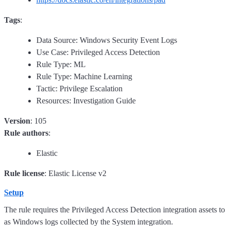
Tags
:
Data Source: Windows Security Event Logs
Use Case: Privileged Access Detection
Rule Type: ML
Rule Type: Machine Learning
Tactic: Privilege Escalation
Resources: Investigation Guide
Version
: 105
Rule authors
:
Elastic
Rule license
: Elastic License v2
Setup
The rule requires the Privileged Access Detection integration assets to 
as Windows logs collected by the System integration.