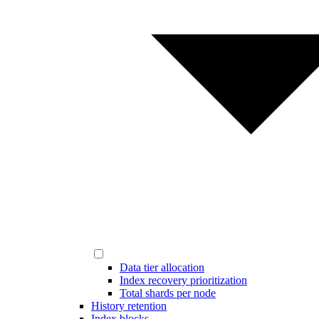
Data tier allocation
Index recovery prioritization
Total shards per node
History retention
Index blocks