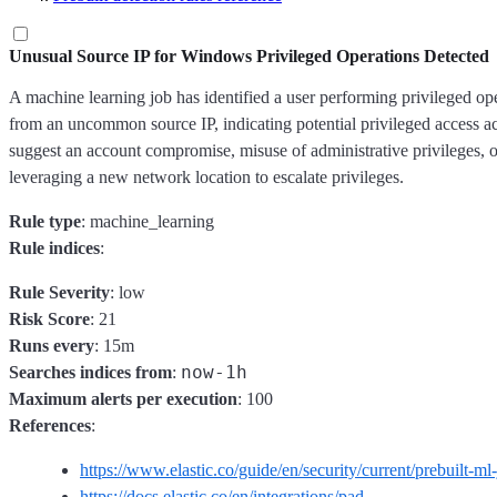
Unusual Source IP for Windows Privileged Operations Detected
A machine learning job has identified a user performing privileged o
from an uncommon source IP, indicating potential privileged access ac
suggest an account compromise, misuse of administrative privileges, o
leveraging a new network location to escalate privileges.
Rule type
: machine_learning
Rule indices
:
Rule Severity
: low
Risk Score
: 21
Runs every
: 15m
now-1h
Searches indices from
:
Maximum alerts per execution
: 100
References
:
https://www.elastic.co/guide/en/security/current/prebuilt-ml
https://docs.elastic.co/en/integrations/pad