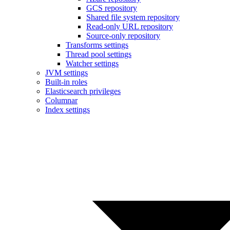
GCS repository
Shared file system repository
Read-only URL repository
Source-only repository
Transforms settings
Thread pool settings
Watcher settings
JVM settings
Built-in roles
Elasticsearch privileges
Columnar
Index settings