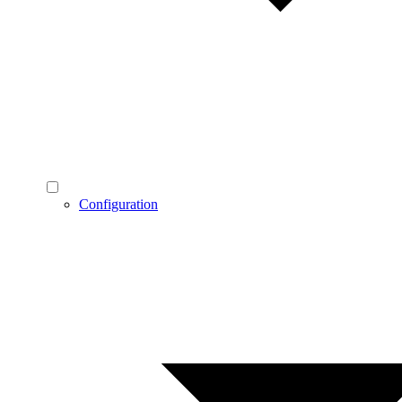
Configuration