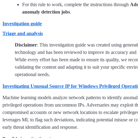
For this rule to work, complete the instructions through
Add
anomaly detection jobs
.
Investigation guide
Triage and analysis
Disclaimer
: This investigation guide was created using generat
technology and has been reviewed to improve its accuracy and 
While every effort has been made to ensure its quality, we re
validating the content and adapting it to suit your specific env
operational needs.
Investigating Unusual Source IP for Windows Privileged Operati
Machine learning models analyze network patterns to identify anomali
privileged operations from uncommon IPs. Adversaries may exploit th
compromised accounts or new network locations to escalate privileges.
leverages ML to flag such deviations, indicating potential misuse or 
early threat identification and response.