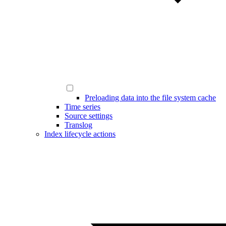
Preloading data into the file system cache
Time series
Source settings
Translog
Index lifecycle actions