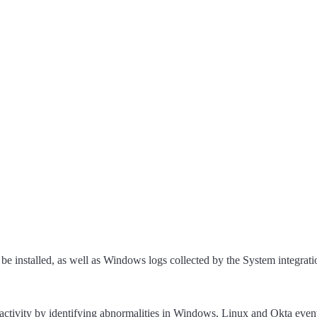
 be installed, as well as Windows logs collected by the System integrati
 activity by identifying abnormalities in Windows, Linux and Okta even