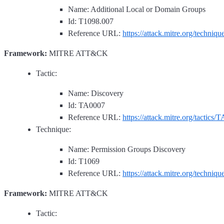
Name: Additional Local or Domain Groups
Id: T1098.007
Reference URL:
https://attack.mitre.org/techniq
Framework:
MITRE ATT&CK
Tactic:
Name: Discovery
Id: TA0007
Reference URL:
https://attack.mitre.org/tactics/
Technique:
Name: Permission Groups Discovery
Id: T1069
Reference URL:
https://attack.mitre.org/techniq
Framework:
MITRE ATT&CK
Tactic: