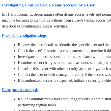
Investigating Unusual Group Name Accessed by a User
In IT environments, group names often define access levels and permi
machine learning to identify deviations from a user's typical access pa
detection of unauthorized access activities.
Possible investigation steps
Review the alert details to identify the specific user and t
Check the user's historical access patterns to determine if 
Investigate the permissions and roles associated with the un
Examine recent changes to the user's account, such as pass
Correlate this event with other security alerts or logs, such
Contact the user or their manager to verify if the access w
If unauthorized access is suspected, initiate a security inci
False positive analysis
Routine administrative tasks may trigger alerts if adminis
performing regular tasks.
Automated scripts or services that require access to various 