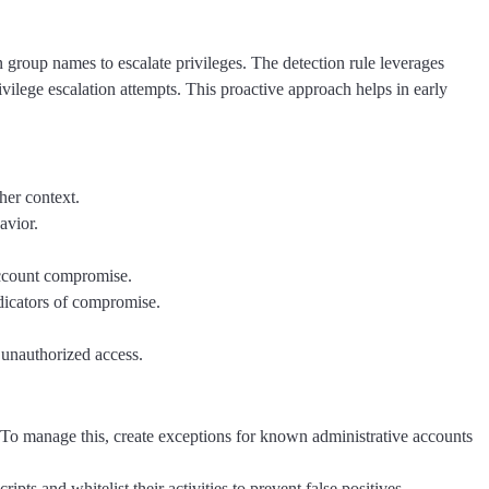
group names to escalate privileges. The detection rule leverages
ivilege escalation attempts. This proactive approach helps in early
her context.
avior.
account compromise.
indicators of compromise.
r unauthorized access.
 To manage this, create exceptions for known administrative accounts
pts and whitelist their activities to prevent false positives.