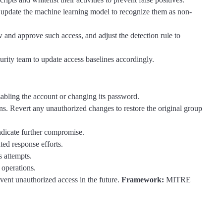
 update the machine learning model to recognize them as non-
 and approve such access, and adjust the detection rule to
curity team to update access baselines accordingly.
isabling the account or changing its password.
. Revert any unauthorized changes to restore the original group
indicate further compromise.
ted response efforts.
s attempts.
 operations.
vent unauthorized access in the future.
Framework:
MITRE