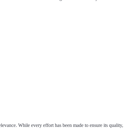
levance. While every effort has been made to ensure its quality,