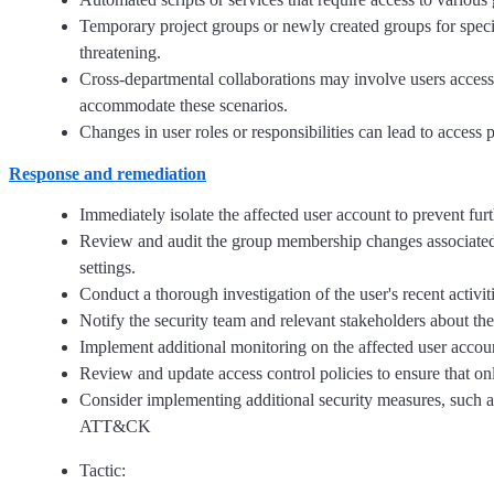
Temporary project groups or newly created groups for spec
threatening.
Cross-departmental collaborations may involve users accessi
accommodate these scenarios.
Changes in user roles or responsibilities can lead to access
Response and remediation
Immediately isolate the affected user account to prevent fur
Review and audit the group membership changes associated 
settings.
Conduct a thorough investigation of the user's recent activit
Notify the security team and relevant stakeholders about the
Implement additional monitoring on the affected user accou
Review and update access control policies to ensure that on
Consider implementing additional security measures, such as
ATT&CK
Tactic: