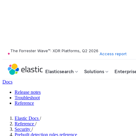
The Forrester Wave™: XDR Platforms, Q2 2026
Access report
Elasticsearch
Solutions
Enterpris
Docs
Release notes
Troubleshoot
Reference
Elastic Docs
/
Reference
/
Security
/
Prebuilt detection rules reference