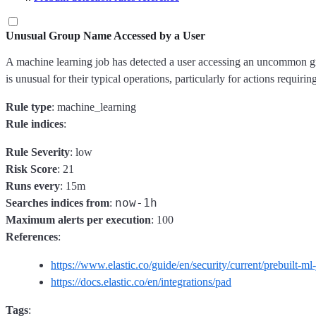
Unusual Group Name Accessed by a User
A machine learning job has detected a user accessing an uncommon grou
is unusual for their typical operations, particularly for actions requi
Rule type
: machine_learning
Rule indices
:
Rule Severity
: low
Risk Score
: 21
Runs every
: 15m
now-1h
Searches indices from
:
Maximum alerts per execution
: 100
References
:
https://www.elastic.co/guide/en/security/current/prebuilt-ml
https://docs.elastic.co/en/integrations/pad
Tags
: