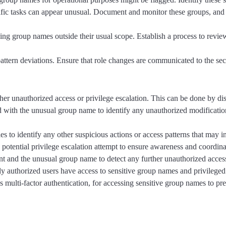
ific tasks can appear unusual. Document and monitor these groups, and
ng group names outside their usual scope. Establish a process to review
 pattern deviations. Ensure that role changes are communicated to the se
ther unauthorized access or privilege escalation. This can be done by d
with the unusual group name to identify any unauthorized modifications
ies to identify any other suspicious actions or access patterns that may 
 potential privilege escalation attempt to ensure awareness and coordina
nt and the unusual group name to detect any further unauthorized acces
ly authorized users have access to sensitive group names and privileged
 multi-factor authentication, for accessing sensitive group names to pre