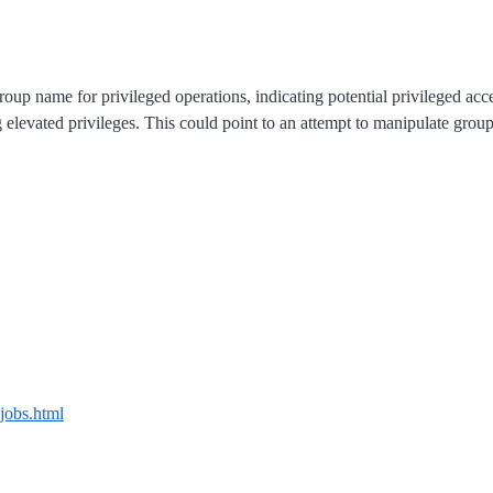
p name for privileged operations, indicating potential privileged access
ring elevated privileges. This could point to an attempt to manipulate gro
-jobs.html