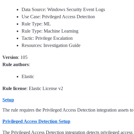
Data Source: Windows Security Event Logs
Use Case: Privileged Access Detection
Rule Type: ML
Rule Type: Machine Learning
Tactic: Privilege Escalation
Resources: Investigation Guide
Version
: 105
Rule authors
:
Elastic
Rule license
: Elastic License v2
Setup
The rule requires the Privileged Access Detection integration assets to
Privileged Access Detection Setup
The Privileged Access Detection integration detects privileged access