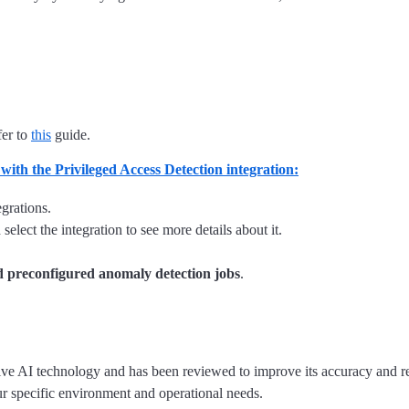
fer to
this
guide.
 with the Privileged Access Detection integration:
grations.
elect the integration to see more details about it.
 preconfigured anomaly detection jobs
.
tive AI technology and has been reviewed to improve its accuracy and re
ur specific environment and operational needs.