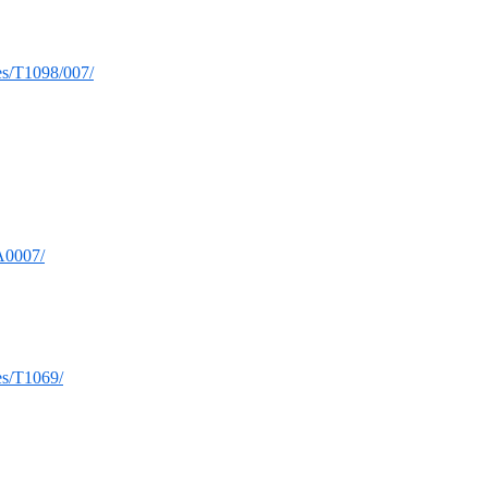
ues/T1098/007/
TA0007/
ues/T1069/