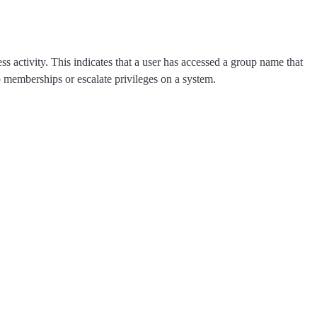
 activity. This indicates that a user has accessed a group name that
up memberships or escalate privileges on a system.