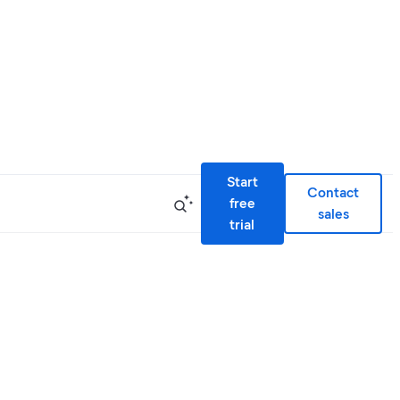
Start
Contact
free
sales
trial