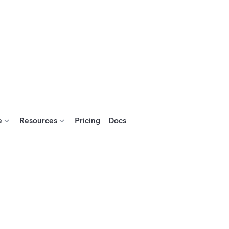
e
Resources
Pricing
Docs