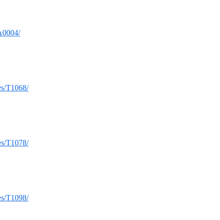
TA0004/
ues/T1068/
ues/T1078/
ues/T1098/