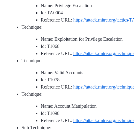
Name: Privilege Escalation
Id: TA0004
Reference URL:
https://attack.mitre.org/tactics/
Technique:
Name: Exploitation for Privilege Escalation
Id: T1068
Reference URL:
https://attack.mitre.org/techniq
Technique:
Name: Valid Accounts
Id: T1078
Reference URL:
https://attack.mitre.org/techniq
Technique:
Name: Account Manipulation
Id: T1098
Reference URL:
https://attack.mitre.org/techniq
Sub Technique: