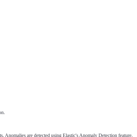
on.
ts. Anomalies are detected using Elastic's Anomaly Detection feature.