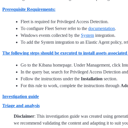
Prerequisite Requirements:
Fleet is required for Privileged Access Detection.
To configure Fleet Server refer to the
documentation
.
Windows events collected by the
System
integration.
To add the System integration to an Elastic Agent policy, re
The following steps should be executed to install assets associated
Go to the Kibana homepage. Under Management, click Inte
In the query bar, search for Privileged Access Detection and s
Follow the instructions under the
Installation
section.
For this rule to work, complete the instructions through
Add
Investigation guide
Triage and analysis
Disclaimer
: This investigation guide was created using genera
we recommend validating the content and adapting it to suit yo