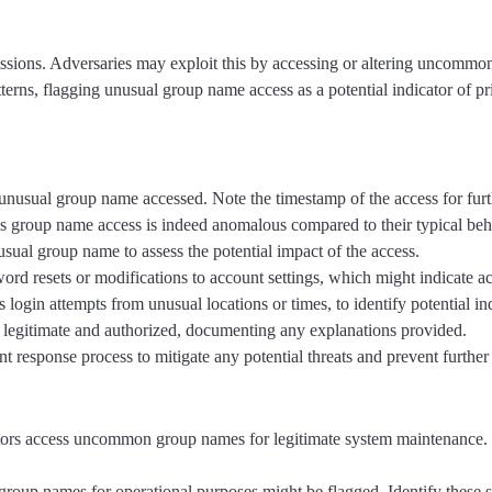
ssions. Adversaries may exploit this by accessing or altering uncommon 
tterns, flagging unusual group name access as a potential indicator of pr
he unusual group name accessed. Note the timestamp of the access for furt
this group name access is indeed anomalous compared to their typical beh
usual group name to assess the potential impact of the access.
word resets or modifications to account settings, which might indicate 
 as login attempts from unusual locations or times, to identify potential 
as legitimate and authorized, documenting any explanations provided.
dent response process to mitigate any potential threats and prevent furthe
trators access uncommon group names for legitimate system maintenance.
group names for operational purposes might be flagged. Identify these scri