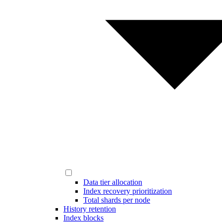
Data tier allocation
Index recovery prioritization
Total shards per node
History retention
Index blocks