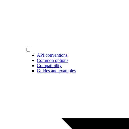
API conventions
Common options
Compatibility
Guides and examples