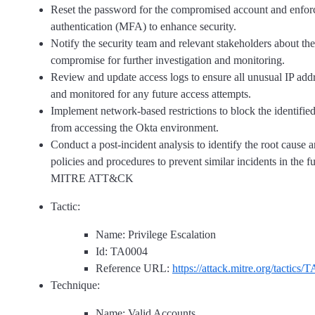
Reset the password for the compromised account and enforc
authentication (MFA) to enhance security.
Notify the security team and relevant stakeholders about the
compromise for further investigation and monitoring.
Review and update access logs to ensure all unusual IP addr
and monitored for any future access attempts.
Implement network-based restrictions to block the identifie
from accessing the Okta environment.
Conduct a post-incident analysis to identify the root cause 
policies and procedures to prevent similar incidents in the f
MITRE ATT&CK
Tactic:
Name: Privilege Escalation
Id: TA0004
Reference URL:
https://attack.mitre.org/tactics/
Technique:
Name: Valid Accounts