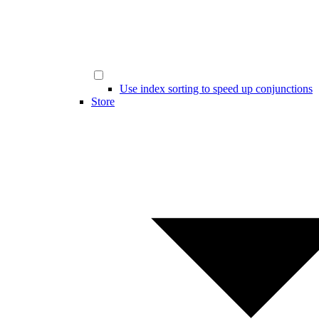
Use index sorting to speed up conjunctions
Store