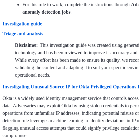
For this rule to work, complete the instructions through
Add
anomaly detection jobs
.
Investigation guide
Triage and analysis
Disclaimer
: This investigation guide was created using generat
technology and has been reviewed to improve its accuracy and 
While every effort has been made to ensure its quality, we re
validating the content and adapting it to suit your specific env
operational needs.
Investigating Unusual Source IP for Okta Privileged Operations 
Okta is a widely used identity management service that controls acces
data. Adversaries may exploit Okta by using stolen credentials to perf
operations from unfamiliar IP addresses, indicating potential misuse 
detection rule leverages machine learning to identify deviations in IP 
flagging unusual access attempts that could signify privilege escalatio
compromise.