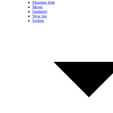
Mapping limit
Merge
Similarity
Slow log
Sorting