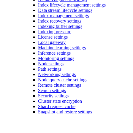
Index lifecycle management settings
Data stream lifecycle settings
Index management settings
Index recovery settings
Indexing buffer settings
Indexing pressure
License settings
Local gateway
Machine learning settings
Inference settings
Monitoring settings
Node settings
Path settings
Networking settings
Node query cache settings
Remote cluster settings
Search settings
Security settings
Cluster state encryption
Shard request cache
Snapshot and restore settings