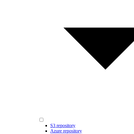
S3 repository
Azure repository