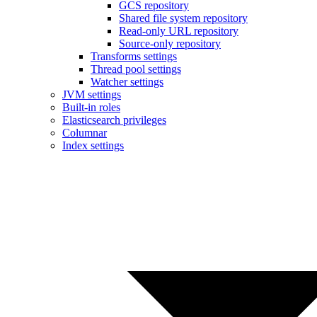
GCS repository
Shared file system repository
Read-only URL repository
Source-only repository
Transforms settings
Thread pool settings
Watcher settings
JVM settings
Built-in roles
Elasticsearch privileges
Columnar
Index settings