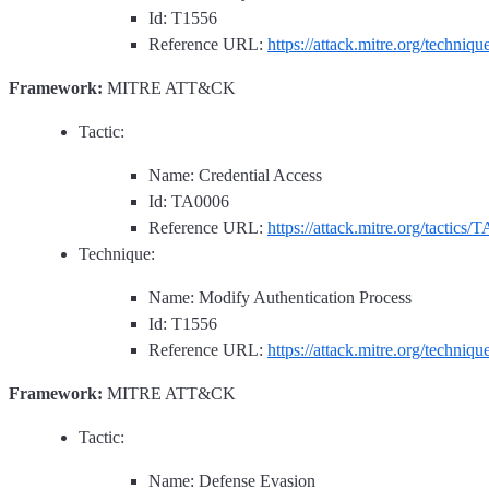
Id: T1556
Reference URL:
https://attack.mitre.org/techniq
Framework:
MITRE ATT&CK
Tactic:
Name: Credential Access
Id: TA0006
Reference URL:
https://attack.mitre.org/tactics/
Technique:
Name: Modify Authentication Process
Id: T1556
Reference URL:
https://attack.mitre.org/techniq
Framework:
MITRE ATT&CK
Tactic:
Name: Defense Evasion