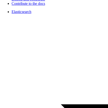
Contribute to the docs
Elasticsearch