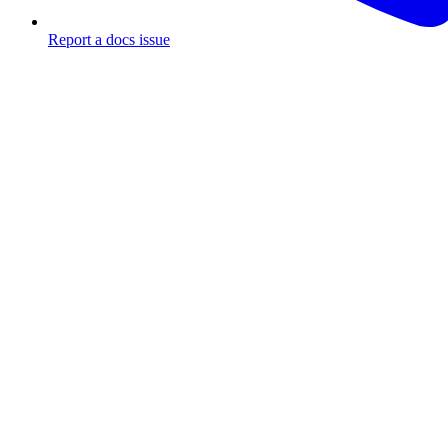
Report a docs issue