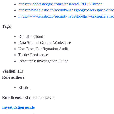
https://support.google.com/a/answer/9176657?hl=en
https://www.elastic.co/security-labs/google-workspace-atta
https://www.elastic.co/security-labs/google-workspace-atta
Tags
:
Domain: Cloud
Data Source: Google Workspace
Use Case: Configuration Audit
Tactic: Persistence
Resources: Investigation Guide
Version
: 113
Rule authors
:
Elastic
Rule license
: Elastic License v2
Investigation guide