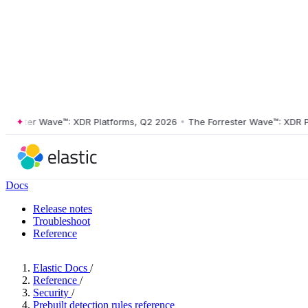
ter Wave™: XDR Platforms, Q2 2026
•
The Forrester Wave™: XDR Platfo
Docs
Release notes
Troubleshoot
Reference
Elastic Docs
/
Reference
/
Security
/
Prebuilt detection rules reference