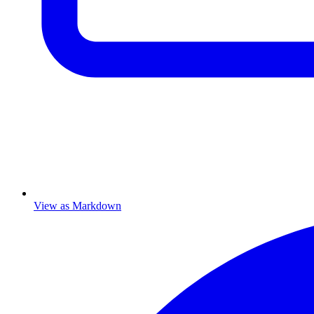
View as Markdown