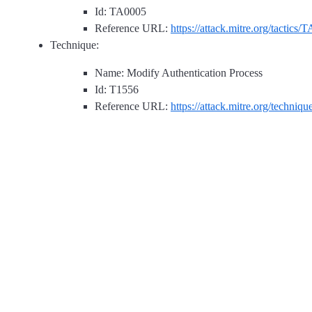
Id: TA0005
Reference URL:
https://attack.mitre.org/tactics/
Technique:
Name: Modify Authentication Process
Id: T1556
Reference URL:
https://attack.mitre.org/techniq