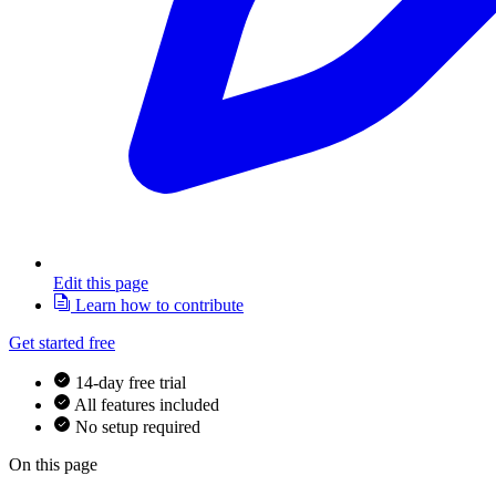
Edit this page
Learn how to contribute
Get started free
14-day free trial
All features included
No setup required
On this page