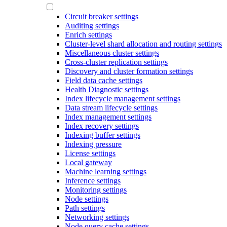
Circuit breaker settings
Auditing settings
Enrich settings
Cluster-level shard allocation and routing settings
Miscellaneous cluster settings
Cross-cluster replication settings
Discovery and cluster formation settings
Field data cache settings
Health Diagnostic settings
Index lifecycle management settings
Data stream lifecycle settings
Index management settings
Index recovery settings
Indexing buffer settings
Indexing pressure
License settings
Local gateway
Machine learning settings
Inference settings
Monitoring settings
Node settings
Path settings
Networking settings
Node query cache settings