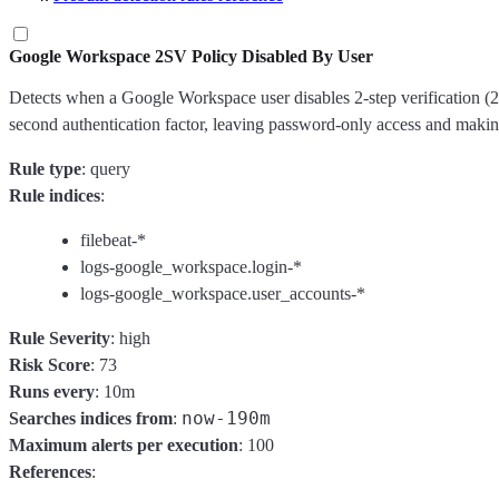
Google Workspace 2SV Policy Disabled By User
Detects when a Google Workspace user disables 2-step verification 
second authentication factor, leaving password-only access and making
Rule type
: query
Rule indices
:
filebeat-*
logs-google_workspace.login-*
logs-google_workspace.user_accounts-*
Rule Severity
: high
Risk Score
: 73
Runs every
: 10m
now-190m
Searches indices from
:
Maximum alerts per execution
: 100
References
: