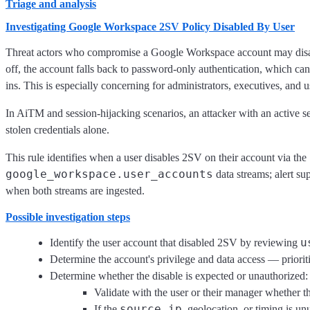
Triage and analysis
Investigating Google Workspace 2SV Policy Disabled By User
Threat actors who compromise a Google Workspace account may disable
off, the account falls back to password-only authentication, which ca
ins. This is especially concerning for administrators, executives, and u
In AiTM and session-hijacking scenarios, an attacker with an active se
stolen credentials alone.
This rule identifies when a user disables 2SV on their account via the
google_workspace.user_accounts
data streams; alert s
when both streams are ingested.
Possible investigation steps
u
Identify the user account that disabled 2SV by reviewing
Determine the account's privilege and data access — prioritiz
Determine whether the disable is expected or unauthorized:
Validate with the user or their manager whether t
source.ip
If the
, geolocation, or timing is unu