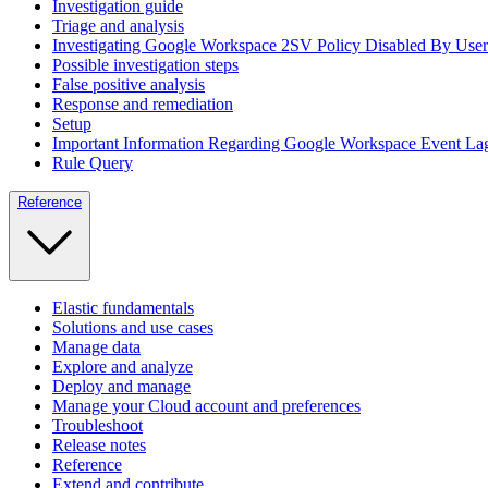
Investigation guide
Triage and analysis
Investigating Google Workspace 2SV Policy Disabled By User
Possible investigation steps
False positive analysis
Response and remediation
Setup
Important Information Regarding Google Workspace Event La
Rule Query
Reference
Elastic fundamentals
Solutions and use cases
Manage data
Explore and analyze
Deploy and manage
Manage your Cloud account and preferences
Troubleshoot
Release notes
Reference
Extend and contribute