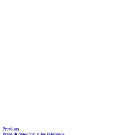
Previous
Prebuilt detection rules reference