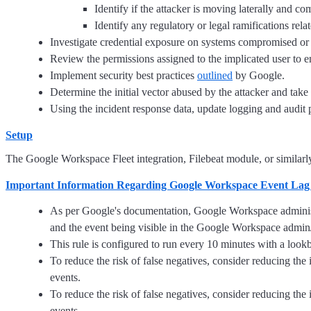
Identify if the attacker is moving laterally and co
Identify any regulatory or legal ramifications relate
Investigate credential exposure on systems compromised or u
Review the permissions assigned to the implicated user to ens
Implement security best practices
outlined
by Google.
Determine the initial vector abused by the attacker and take 
Using the incident response data, update logging and audi
Setup
The Google Workspace Fleet integration, Filebeat module, or similarly 
Important Information Regarding Google Workspace Event Lag
As per Google's documentation, Google Workspace administr
and the event being visible in the Google Workspace admin/
This rule is configured to run every 10 minutes with a look
To reduce the risk of false negatives, consider reducing th
events.
To reduce the risk of false negatives, consider reducing th
events.