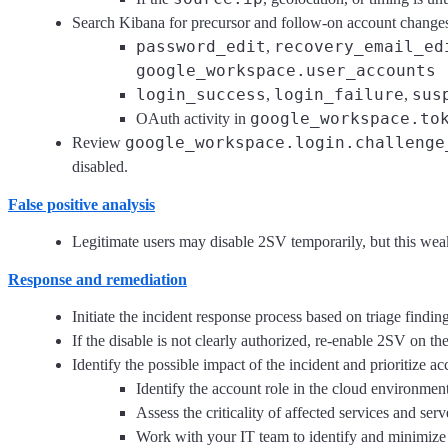
Search Kibana for precursor and follow-on account change
password_edit
recovery_email_ed
,
google_workspace.user_accounts
login_success
login_failure
sus
,
,
google_workspace.to
OAuth activity in
google_workspace.login.challenge
Review
disabled.
False positive analysis
Legitimate users may disable 2SV temporarily, but this we
Response and remediation
Initiate the incident response process based on triage finding
If the disable is not clearly authorized, re-enable 2SV on th
Identify the possible impact of the incident and prioritize a
Identify the account role in the cloud environment
Assess the criticality of affected services and serv
Work with your IT team to identify and minimize 