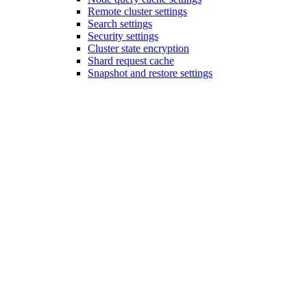
Remote cluster settings
Search settings
Security settings
Cluster state encryption
Shard request cache
Snapshot and restore settings