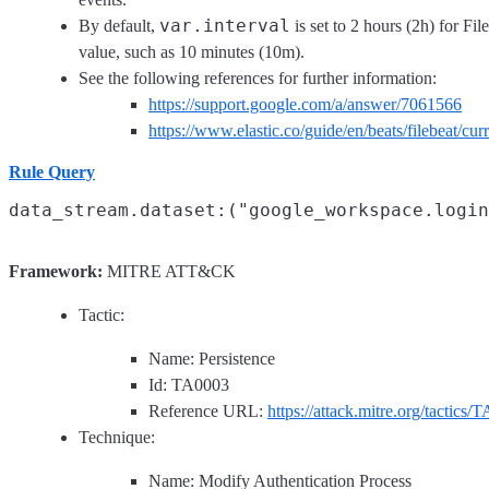
var.interval
By default,
is set to 2 hours (2h) for Fil
value, such as 10 minutes (10m).
See the following references for further information:
https://support.google.com/a/answer/7061566
https://www.elastic.co/guide/en/beats/filebeat/c
Rule Query
Framework:
MITRE ATT&CK
Tactic:
Name: Persistence
Id: TA0003
Reference URL:
https://attack.mitre.org/tactics/
Technique:
Name: Modify Authentication Process