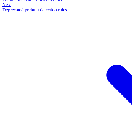
Next
Deprecated prebuilt detection rules