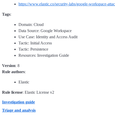
https://www.elastic.co/security-labs/google-workspace-atta
Tags
:
Domain: Cloud
Data Source: Google Workspace
Use Case: Identity and Access Audit
Tactic: Initial Access
Tactic: Persistence
Resources: Investigation Guide
Version
: 8
Rule authors
:
Elastic
Rule license
: Elastic License v2
Investigation guide
Triage and analysis