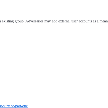
xisting group. Adversaries may add external user accounts as a means to
ck-surface-part-one