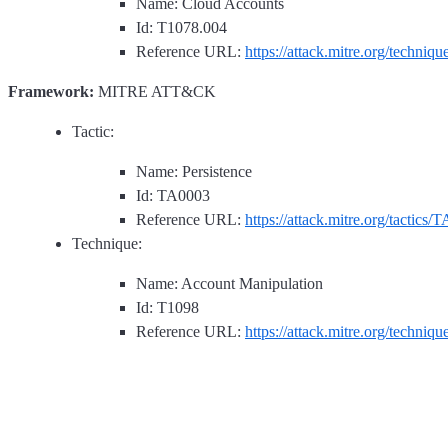
Name: Cloud Accounts
Id: T1078.004
Reference URL:
https://attack.mitre.org/techniq
Framework:
MITRE ATT&CK
Tactic:
Name: Persistence
Id: TA0003
Reference URL:
https://attack.mitre.org/tactics/
Technique:
Name: Account Manipulation
Id: T1098
Reference URL:
https://attack.mitre.org/techniq