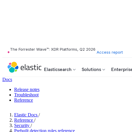
The Forrester Wave™: XDR Platforms, Q2 2026
Access report
Elasticsearch
Solutions
Enterpris
Docs
Release notes
Troubleshoot
Reference
Elastic Docs
/
Reference
/
Security
/
Prebuilt detection rules reference