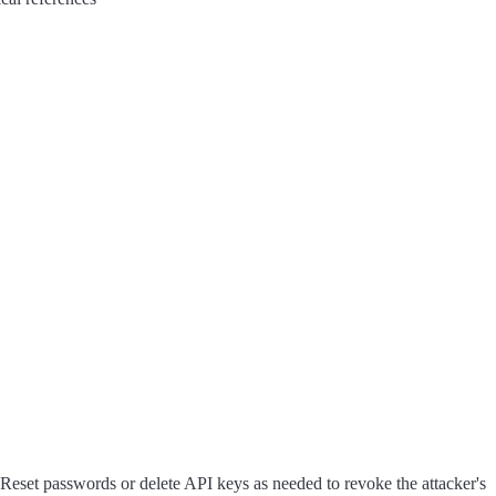
 Reset passwords or delete API keys as needed to revoke the attacker's