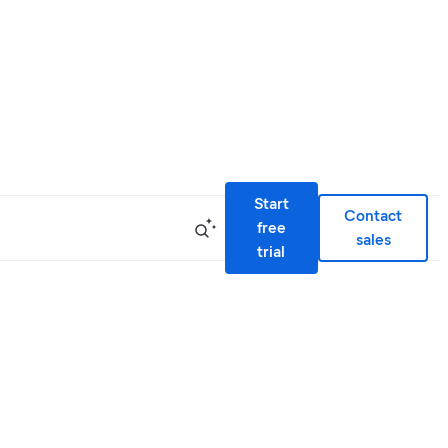
Start
Contact
free
sales
trial