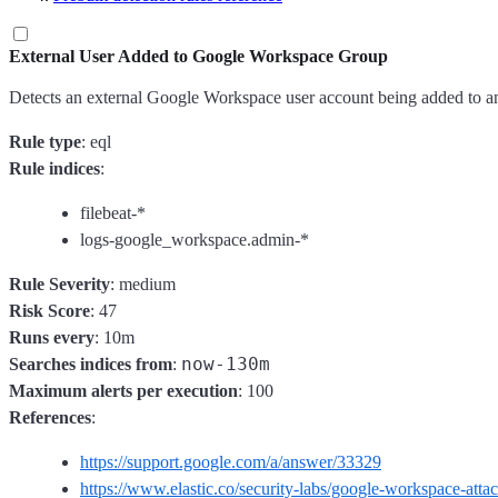
External User Added to Google Workspace Group
Detects an external Google Workspace user account being added to an e
Rule type
: eql
Rule indices
:
filebeat-*
logs-google_workspace.admin-*
Rule Severity
: medium
Risk Score
: 47
Runs every
: 10m
now-130m
Searches indices from
:
Maximum alerts per execution
: 100
References
:
https://support.google.com/a/answer/33329
https://www.elastic.co/security-labs/google-workspace-atta