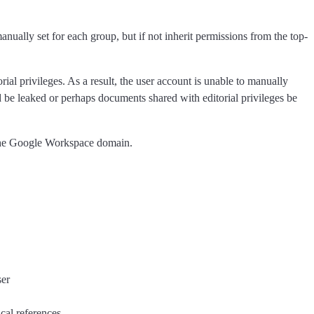
nually set for each group, but if not inherit permissions from the top-
al privileges. As a result, the user account is unable to manually
uld be leaked or perhaps documents shared with editorial privileges be
h the Google Workspace domain.
ser
cal references