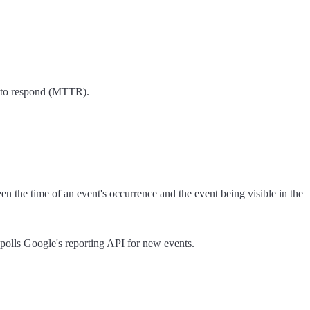
e to respond (MTTR).
the time of an event's occurrence and the event being visible in the
 polls Google's reporting API for new events.