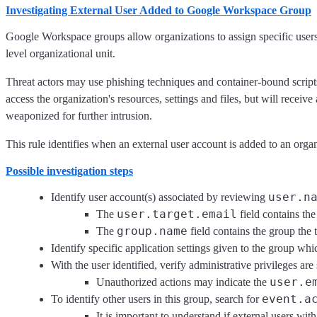
Investigating External User Added to Google Workspace Group
Google Workspace groups allow organizations to assign specific users t
level organizational unit.
Threat actors may use phishing techniques and container-bound scripts 
access the organization's resources, settings and files, but will recei
weaponized for further intrusion.
This rule identifies when an external user account is added to an or
Possible investigation steps
user.n
Identify user account(s) associated by reviewing
user.target.email
The
field contains the
group.name
The
field contains the group the 
Identify specific application settings given to the group whi
With the user identified, verify administrative privileges ar
user.e
Unauthorized actions may indicate the
event.a
To identify other users in this group, search for
It is important to understand if external users wit