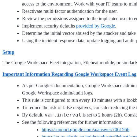
access to the environment. Work with your IT teams to mini
Reactivate multi-factor authentication for the user.
Review the permissions assigned to the implicated user to ens
Implement security defaults
provided by Google
.
Determine the initial vector abused by the attacker and take 
Using the incident response data, update logging and audi
Setup
The Google Workspace Fleet integration, Filebeat module, or similarly 
Important Information Regarding Google Workspace Event Lag
As per Google's documentation, Google Workspace administra
Google Workspace admin/audit logs.
This rule is configured to run every 10 minutes with a look
To reduce the risk of false negatives, consider reducing th
var.interval
By default,
is set to 2 hours (2h). Consi
See the following references for further information:
https://support.google.com/a/answer/7061566
https://www.elastic.co/guide/en/beats/filebeat/c