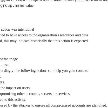
group.name
e
value
 action was intentional
ted to have access to the organization's resources and data
 this may indicate historically that this action is expected
f the triage.
sponse.
ccordingly; the following actions can help you gain context:
.
ers.
the impact on users.
mpromising other accounts, servers, or services.
d to this activity.
sed by the attacker to ensure all compromised accounts are identified.