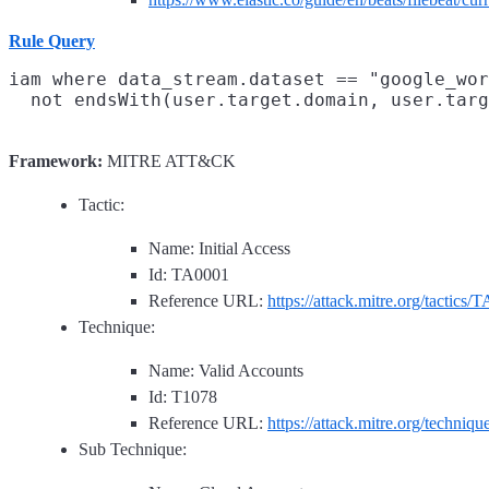
Rule Query
iam where data_stream.dataset == "google_wor
Framework:
MITRE ATT&CK
Tactic:
Name: Initial Access
Id: TA0001
Reference URL:
https://attack.mitre.org/tactics/
Technique:
Name: Valid Accounts
Id: T1078
Reference URL:
https://attack.mitre.org/techniq
Sub Technique: