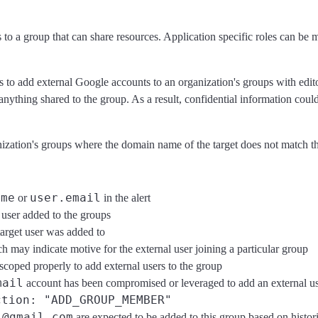
o a group that can share resources. Application specific roles can be ma
to add external Google accounts to an organization's groups with editori
ve anything shared to the group. As a result, confidential information co
ganization's groups where the domain name of the target does not matc
ame
user.email
or
in the alert
 user added to the groups
target user was added to
ch may indicate motive for the external user joining a particular group
e scoped properly to add external users to the group
mail
account has been compromised or leveraged to add an external u
ction: "ADD_GROUP_MEMBER"
@gmail.com
h
are expected to be added to this group based on histori