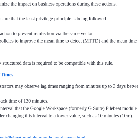
mize the impact on business operations during these actions.
ure that the least privilege principle is being followed.
action to prevent reinfection via the same vector.
t policies to improve the mean time to detect (MTTD) and the mean tim
structured data is required to be compatible with this rule.
 Times
tors may observe lag times ranging from minutes up to 3 days between 
back time of 130 minutes.
e interval that the Google Workspace (formerly G Suite) Filebeat module
der changing this interval to a lower value, such as 10 minutes (10m).
urrent/filebeat-module-google_workspace.html