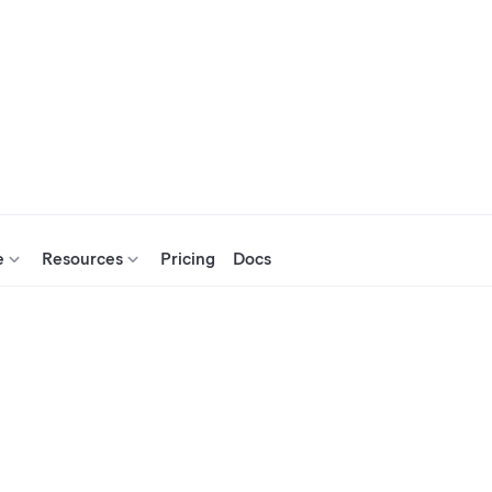
e
Resources
Pricing
Docs