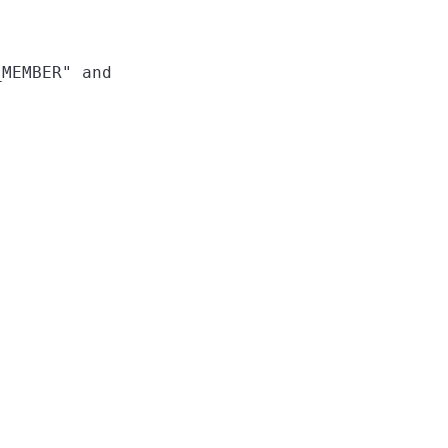
MEMBER" and
