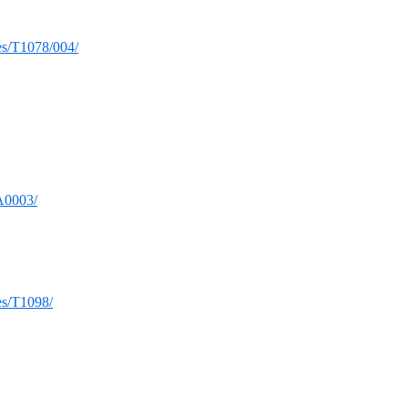
ues/T1078/004/
TA0003/
ues/T1098/