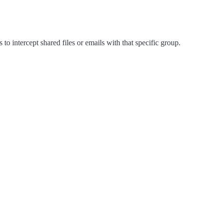
 intercept shared files or emails with that specific group.