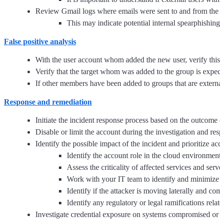
Review Gmail logs where emails were sent to and from th
This may indicate potential internal spearphishing
False positive analysis
With the user account whom added the new user, verify this
Verify that the target whom was added to the group is expec
If other members have been added to groups that are external,
Response and remediation
Initiate the incident response process based on the outcome o
Disable or limit the account during the investigation and re
Identify the possible impact of the incident and prioritize a
Identify the account role in the cloud environment
Assess the criticality of affected services and serv
Work with your IT team to identify and minimize 
Identify if the attacker is moving laterally and co
Identify any regulatory or legal ramifications relate
Investigate credential exposure on systems compromised or u