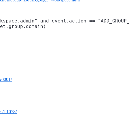
kspace.admin" and event.action == "ADD_GROUP_
TA0001/
ues/T1078/