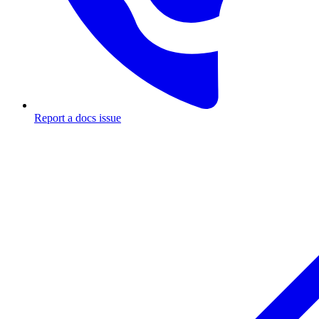
Report a docs issue