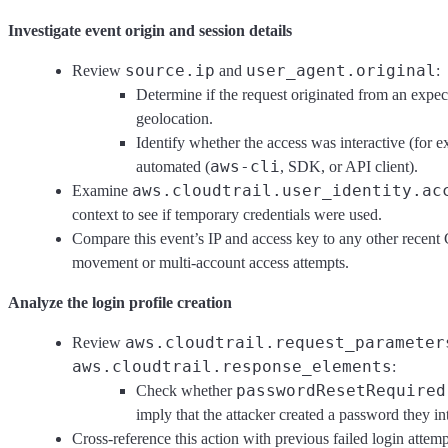
Investigate event origin and session details
source.ip
user_agent.original
Review
and
:
Determine if the request originated from an exp
geolocation.
Identify whether the access was interactive (for
aws-cli
automated (
, SDK, or API client).
aws.cloudtrail.user_identity.ac
Examine
context to see if temporary credentials were used.
Compare this event’s IP and access key to any other recent Cl
movement or multi-account access attempts.
Analyze the login profile creation
aws.cloudtrail.request_parameter
Review
aws.cloudtrail.response_elements
:
passwordResetRequired
Check whether
imply that the attacker created a password they in
Cross-reference this action with previous failed login attem