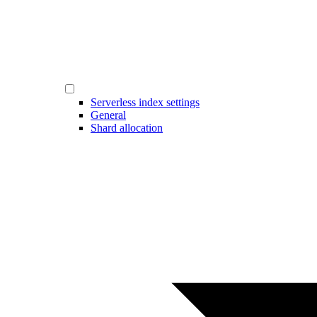
Serverless index settings
General
Shard allocation