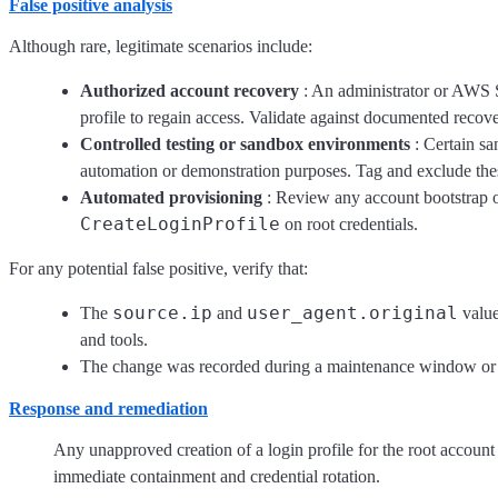
False positive analysis
Although rare, legitimate scenarios include:
Authorized account recovery
: An administrator or AWS S
profile to regain access. Validate against documented reco
Controlled testing or sandbox environments
: Certain sa
automation or demonstration purposes. Tag and exclude thes
Automated provisioning
: Review any account bootstrap o
CreateLoginProfile
on root credentials.
For any potential false positive, verify that:
source.ip
user_agent.original
The
and
value
and tools.
The change was recorded during a maintenance window or 
Response and remediation
Any unapproved creation of a login profile for the root account is
immediate containment and credential rotation.