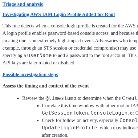
Triage and analysis
Investigating AWS IAM Login Profile Added for Root
This rule detects when a console login profile is created for the AWS 
A login profile enables password-based console access, and because the
creating one is an extremely high-impact event. Adversaries who tempor
example, through an STS session or credential compromise) may use
userName
specifying a
to add a password to the root account. This g
API keys are later rotated or disabled.
Possible investigation steps
Assess the timing and context of the event
@timestamp
Creat
Review the
to determine when the
Correlate this time window with other root or IA
GetSessionToken
ConsoleLogin
,
, or
Consol
Check for follow-on activity, especially
UpdateLoginProfile
, which may indicate
after creation.