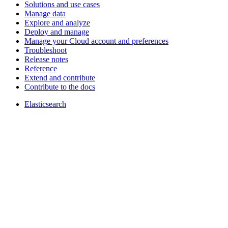
Solutions and use cases
Manage data
Explore and analyze
Deploy and manage
Manage your Cloud account and preferences
Troubleshoot
Release notes
Reference
Extend and contribute
Contribute to the docs
Elasticsearch