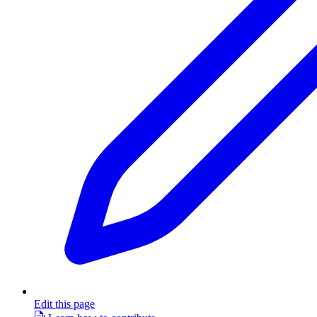
Edit this page