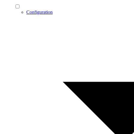
Configuration