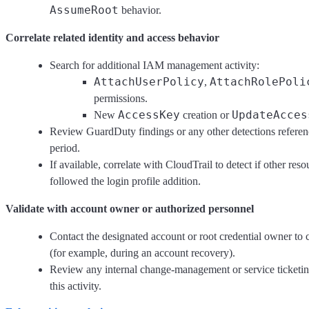
AssumeRoot
behavior.
Correlate related identity and access behavior
Search for additional IAM management activity:
AttachUserPolicy
AttachRolePoli
,
permissions.
AccessKey
UpdateAcces
New
creation or
Review GuardDuty findings or any other detections referenc
period.
If available, correlate with CloudTrail to detect if other re
followed the login profile addition.
Validate with account owner or authorized personnel
Contact the designated account or root credential owner to 
(for example, during an account recovery).
Review any internal change-management or service ticketin
this activity.