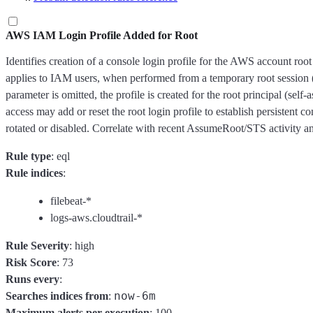
AWS IAM Login Profile Added for Root
Identifies creation of a console login profile for the AWS account ro
applies to IAM users, when performed from a temporary root session
parameter is omitted, the profile is created for the root principal (sel
access may add or reset the root login profile to establish persistent c
rotated or disabled. Correlate with recent AssumeRoot/STS activity an
Rule type
: eql
Rule indices
:
filebeat-*
logs-aws.cloudtrail-*
Rule Severity
: high
Risk Score
: 73
Runs every
:
now-6m
Searches indices from
:
Maximum alerts per execution
: 100