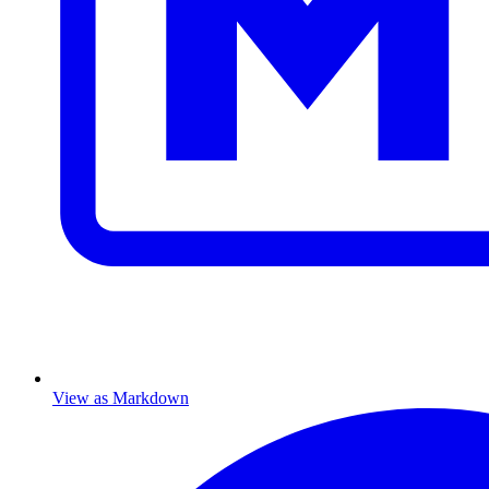
View as Markdown