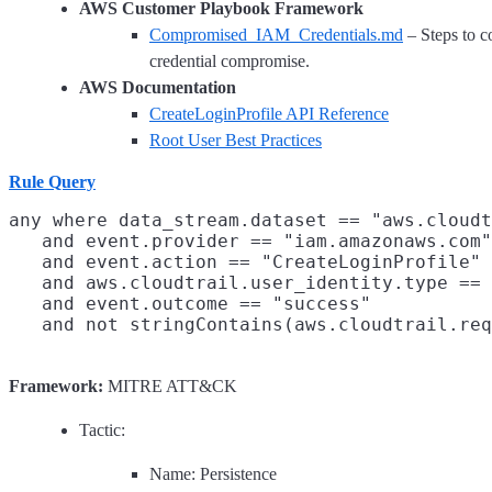
AWS Customer Playbook Framework
Compromised_IAM_Credentials.md
– Steps to c
credential compromise.
AWS Documentation
CreateLoginProfile API Reference
Root User Best Practices
Rule Query
any where data_stream.dataset == "aws.cloudt
   and event.provider == "iam.amazonaws.com"

   and event.action == "CreateLoginProfile"

   and aws.cloudtrail.user_identity.type == 
   and event.outcome == "success"

Framework:
MITRE ATT&CK
Tactic:
Name: Persistence