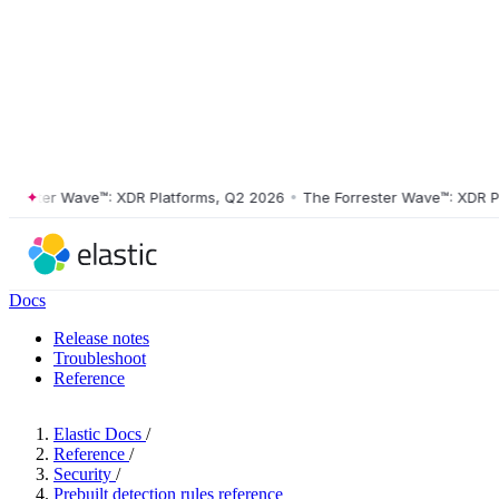
ster Wave™: XDR Platforms, Q2 2026
•
The Forrester Wave™: XDR Platf
Docs
Release notes
Troubleshoot
Reference
Elastic Docs
/
Reference
/
Security
/
Prebuilt detection rules reference