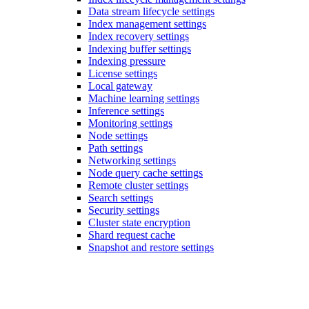
Data stream lifecycle settings
Index management settings
Index recovery settings
Indexing buffer settings
Indexing pressure
License settings
Local gateway
Machine learning settings
Inference settings
Monitoring settings
Node settings
Path settings
Networking settings
Node query cache settings
Remote cluster settings
Search settings
Security settings
Cluster state encryption
Shard request cache
Snapshot and restore settings