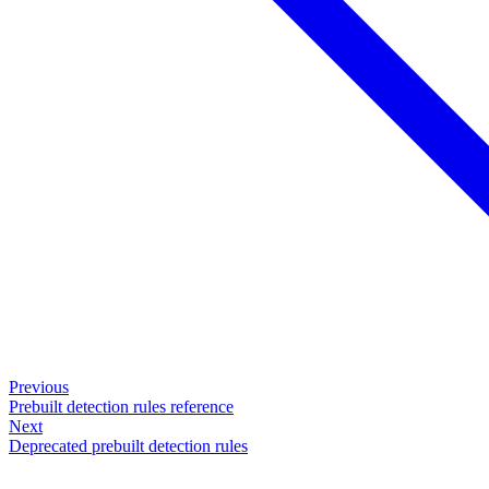
Previous
Prebuilt detection rules reference
Next
Deprecated prebuilt detection rules