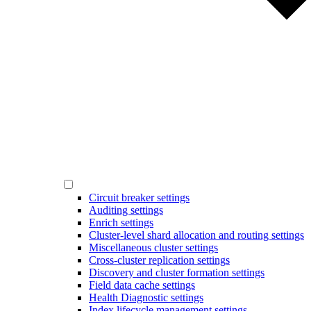
Circuit breaker settings
Auditing settings
Enrich settings
Cluster-level shard allocation and routing settings
Miscellaneous cluster settings
Cross-cluster replication settings
Discovery and cluster formation settings
Field data cache settings
Health Diagnostic settings
Index lifecycle management settings