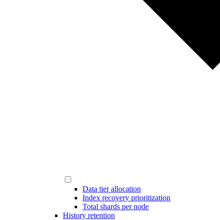
Data tier allocation
Index recovery prioritization
Total shards per node
History retention