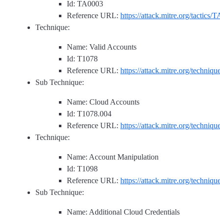
Id: TA0003
Reference URL:
https://attack.mitre.org/tactics/
Technique:
Name: Valid Accounts
Id: T1078
Reference URL:
https://attack.mitre.org/techniq
Sub Technique:
Name: Cloud Accounts
Id: T1078.004
Reference URL:
https://attack.mitre.org/techniq
Technique:
Name: Account Manipulation
Id: T1098
Reference URL:
https://attack.mitre.org/techniq
Sub Technique:
Name: Additional Cloud Credentials