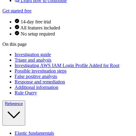
Learn how to contribute
Get started free
14-day free trial
All features included
No setup required
On this page
Investigation guide
Triage and analysis
Investigating AWS IAM Login Profile Added for Root
Possible investigation steps
False positive analysis
Response and remediation
Additional information
Rule Query
Reference
Elastic fundamentals