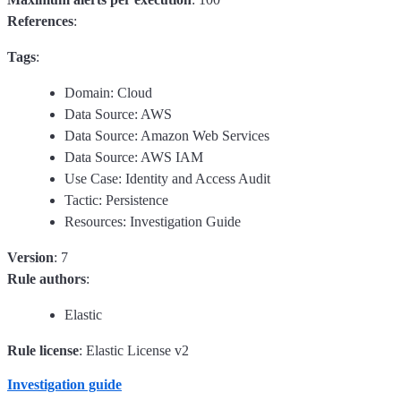
References
:
Tags
:
Domain: Cloud
Data Source: AWS
Data Source: Amazon Web Services
Data Source: AWS IAM
Use Case: Identity and Access Audit
Tactic: Persistence
Resources: Investigation Guide
Version
: 7
Rule authors
:
Elastic
Rule license
: Elastic License v2
Investigation guide