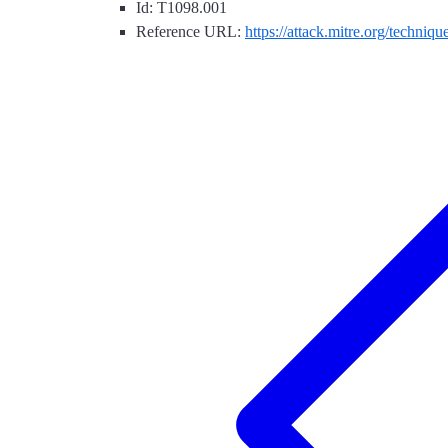
Id: T1098.001
Reference URL:
https://attack.mitre.org/techniq