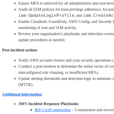
Ensure MFA is enforced for all administrative and root-level
Audit all IAM policies for least-privilege adherence, focus
iam:UpdateLoginProfile
iam:CreateAc
, and
Enable Cloudtrail, GuardDuty, AWS Config, and Security Hu
monitoring of root and IAM activity.
Review your organization’s playbooks and detection coverag
update procedures as needed.
Post-incident actions
Notify AWS account owners and your security operations cen
Conduct a post-mortem to determine the initial vector of com
misconfigured role chaining, or insufficient MFA).
Update alerting thresholds and detection logic to minimiz
(MTTR).
Additional information
AWS Incident Response Playbooks
IRP-CredCompromise
– Containment and recovery