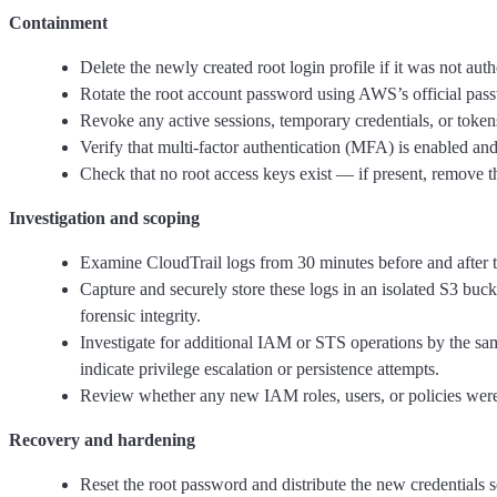
Containment
Delete the newly created root login profile if it was not auth
Rotate the root account password using AWS’s official pas
Revoke any active sessions, temporary credentials, or tokens
Verify that multi-factor authentication (MFA) is enabled and
Check that no root access keys exist — if present, remove 
Investigation and scoping
Examine CloudTrail logs from 30 minutes before and after thi
Capture and securely store these logs in an isolated S3 buc
forensic integrity.
Investigate for additional IAM or STS operations by the s
indicate privilege escalation or persistence attempts.
Review whether any new IAM roles, users, or policies were 
Recovery and hardening
Reset the root password and distribute the new credentials s