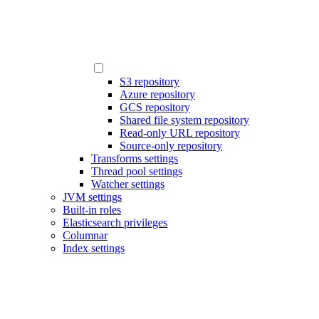
S3 repository
Azure repository
GCS repository
Shared file system repository
Read-only URL repository
Source-only repository
Transforms settings
Thread pool settings
Watcher settings
JVM settings
Built-in roles
Elasticsearch privileges
Columnar
Index settings