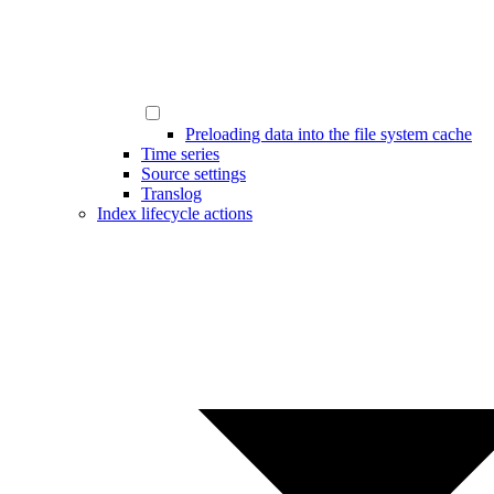
Preloading data into the file system cache
Time series
Source settings
Translog
Index lifecycle actions