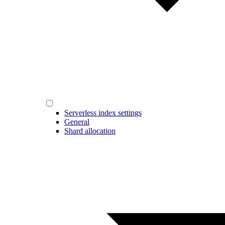
Serverless index settings
General
Shard allocation