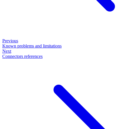
Previous
Known problems and limitations
Next
Connectors references