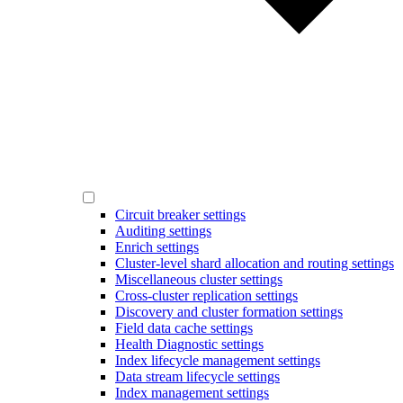
Circuit breaker settings
Auditing settings
Enrich settings
Cluster-level shard allocation and routing settings
Miscellaneous cluster settings
Cross-cluster replication settings
Discovery and cluster formation settings
Field data cache settings
Health Diagnostic settings
Index lifecycle management settings
Data stream lifecycle settings
Index management settings