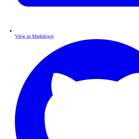
View as Markdown