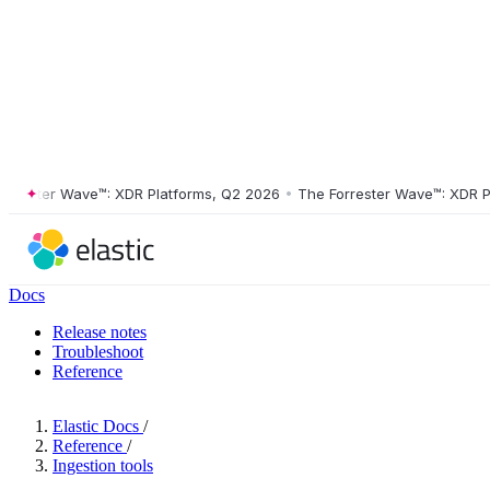
ster Wave™: XDR Platforms, Q2 2026
•
The Forrester Wave™: XDR Platf
Docs
Release notes
Troubleshoot
Reference
Elastic Docs
/
Reference
/
Ingestion tools