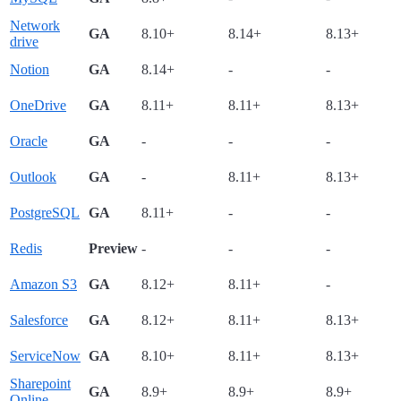
Network
GA
8.10+
8.14+
8.13+
drive
Notion
GA
8.14+
-
-
OneDrive
GA
8.11+
8.11+
8.13+
Oracle
GA
-
-
-
Outlook
GA
-
8.11+
8.13+
PostgreSQL
GA
8.11+
-
-
Redis
Preview
-
-
-
Amazon S3
GA
8.12+
8.11+
-
Salesforce
GA
8.12+
8.11+
8.13+
ServiceNow
GA
8.10+
8.11+
8.13+
Sharepoint
GA
8.9+
8.9+
8.9+
Online