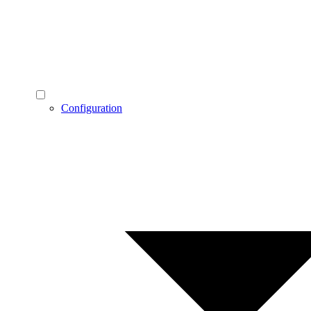
Configuration