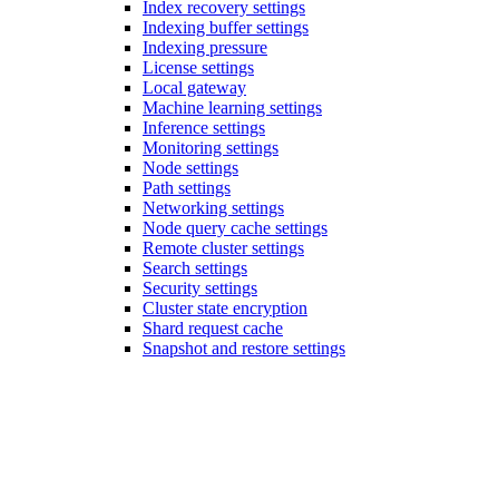
Index recovery settings
Indexing buffer settings
Indexing pressure
License settings
Local gateway
Machine learning settings
Inference settings
Monitoring settings
Node settings
Path settings
Networking settings
Node query cache settings
Remote cluster settings
Search settings
Security settings
Cluster state encryption
Shard request cache
Snapshot and restore settings