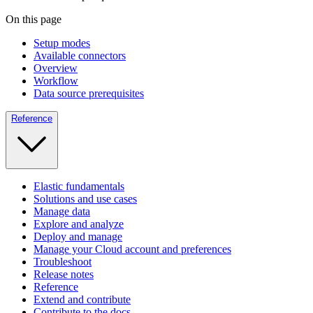
On this page
Setup modes
Available connectors
Overview
Workflow
Data source prerequisites
Reference
Elastic fundamentals
Solutions and use cases
Manage data
Explore and analyze
Deploy and manage
Manage your Cloud account and preferences
Troubleshoot
Release notes
Reference
Extend and contribute
Contribute to the docs