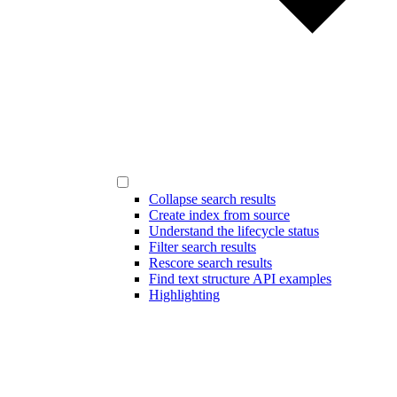
Collapse search results
Create index from source
Understand the lifecycle status
Filter search results
Rescore search results
Find text structure API examples
Highlighting