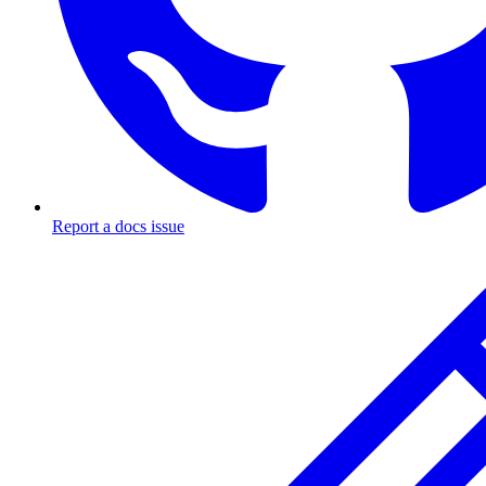
Report a docs issue