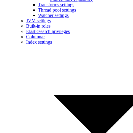
Transforms settings
Thread pool settings
Watcher settings
JVM settings
Built-in roles
Elasticsearch privileges
Columnar
Index settings