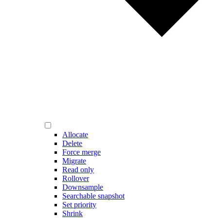
Allocate
Delete
Force merge
Migrate
Read only
Rollover
Downsample
Searchable snapshot
Set priority
Shrink