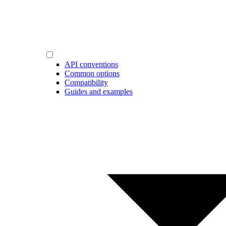
API conventions
Common options
Compatibility
Guides and examples