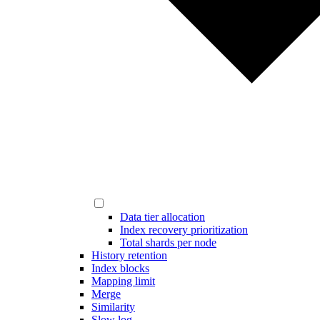
Data tier allocation
Index recovery prioritization
Total shards per node
History retention
Index blocks
Mapping limit
Merge
Similarity
Slow log