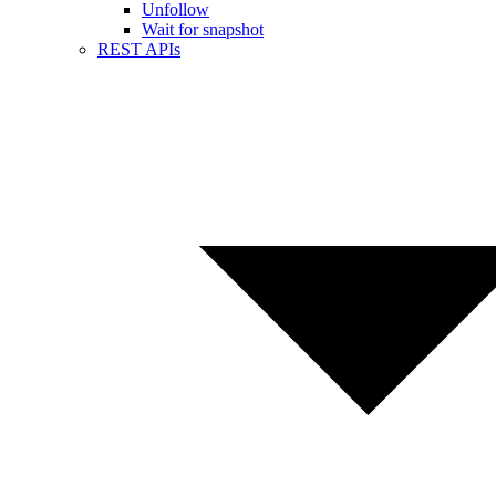
Unfollow
Wait for snapshot
REST APIs