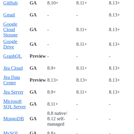
GitHub
GA
8.10+
8.11+
8.13+
Gmail
GA
-
-
8.13+
Google
Cloud
GA
-
8.11+
8.13+
Storage
Google
GA
-
8.11+
8.13+
Drive
GraphQL
Preview
-
-
-
Jira Cloud
GA
8.9+
8.11+
8.13+
Jira Data
Preview
8.13+
8.13+
8.13+
Center
Jira Server
GA
8.9+
8.11+
8.13+
Microsoft
GA
8.11+
-
-
SQL Server
8.8 native/
MongoDB
GA
8.12 self-
-
-
managed
MySQL
GA
8.8+
-
-