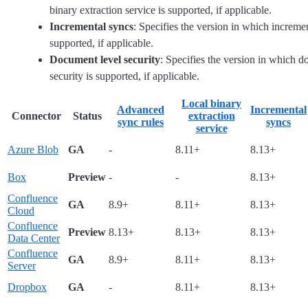
binary extraction service is supported, if applicable.
Incremental syncs
: Specifies the version in which increme
supported, if applicable.
Document level security
: Specifies the version in which d
security is supported, if applicable.
Local binary
Advanced
Incremental
Connector
Status
extraction
sync rules
syncs
service
Azure Blob
GA
-
8.11+
8.13+
Box
Preview
-
-
8.13+
Confluence
GA
8.9+
8.11+
8.13+
Cloud
Confluence
Preview
8.13+
8.13+
8.13+
Data Center
Confluence
GA
8.9+
8.11+
8.13+
Server
Dropbox
GA
-
8.11+
8.13+