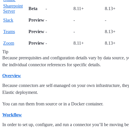
Sharepoint
Beta
-
8.11+
8.13+
Server
Slack
Preview
-
-
-
Teams
Preview
-
-
8.13+
Zoom
Preview
-
8.11+
8.13+
Tip
Because prerequisites and configuration details vary by data source, yo
the individual connector references for specific details.
Overview
Because connectors are self-managed on your own infrastructure, they
Elastic deployment.
You can run them from source or in a Docker container.
Workflow
In order to set up, configure, and run a connector you’ll be moving b