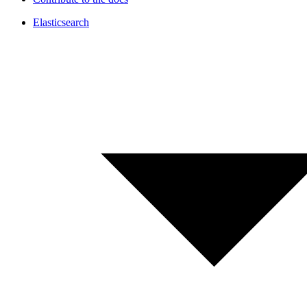
Elasticsearch