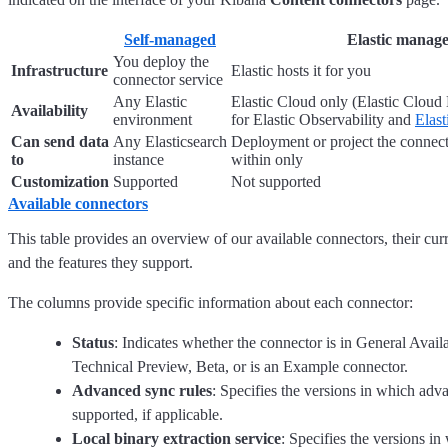
Self-managed
Elastic manag
You deploy the
Infrastructure
Elastic hosts it for you
connector service
Any Elastic
Elastic Cloud only (Elastic Cloud 
Availability
environment
for Elastic Observability and
Elast
Can send data
Any Elasticsearch
Deployment or project the connect
to
instance
within only
Customization
Supported
Not supported
Available connectors
This table provides an overview of our available connectors, their curr
and the features they support.
The columns provide specific information about each connector:
Status
: Indicates whether the connector is in General Avail
Technical Preview, Beta, or is an Example connector.
Advanced sync rules
: Specifies the versions in which adv
supported, if applicable.
Local binary extraction service
: Specifies the versions in