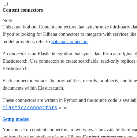
Content connectors
Note
This page is about Content connectors that synchronize third-party dat
If you’re looking for Kibana connectors to integrate with services lik
model providers, refer to
Kibana Connectors
.
A
connector
is an Elastic integration that syncs data from an original 
Elasticsearch. Use connectors to create searchable, read-only replicas 
Elasticsearch.
Each connector extracts the original files, records, or objects; and tra
documents within Elasticsearch.
These connectors are written in Python and the source code is availabl
elastic/connectors
repo.
Setup modes
You can set up content connectors in two ways. The availability of ea
indicated on the interface of your Kibana
Content connectors
page.