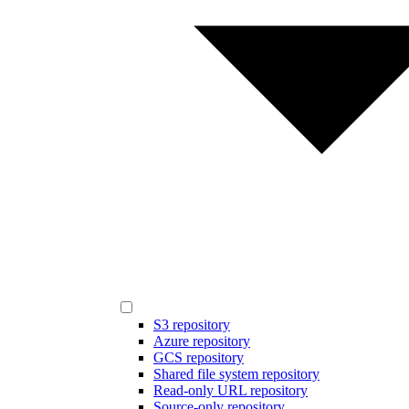
S3 repository
Azure repository
GCS repository
Shared file system repository
Read-only URL repository
Source-only repository