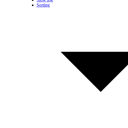
Sorting