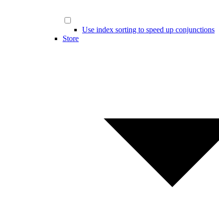
Use index sorting to speed up conjunctions
Store