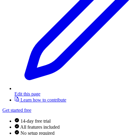
Edit this page
Learn how to contribute
Get started free
14-day free trial
All features included
No setup required