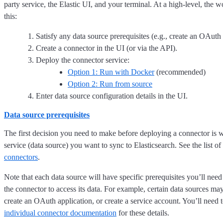
party service, the Elastic UI, and your terminal. At a high-level, the 
this:
Satisfy any data source prerequisites (e.g., create an OAuth 
Create a connector in the UI (or via the API).
Deploy the connector service:
Option 1: Run with Docker
(recommended)
Option 2: Run from source
Enter data source configuration details in the UI.
Data source prerequisites
The first decision you need to make before deploying a connector is w
service (data source) you want to sync to Elasticsearch. See the list of
connectors
.
Note that each data source will have specific prerequisites you’ll need
the connector to access its data. For example, certain data sources ma
create an OAuth application, or create a service account. You’ll need 
individual connector documentation
for these details.