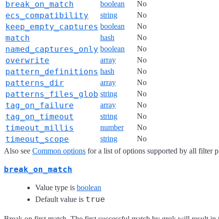
break_on_match
boolean
No
ecs_compatibility
string
No
keep_empty_captures
boolean
No
match
hash
No
named_captures_only
boolean
No
overwrite
array
No
pattern_definitions
hash
No
patterns_dir
array
No
patterns_files_glob
string
No
tag_on_failure
array
No
tag_on_timeout
string
No
timeout_millis
number
No
timeout_scope
string
No
Also see
Common options
for a list of options supported by all filter 
break_on_match
Value type is
boolean
true
Default value is
Break on first match. The first successful match by grok will result in t