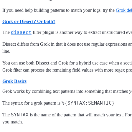
If you need help building patterns to match your logs, try the
Grok de
Grok or Dissect? Or both?
dissect
The
filter plugin is another way to extract unstructured eve
Dissect differs from Grok in that it does not use regular expressions an
line.
You can use both Dissect and Grok for a hybrid use case when a section o
Grok filter can process the remaining field values with more regex pred
Grok Basics
Grok works by combining text patterns into something that matches y
%{SYNTAX:SEMANTIC}
The syntax for a grok pattern is
SYNTAX
The
is the name of the pattern that will match your text. F
you match.