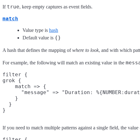
true
If
, keep empty captures as event fields.
match
Value type is
hash
{}
Default value is
A hash that defines the mapping of
where to look
, and with which patt
mess
For example, the following will match an existing value in the
filter {

grok {

    match => {

      "message" => "Duration: %{NUMBER:durat
    }

  }

If you need to match multiple patterns against a single field, the value
filter {
