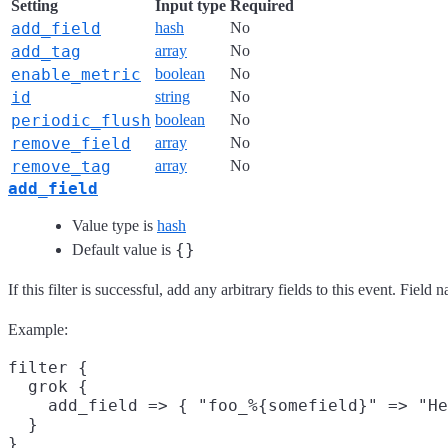
Setting
Input type
Required
add_field
hash
No
add_tag
array
No
enable_metric
boolean
No
id
string
No
periodic_flush
boolean
No
remove_field
array
No
remove_tag
array
No
add_field
Value type is
hash
{}
Default value is
If this filter is successful, add any arbitrary fields to this event. Fie
Example:
filter {

  grok {

    add_field => { "foo_%{somefield}" => "He
  }
