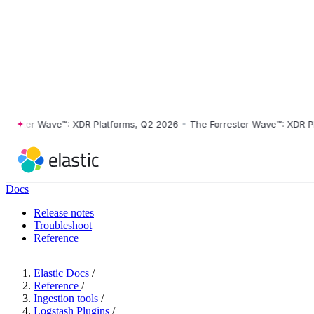
ster Wave™: XDR Platforms, Q2 2026
•
The Forrester Wave™: XDR Platf
Docs
Release notes
Troubleshoot
Reference
Elastic Docs
/
Reference
/
Ingestion tools
/
Logstash Plugins
/