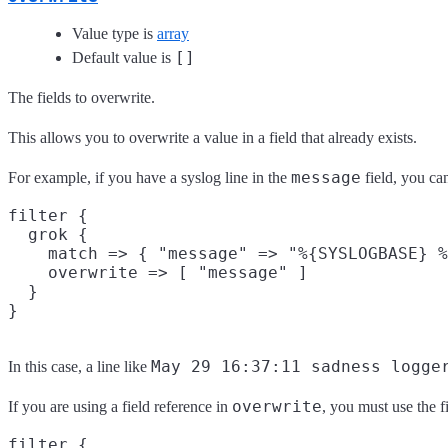
Value type is
array
[]
Default value is
The fields to overwrite.
This allows you to overwrite a value in a field that already exists.
message
For example, if you have a syslog line in the
field, you ca
filter {

  grok {

    match => { "message" => "%{SYSLOGBASE} %
    overwrite => [ "message" ]

  }

May 29 16:37:11 sadness logge
In this case, a line like
overwrite
If you are using a field reference in
, you must use the f
filter {
