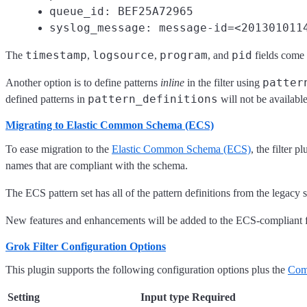
queue_id: BEF25A72965
syslog_message: message-id=<201301011
timestamp
logsource
program
pid
The
,
,
, and
fields come
patter
Another option is to define patterns
inline
in the filter using
pattern_definitions
defined patterns in
will not be available
Migrating to Elastic Common Schema (ECS)
To ease migration to the
Elastic Common Schema (ECS)
, the filter 
names that are compliant with the schema.
The ECS pattern set has all of the pattern definitions from the legacy 
New features and enhancements will be added to the ECS-compliant fil
Grok Filter Configuration Options
This plugin supports the following configuration options plus the
Com
Setting
Input type
Required