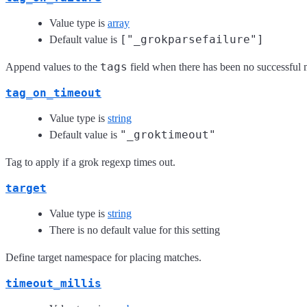
Value type is
array
["_grokparsefailure"]
Default value is
tags
Append values to the
field when there has been no successful
tag_on_timeout
Value type is
string
"_groktimeout"
Default value is
Tag to apply if a grok regexp times out.
target
Value type is
string
There is no default value for this setting
Define target namespace for placing matches.
timeout_millis