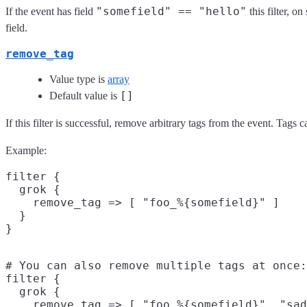
"somefield" == "hello"
If the event has field
this filter, 
field.
remove_tag
Value type is
array
[]
Default value is
If this filter is successful, remove arbitrary tags from the event. Tags
Example:
filter {

  grok {

    remove_tag => [ "foo_%{somefield}" ]

  }

# You can also remove multiple tags at once:

filter {

  grok {

    remove_tag => [ "foo_%{somefield}", "sad