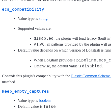
ecs_compatibility
Value type is
string
Supported values are:
disabled
: the plugin will load legacy (built-in
v1
v8
,
: all patterns provided by the plugin will
Default value depends on which version of Logstash is run
pipeline.ecs_c
When Logstash provides a
disabled
Otherwise, the default value is
.
Controls this plugin’s compatibility with the
Elastic Common Schema
matched.
keep_empty_captures
Value type is
boolean
false
Default value is