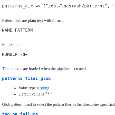
Pattern files are plain text with format:
For example:
The patterns are loaded when the pipeline is created.
patterns_files_glob
Value type is
string
"*"
Default value is
Glob pattern, used to select the pattern files in the directories specifie
tag_on_failure