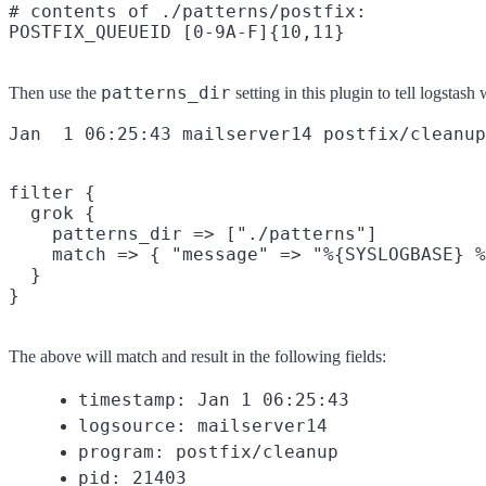
# contents of ./patterns/postfix:

patterns_dir
Then use the
setting in this plugin to tell logstas
filter {

  grok {

    patterns_dir => ["./patterns"]

    match => { "message" => "%{SYSLOGBASE} %
  }

The above will match and result in the following fields:
timestamp: Jan 1 06:25:43
logsource: mailserver14
program: postfix/cleanup
pid: 21403