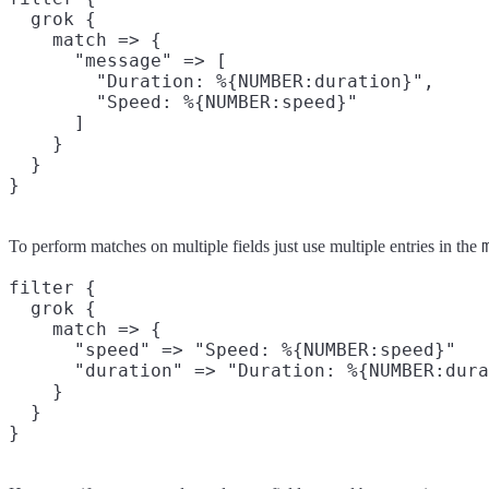
  grok {

    match => {

      "message" => [

        "Duration: %{NUMBER:duration}",

        "Speed: %{NUMBER:speed}"

      ]

    }

  }

To perform matches on multiple fields just use multiple entries in the
filter {

  grok {

    match => {

      "speed" => "Speed: %{NUMBER:speed}"

      "duration" => "Duration: %{NUMBER:dura
    }

  }
