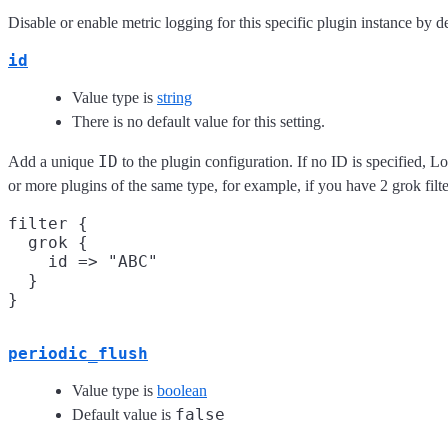
Disable or enable metric logging for this specific plugin instance by de
id
Value type is
string
There is no default value for this setting.
ID
Add a unique
to the plugin configuration. If no ID is specified, L
or more plugins of the same type, for example, if you have 2 grok fil
filter {

  grok {

    id => "ABC"

  }

periodic_flush
Value type is
boolean
false
Default value is