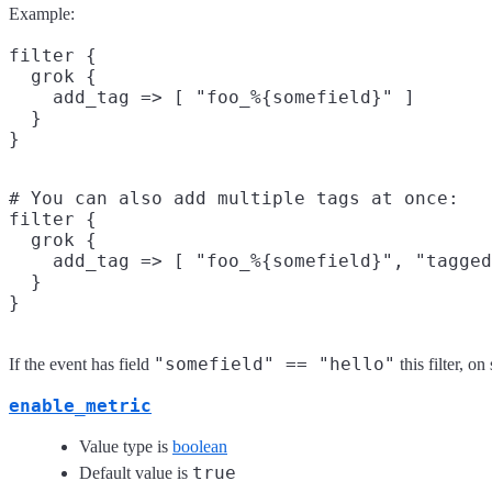
Example:
filter {

  grok {

    add_tag => [ "foo_%{somefield}" ]

  }

# You can also add multiple tags at once:

filter {

  grok {

    add_tag => [ "foo_%{somefield}", "tagged
  }

"somefield" == "hello"
If the event has field
this filter, o
enable_metric
Value type is
boolean
true
Default value is