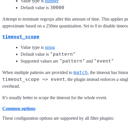
Value type is
number
30000
Default value is
Attempt to terminate regexps after this amount of time. This applies per
approximate based on a 250ms quantization. Set to 0 to disable timeo
timeout_scope
Value type is
string
"pattern"
Default value is
"pattern"
"event"
Supported values are
and
match
When multiple patterns are provided to
, the timeout has histo
timeout_scope => event
, the plugin instead enforces a sin
overhead.
It’s usually better to scope the timeout for the whole event.
Common options
These configuration options are supported by all filter plugins: