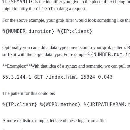
SEMANTIC
The
is the identifier you give to the piece of text being
client
might identify the
making a request.
For the above example, your grok filter would look something like thi
Optionally you can add a data type conversion to your grok pattern. By 
%{NUMBER:num:i
suffix it with the target data type. For example
**Examples:**With that idea of a syntax and semantic, we can pull out u
The pattern for this could be:
A more realistic example, let’s read these logs from a file: