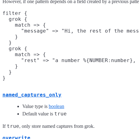
However, if one pattern depends on a field created by a previous patter
filter {

  grok {

    match => {

      "message" => "Hi, the rest of the mess
    }

  }

  grok {

    match => {

      "rest" => "a number %{NUMBER:number}, 
    }

  }

named_captures_only
Value type is
boolean
true
Default value is
true
If
, only store named captures from grok.
overwrite