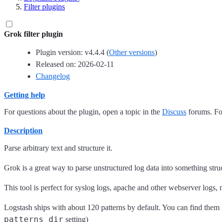
Filter plugins
Grok filter plugin
Plugin version: v4.4.4 (
Other versions
)
Released on: 2026-02-11
Changelog
Getting help
For questions about the plugin, open a topic in the
Discuss
forums. For
Description
Parse arbitrary text and structure it.
Grok is a great way to parse unstructured log data into something str
This tool is perfect for syslog logs, apache and other webserver logs,
Logstash ships with about 120 patterns by default. You can find them
patterns_dir
setting)