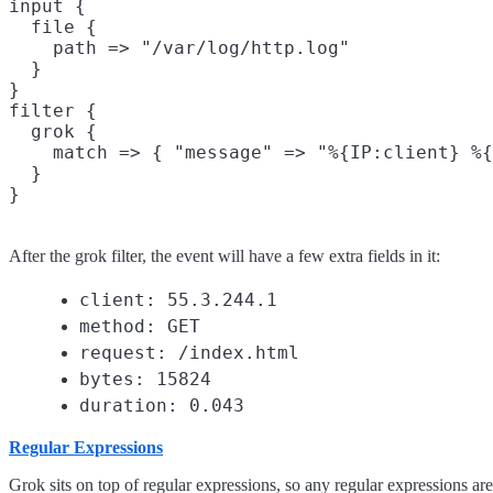
input {

  file {

    path => "/var/log/http.log"

  }

}

filter {

  grok {

    match => { "message" => "%{IP:client} %{
  }

After the grok filter, the event will have a few extra fields in it:
client: 55.3.244.1
method: GET
request: /index.html
bytes: 15824
duration: 0.043
Regular Expressions
Grok sits on top of regular expressions, so any regular expressions ar