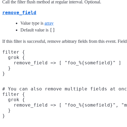
Call the filter flush method at regular interval. Optional.
remove_field
Value type is
array
[]
Default value is
If this filter is successful, remove arbitrary fields from this event. 
filter {

  grok {

    remove_field => [ "foo_%{somefield}" ]

  }

# You can also remove multiple fields at onc
filter {

  grok {

    remove_field => [ "foo_%{somefield}", "m
  }
