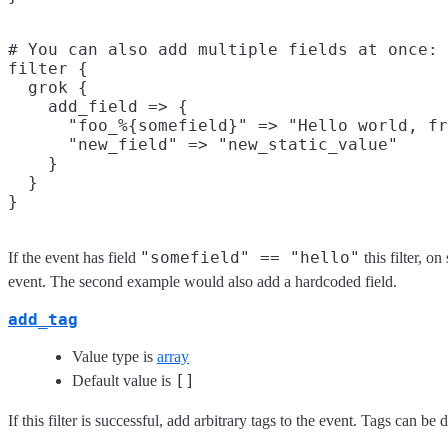
# You can also add multiple fields at once:

filter {

  grok {

    add_field => {

      "foo_%{somefield}" => "Hello world, fr
      "new_field" => "new_static_value"

    }

  }

"somefield" == "hello"
If the event has field
this filter, o
event. The second example would also add a hardcoded field.
add_tag
Value type is
array
[]
Default value is
If this filter is successful, add arbitrary tags to the event. Tags can b