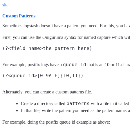
site
.
Custom Patterns
Sometimes logstash doesn’t have a pattern you need. For this, you ha
First, you can use the Oniguruma syntax for named capture which will l
queue id
For example, postfix logs have a
that is an 10 or 11-chara
Alternately, you can create a custom patterns file.
patterns
Create a directory called
with a file in it calle
In that file, write the pattern you need as the pattern name, a
For example, doing the postfix queue id example as above: