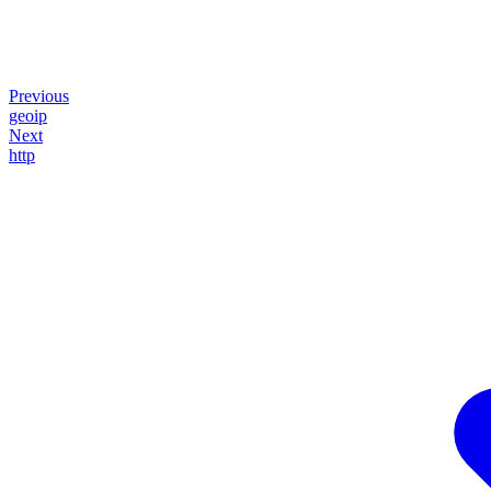
Previous
geoip
Next
http