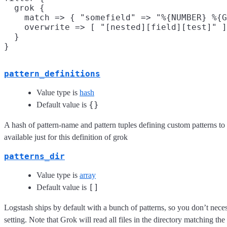
  grok {

    match => { "somefield" => "%{NUMBER} %{G
    overwrite => [ "[nested][field][test]" ]

  }

pattern_definitions
Value type is
hash
{}
Default value is
A hash of pattern-name and pattern tuples defining custom patterns to be
available just for this definition of grok
patterns_dir
Value type is
array
[]
Default value is
Logstash ships by default with a bunch of patterns, so you don’t necess
setting. Note that Grok will read all files in the directory matching the