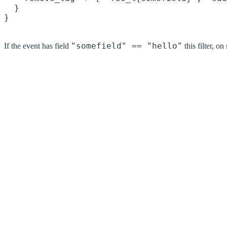
  }

"somefield" == "hello"
If the event has field
this filter, o