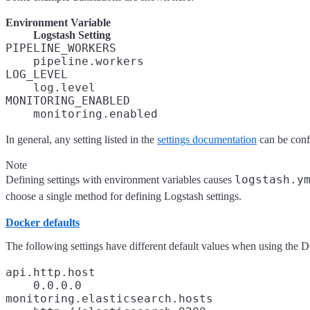
Environment Variable
Logstash Setting
PIPELINE_WORKERS
pipeline.workers
LOG_LEVEL
log.level
MONITORING_ENABLED
monitoring.enabled
In general, any setting listed in the
settings documentation
can be conf
Note
logstash.y
Defining settings with environment variables causes
choose a single method for defining Logstash settings.
Docker defaults
The following settings have different default values when using the 
api.http.host
0.0.0.0
monitoring.elasticsearch.hosts