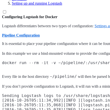
Setting up and running Logstash
Configuring Logstash for Docker
Logstash differentiates between two types of configuration:
Settings 
Pipeline Configuration
It is essential to place your pipeline configuration where it can be fo
In this example we use a bind-mounted volume to provide the configu
~/pipeline/
Every file in the host directory
will then be parsed b
If you don’t provide configuration to Logstash, it will run with a min
Sending Logstash logs to /usr/share/logstash
[2016-10-26T05:11:34,992][INFO ][logstash.in
[2016-10-26T05:11:35,068][INFO ][logstash.pi
[2016-10-26T05:11:35,078][INFO ][org.logstas