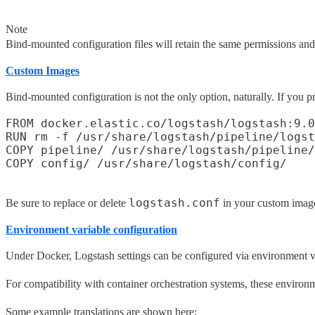
Note
Bind-mounted configuration files will retain the same permissions and 
Custom Images
Bind-mounted configuration is not the only option, naturally. If you p
FROM docker.elastic.co/logstash/logstash:9.0
RUN rm -f /usr/share/logstash/pipeline/logst
COPY pipeline/ /usr/share/logstash/pipeline/

logstash.conf
Be sure to replace or delete
in your custom image,
Environment variable configuration
Under Docker, Logstash settings can be configured via environment var
For compatibility with container orchestration systems, these environme
Some example translations are shown here: