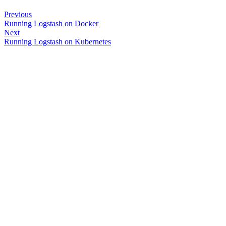
Previous
Running Logstash on Docker
Next
Running Logstash on Kubernetes