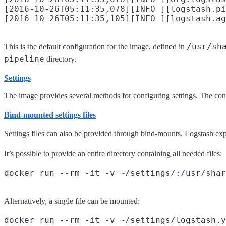
[2016-10-26T05:11:35,078][INFO ][logstash.pi
/usr/sh
This is the default configuration for the image, defined in
pipeline
directory.
Settings
The image provides several methods for configuring settings. The co
Bind-mounted settings files
Settings files can also be provided through bind-mounts. Logstash exp
It’s possible to provide an entire directory containing all needed files:
Alternatively, a single file can be mounted: