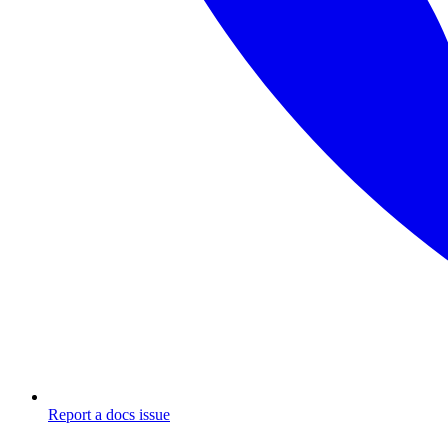
Report a docs issue