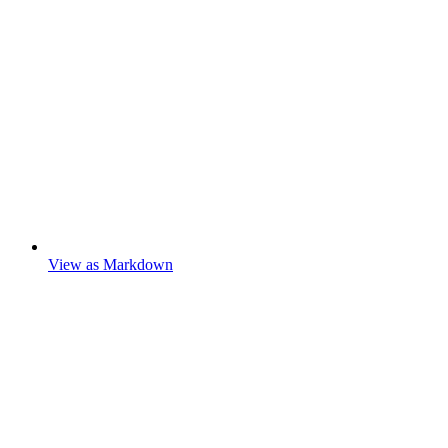
View as Markdown