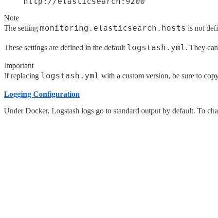
http://elasticsearch:9200
Note
monitoring.elasticsearch.hosts
The setting
is not def
logstash.yml
These settings are defined in the default
. They can
Important
logstash.yml
If replacing
with a custom version, be sure to copy 
Logging Configuration
Under Docker, Logstash logs go to standard output by default. To chan