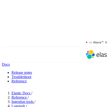
The Forrester Wave™: XDR P
Docs
Release notes
Troubleshoot
Reference
Elastic Docs
/
Reference
/
Ingestion tools
/
Logstash
/