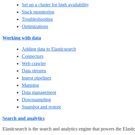
Set up a cluster for high availability
Stack monitoring
Troubleshooting
Optimizations
Working with data
Adding data to Elasticsearch
Connectors
Web crawler
Data streams
Ingest pipelines
Mapping
Data management
Downsampling
Snapshot and restore
Search and analytics
Elasticsearch is the search and analytics engine that powers the Elasti