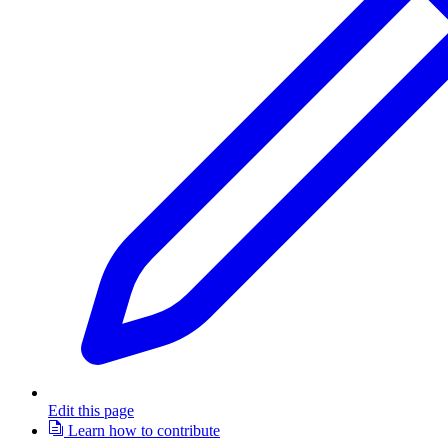
Edit this page
Learn how to contribute