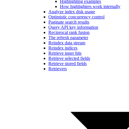
Highlighting examples
How highlighters work internally
Analyze index disk usage
Optimistic concurrency control
Paginate search results
Query API key information
Reciprocal rank fusion
The refresh parameter
Reindex data stream
Reindex indices
Retrieve inner hits
Retrieve selected fields
Retrieve stored fields
Retrievers