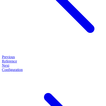
Previous
Reference
Next
Configuration