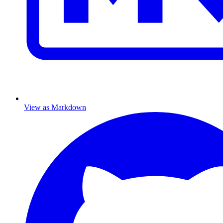
View as Markdown