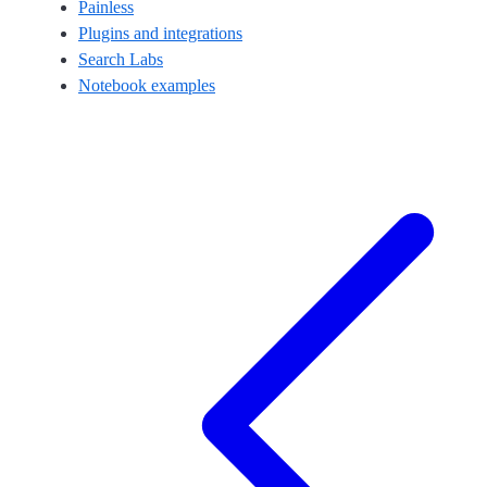
Painless
Plugins and integrations
Search Labs
Notebook examples