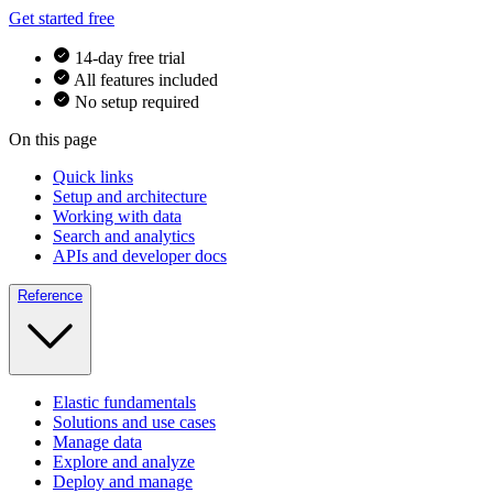
Get started free
14-day free trial
All features included
No setup required
On this page
Quick links
Setup and architecture
Working with data
Search and analytics
APIs and developer docs
Reference
Elastic fundamentals
Solutions and use cases
Manage data
Explore and analyze
Deploy and manage