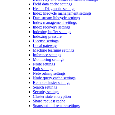
Field data cache settings
Health Diagnostic settings
Index lifecycle management settings
Data stream lifecycle settings
Index management settings
Index recovery settings
Indexing buffer settings
Indexing pressure
License settings
Local gateway
Machine learning settings
Inference settings
Monitoring settings
Node settings
Path settings
Networking settings
Node query cache settings
Remote cluster settings
Search settings
Security settings
Cluster state encryption
Shard request cache
Snapshot and restore settings