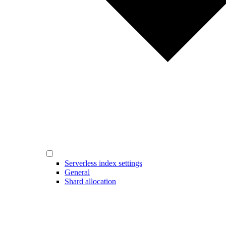
Serverless index settings
General
Shard allocation