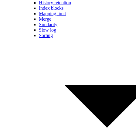
History retention
Index blocks
Mapping limit
Merge
Similarity
Slow log
Sorting