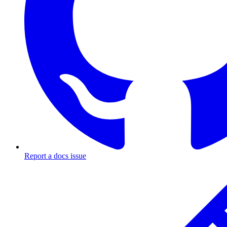
Report a docs issue