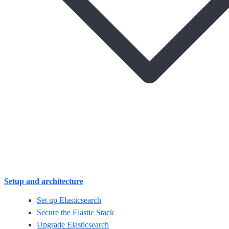
Setup and architecture
Set up Elasticsearch
Secure the Elastic Stack
Upgrade Elasticsearch