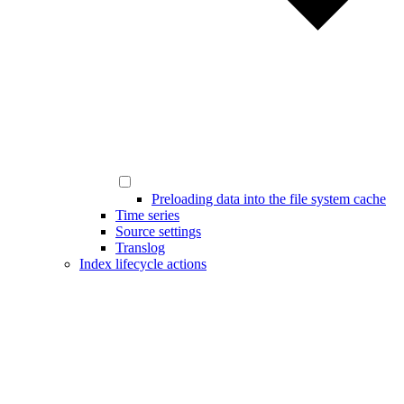
Preloading data into the file system cache
Time series
Source settings
Translog
Index lifecycle actions