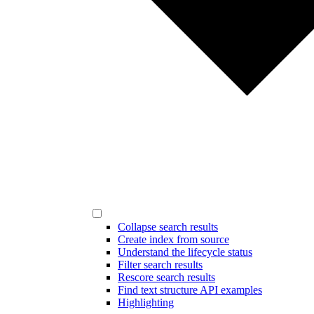
Collapse search results
Create index from source
Understand the lifecycle status
Filter search results
Rescore search results
Find text structure API examples
Highlighting