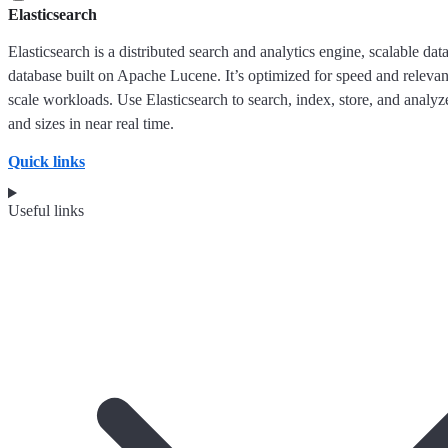
Elasticsearch
Elasticsearch is a distributed search and analytics engine, scalable dat
database built on Apache Lucene. It’s optimized for speed and releva
scale workloads. Use Elasticsearch to search, index, store, and analyze
and sizes in near real time.
Quick links
Useful links