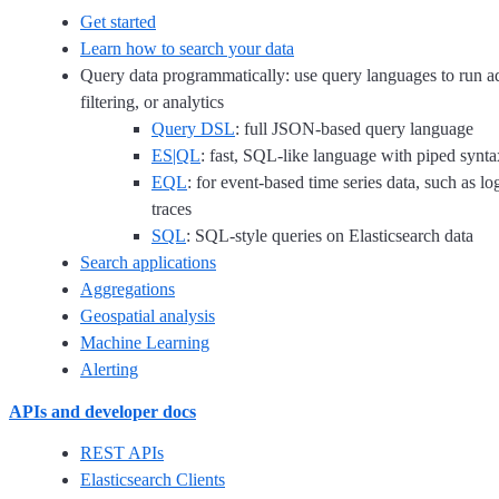
Get started
Learn how to search your data
Query data programmatically: use query languages to run a
filtering, or analytics
Query DSL
: full JSON-based query language
ES|QL
: fast, SQL-like language with piped synta
EQL
: for event-based time series data, such as lo
traces
SQL
: SQL-style queries on Elasticsearch data
Search applications
Aggregations
Geospatial analysis
Machine Learning
Alerting
APIs and developer docs
REST APIs
Elasticsearch Clients