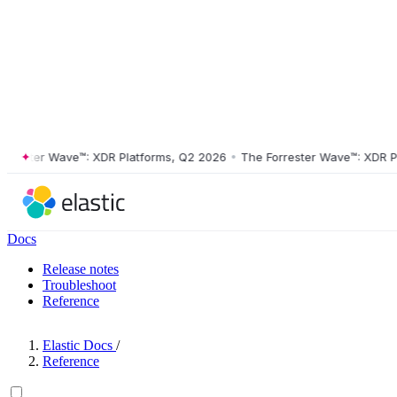
ster Wave™: XDR Platforms, Q2 2026
•
The Forrester Wave™: XDR Platf
Docs
Release notes
Troubleshoot
Reference
Elastic Docs
/
Reference