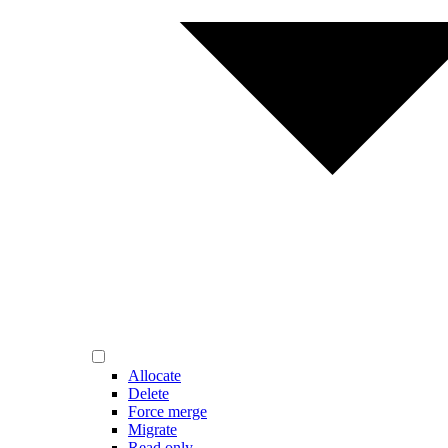
Allocate
Delete
Force merge
Migrate
Read only