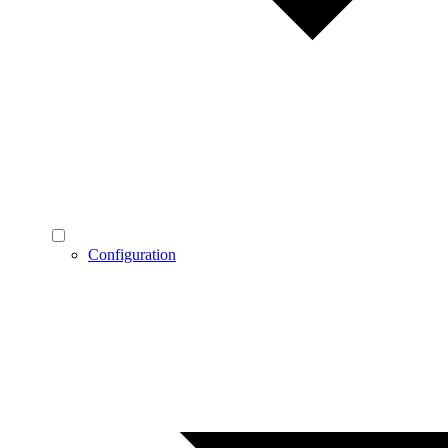
Configuration