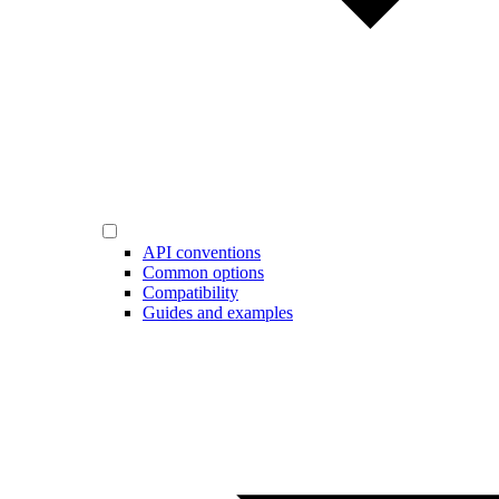
API conventions
Common options
Compatibility
Guides and examples