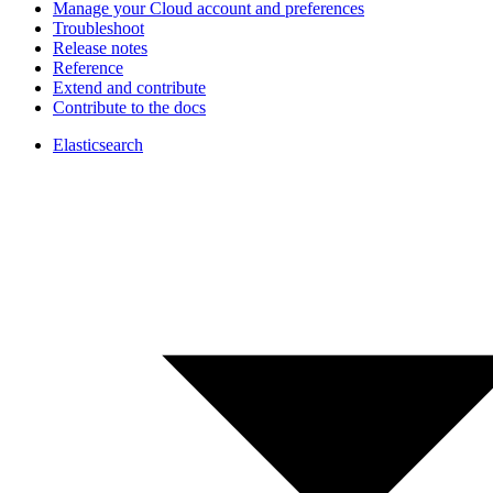
Manage your Cloud account and preferences
Troubleshoot
Release notes
Reference
Extend and contribute
Contribute to the docs
Elasticsearch