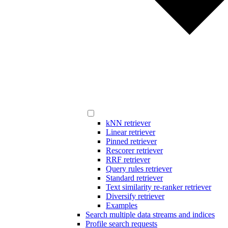
kNN retriever
Linear retriever
Pinned retriever
Rescorer retriever
RRF retriever
Query rules retriever
Standard retriever
Text similarity re-ranker retriever
Diversify retriever
Examples
Search multiple data streams and indices
Profile search requests