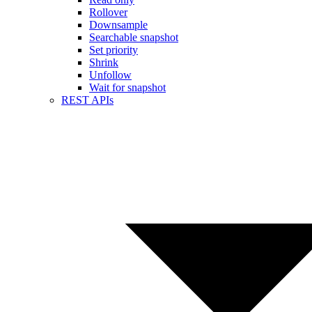
Rollover
Downsample
Searchable snapshot
Set priority
Shrink
Unfollow
Wait for snapshot
REST APIs