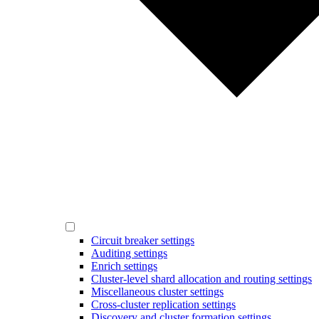
Circuit breaker settings
Auditing settings
Enrich settings
Cluster-level shard allocation and routing settings
Miscellaneous cluster settings
Cross-cluster replication settings
Discovery and cluster formation settings