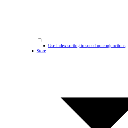
Use index sorting to speed up conjunctions
Store