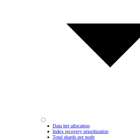
Data tier allocation
Index recovery prioritization
Total shards per node