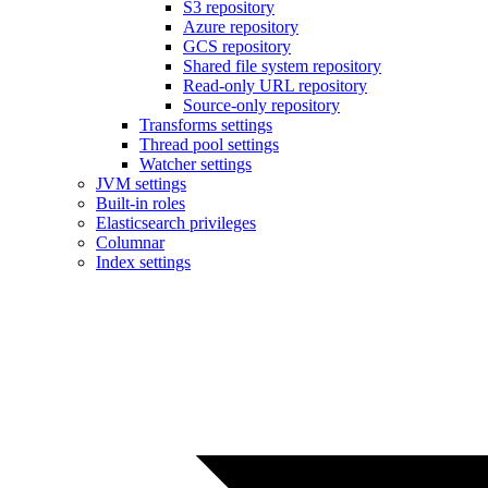
S3 repository
Azure repository
GCS repository
Shared file system repository
Read-only URL repository
Source-only repository
Transforms settings
Thread pool settings
Watcher settings
JVM settings
Built-in roles
Elasticsearch privileges
Columnar
Index settings