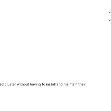
 cluster without having to install and maintain their