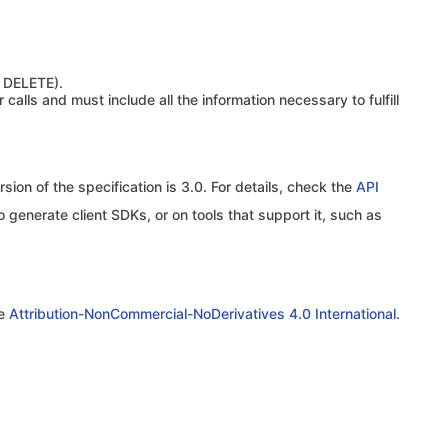
 DELETE).
calls and must include all the information necessary to fulfill
sion of the specification is 3.0. For details, check the
API
o generate client SDKs, or on tools that support it, such as
se
Attribution-NonCommercial-NoDerivatives 4.0 International
.