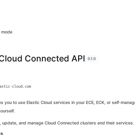
k mode
 Cloud Connected API
0.1.0
astic-cloud.com
s you to use Elastic Cloud services in your ECE, ECK, or self-managed
ourself.
, update, and manage Cloud Connected clusters and their services.
es