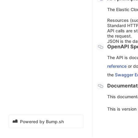
The Elastic Clo
Resources (suc
Standard HTTP
API calls are s
the request.
JSON is the da
OpenAPI Spe
The API is do
reference
or d
the
Swagger Ed
Documentati
This documentat
This is version
Powered by Bump.sh