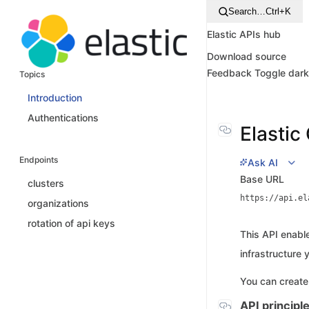
Search…
Ctrl+K
Elastic APIs hub
Download source
Feedback
Toggle dar
Topics
Introduction
Authentications
Elastic
Endpoints
Ask AI
Base URL
clusters
https://api.el
organizations
rotation of api keys
This API enable
infrastructure y
You can create
API principl