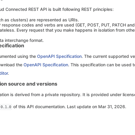
ud Connected REST API is built following REST principles:
h as clusters) are represented as URIs.
 response codes and verbs are used (GET, POST, PUT, PATCH and
tateless. Every request that you make happens in isolation from other 
ta interchange format.
cification
cumented using the
OpenAPI Specification
. The current supported ver
ownload the
OpenAPI Specification
. This specification can be used t
itor
.
on source and versions
ion is derived from a private repository. It is provided under licen
of this API documentation. Last update on Mar 31, 2026.
0.1.0