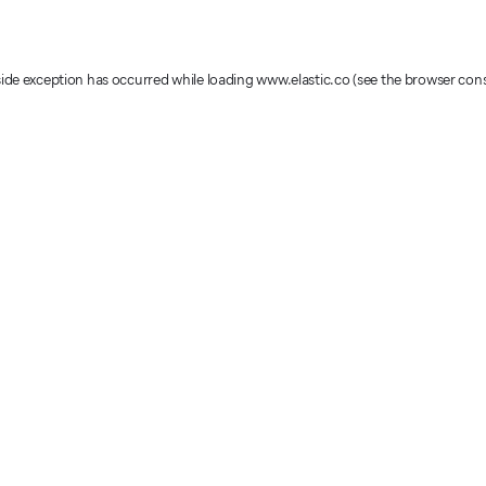
-side exception has occurred
while loading
www.elastic.co
(see the browser con