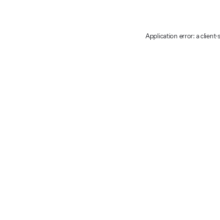
Application error: a client