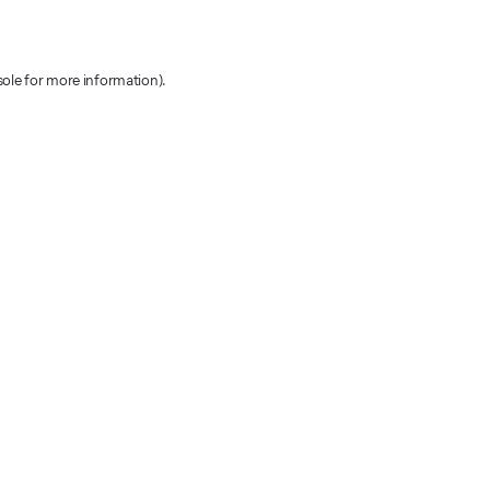
sole for more information)
.