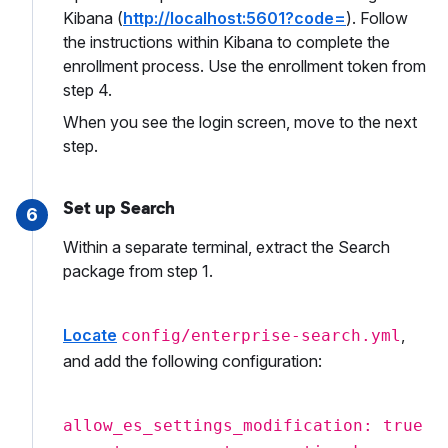
Kibana (
http://localhost:5601?code=
). Follow
the instructions within Kibana to complete the
enrollment process. Use the enrollment token from
step 4.
When you see the login screen, move to the next
step.
Set up Search
6
Within a separate terminal, extract the Search
package from step 1.
Locate
,
config/enterprise-search.yml
and add the following configuration:
allow_es_settings_modification: true