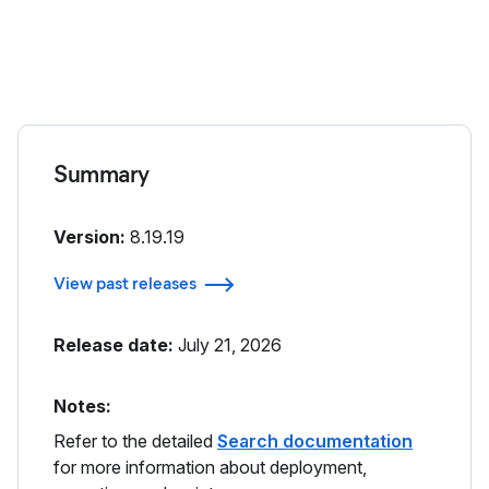
Summary
Version:
8.19.19
View past releases
Release date:
July 21, 2026
Notes:
Refer to the detailed
Search documentation
for more information about deployment,