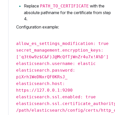
Replace
with the
PATH_TO_CERTIFICATE
absolute pathname for the certificate from step
4.
Configuration example:
allow_es_settings_modification: true
secret_management.encryption_keys:
['q3t6w9z$C&F)J@McQfTjWnZr4u7x!A%D']
elasticsearch.username: elastic
elasticsearch.password:
piXrh1WeDNxrQF0KRsJ_
elasticsearch.host:
https://127.0.0.1:9200
elasticsearch.ssl.enabled: true
elasticsearch.ssl.certificate_authorit
/path/elasticsearch/config/certs/http_