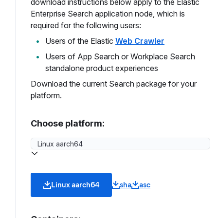
download instructions below apply to the Elastic
Enterprise Search application node, which is
required for the following users:
Users of the Elastic
Web Crawler
Users of App Search or Workplace Search
standalone product experiences
Download the current Search package for your
platform.
Choose platform:
Linux aarch64
sha
asc