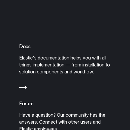
Docs
Elastic's documentation helps you with all
things implementation — from installation to
solution components and workflow.
Forum
Have a question? Our community has the
answers. Connect with other users and
Elastic employees.