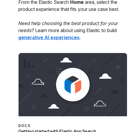
From the Elastic Search
Home
area, select the
product experience that fits your use case best.
Need help choosing the best product for your
needs?
Learn more about using Elastic to build
generative AI experiences
.
DOCS
Getting started with Elastic App Search