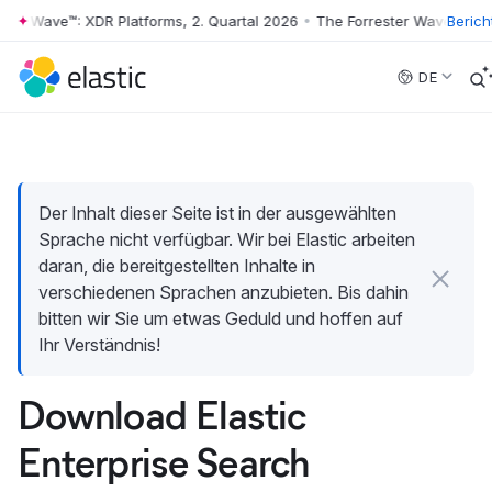
r Wave™: XDR Platforms, 2. Quartal 2026
•
The Forrester Wave™: XDR Pl
Berich
Skip to main content
DE
Der Inhalt dieser Seite ist in der ausgewählten
Sprache nicht verfügbar. Wir bei Elastic arbeiten
daran, die bereitgestellten Inhalte in
verschiedenen Sprachen anzubieten. Bis dahin
bitten wir Sie um etwas Geduld und hoffen auf
Ihr Verständnis!
Download Elastic
Enterprise Search