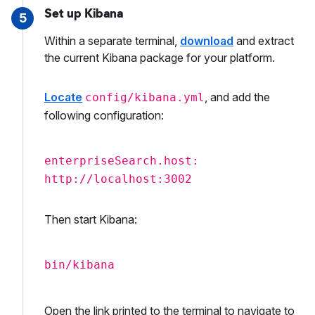
Set up Kibana
5
Within a separate terminal,
download
and extract
the current Kibana package for your platform.
Locate
, and add the
config/kibana.yml
following configuration:
enterpriseSearch.host:
http://localhost:3002
Then start Kibana:
bin/kibana
Open the link printed to the terminal to navigate to