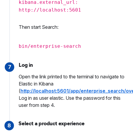
kibana.external_url:
http://localhost:5601
Then start Search:
bin/enterprise-search
Log in
7
Open the link printed to the terminal to navigate to
Elastic in Kibana
(
http://localhost:5601/app/enterprise_search/ov
Log in as user elastic. Use the password for this
user from step 4.
Select a product experience
8