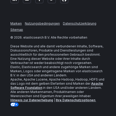
Marken
Nutzungsbedingungen
Datenschutzerklärung
Sitemap
©
2026
. elasticsearch B.V. Alle Rechte vorbehalten
Diese Website und alle damit verbundenen Inhalte, Software,
Diskussionsforen, Produkte und Dienstleistungen sind
ausschließlich für den professionellen Gebrauch bestimmt.
Eine Nutzung dieser Website oder ihrer Inhalte durch
Verbraucher ist weder beabsichtigt noch vorgesehen.
Elastic, Elasticsearch und andere zugehörige Marken sind
Marken, Logos oder eingetragene Marken von elasticsearch
B.V. in den USA und anderen Ländern.
Apache, Apache Lucene, Apache Hadoop, Hadoop, HDFS und
das Logo mit dem gelben Elefanten sind Marken der
Apache
Software Foundation
in den USA und/oder anderen Ländern.
Alle anderen Markennamen, Produktnamen oder
Warenzeichen sind Eigentum ihrer jeweiligen Inhaber.
Hinweis zur Datenerhebung
|
Ihre Datenschutzoptionen