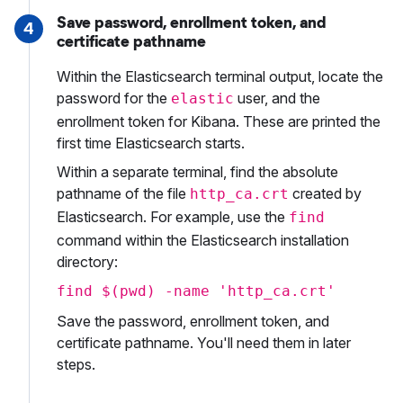
Save password, enrollment token, and
4
certificate pathname
Within the Elasticsearch terminal output, locate the
password for the
user, and the
elastic
enrollment token for Kibana. These are printed the
first time Elasticsearch starts.
Within a separate terminal, find the absolute
pathname of the file
created by
http_ca.crt
Elasticsearch. For example, use the
find
command within the Elasticsearch installation
directory:
find $(pwd) -name 'http_ca.crt'
Save the password, enrollment token, and
certificate pathname. You'll need them in later
steps.