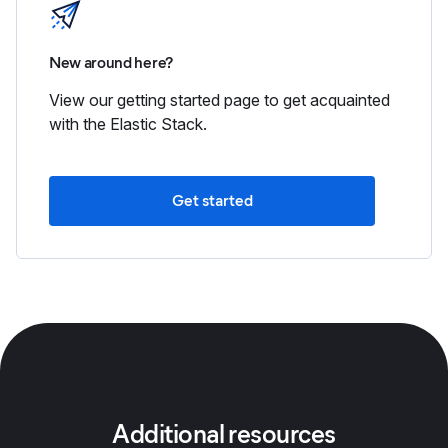
New around here?
View our getting started page to get acquainted
with the Elastic Stack.
Get started
Additional resources