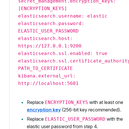
secret_management.encryption_keys:
[ENCRYPTION_KEYS]
elasticsearch.username: elastic
elasticsearch.password:
ELASTIC_USER_PASSWORD
elasticsearch.host:
https://127.0.0.1:9200
elasticsearch.ssl.enabled: true
elasticsearch.ssl.certificate_authorit
PATH_TO_CERTIFICATE
kibana.external_url:
http://localhost:5601
Replace
with at least one
ENCRYPTION_KEYS
encryption key
(256-bit key recommended).
Replace
with the
ELASTIC_USER_PASSWORD
elastic user password from step 4.