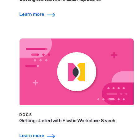
Learn more
DOCS
Getting started with Elastic Workplace Search
Learn more