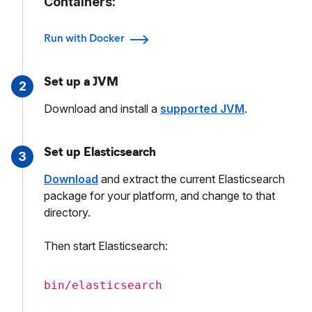
Containers:
Run with Docker
Set up a JVM
2
Download and install a
supported JVM
.
Set up Elasticsearch
3
Download
and extract the current Elasticsearch
package for your platform, and change to that
directory.
Then start Elasticsearch:
bin/elasticsearch