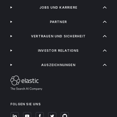
JOBS UND KARRIERE
PARTNER
VERTRAUEN UND SICHERHEIT
INVESTOR RELATIONS
AUSZEICHNUNGEN
FOLGEN SIE UNS