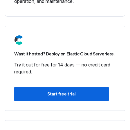
operation, and maintenance.
Want it hosted? Deploy on Elastic Cloud Serverless.
Try it out for free for 14 days — no credit card
required.
Start free trial