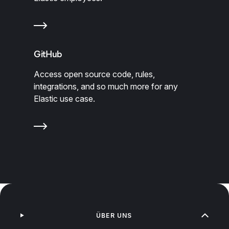
GitHub
Access open source code, rules,
integrations, and so much more for any
Elastic use case.
ÜBER UNS