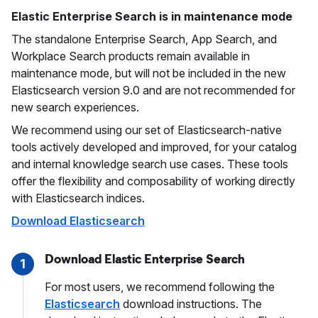
Elastic Enterprise Search is in maintenance mode
The standalone Enterprise Search, App Search, and
Workplace Search products remain available in
maintenance mode, but will not be included in the new
Elasticsearch version 9.0 and are not recommended for
new search experiences.
We recommend using our set of Elasticsearch-native
tools actively developed and improved, for your catalog
and internal knowledge search use cases. These tools
offer the flexibility and composability of working directly
with Elasticsearch indices.
Download Elasticsearch
Download Elastic Enterprise Search
1
For most users, we recommend following the
Elasticsearch
download instructions. The